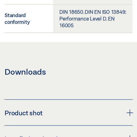
DIN 18650. DIN EN ISO 13849:
Standard
Performance Level D. EN
conformity
16005
Downloads
Product shot
SLIMDRIVE SLT