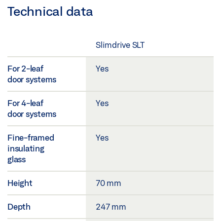
Technical data
Slimdrive SLT
For 2-leaf
Yes
door systems
For 4-leaf
Yes
door systems
Fine-framed
Yes
insulating
glass
Height
70 mm
Depth
247 mm