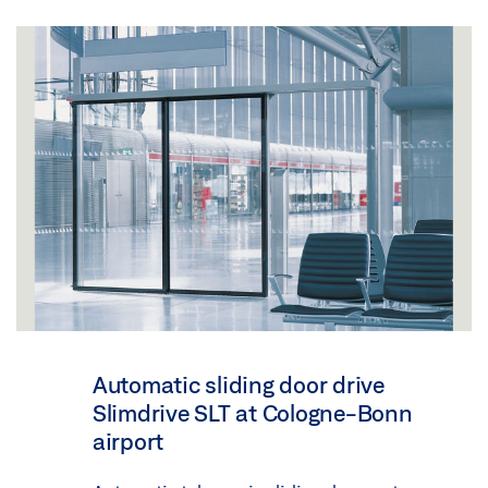
Automatic sliding door drive
Slimdrive SLT at Cologne-Bonn
airport