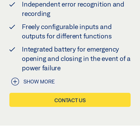
Independent error recognition and
recording
Freely configurable inputs and
outputs for different functions
Integrated battery for emergency
opening and closing in the event of a
power failure
SHOW MORE
CONTACT US