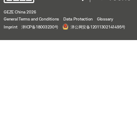
GEZE China 2026
General Terms and Conditions
Data Protection
Glossary
Imprint
津ICP备18003230号
津公网安备12011302141495号