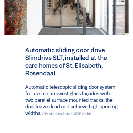
Automatic sliding door drive
Slimdrive SLT, installed at the
care homes of St. Elisabeth,
Rosendaal
Automatic telescopic sliding door system
for use in narrowest glass façades with
two parallel surface mounted tracks, the
door leaves lead and achieve high opening
widths.
© Erwin Kamphuis / GEZE GmbH