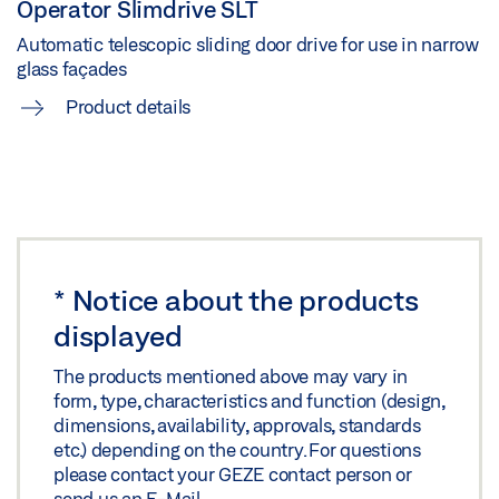
Operator Slimdrive SLT
Automatic telescopic sliding door drive for use in narrow
SLIMDRIVE SLT (FR) INSTALLATION DRAWINGS
glass façades
Download (.ZIP | 14 MB)
Product details
Share
SLIMDRIVE SLT IGG GLASS FITTING WITH FIXED
PANEL
Preview
*
Notice about the products
Download (.PDF | 717 KB)
displayed
Share
The products mentioned above may vary in
form, type, characteristics and function (design,
dimensions, availability, approvals, standards
SLIMDRIVE SLT ISO GLASS FITTING FAÇADE
etc.) depending on the country. For questions
WALLING MOUNTING
please contact your GEZE contact person or
send us an
E-Mail
.