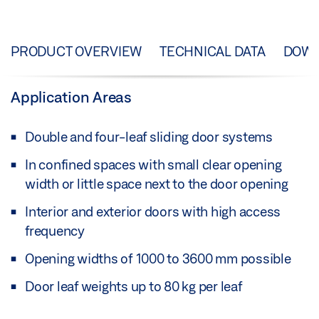
PRODUCT OVERVIEW
TECHNICAL DATA
DOW
Application Areas
Double and four-leaf sliding door systems
In confined spaces with small clear opening
width or little space next to the door opening
Interior and exterior doors with high access
frequency
Opening widths of 1000 to 3600 mm possible
Door leaf weights up to 80 kg per leaf