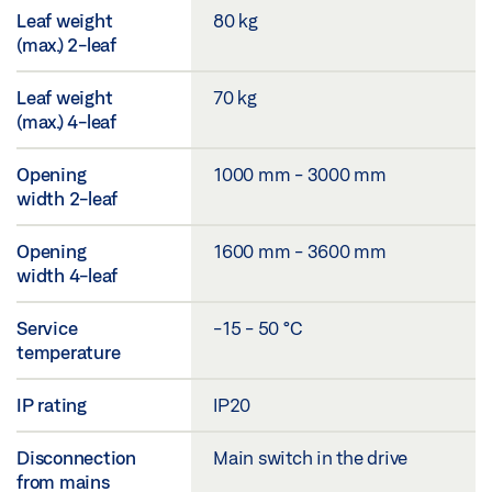
Leaf weight
80 kg
(max.) 2-leaf
Leaf weight
70 kg
(max.) 4-leaf
Opening
1000 mm - 3000 mm
width 2-leaf
Opening
1600 mm - 3600 mm
width 4-leaf
Service
-15 - 50 °C
temperature
IP rating
IP20
Disconnection
Main switch in the drive
from mains