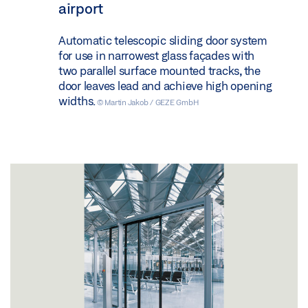
airport
Automatic telescopic sliding door system
for use in narrowest glass façades with
two parallel surface mounted tracks, the
door leaves lead and achieve high opening
widths.
© Martin Jakob / GEZE GmbH