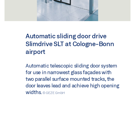
Automatic sliding door drive
Slimdrive SLT at Cologne-Bonn
airport
Automatic telescopic sliding door system
for use in narrowest glass façades with
two parallel surface mounted tracks, the
door leaves lead and achieve high opening
widths.
© GEZE GmbH