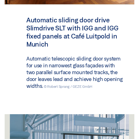
Automatic sliding door drive
Slimdrive SLT with IGG and IGG
fixed panels at Café Luitpold in
Munich
Automatic telescopic sliding door system
for use in narrowest glass façades with
two parallel surface mounted tracks, the
door leaves lead and achieve high opening
widths.
© Robert Sprang / GEZE GmbH