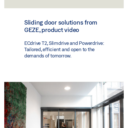
Sliding door solutions from
GEZE, product video
ECdrive T2, Slimdrive and Powerdrive:
Tailored, efficient and open to the
demands of tomorrow.