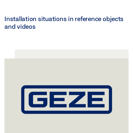
Installation situations in reference objects
and videos