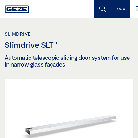
Skip
to
main
content
SLIMDRIVE
Slimdrive SLT
*
Automatic telescopic sliding door system for use
in narrow glass façades