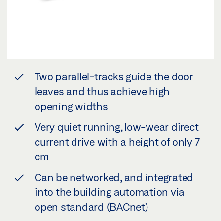
Two parallel-tracks guide the door
leaves and thus achieve high
opening widths
Very quiet running, low-wear direct
current drive with a height of only 7
cm
Can be networked, and integrated
into the building automation via
open standard (BACnet)