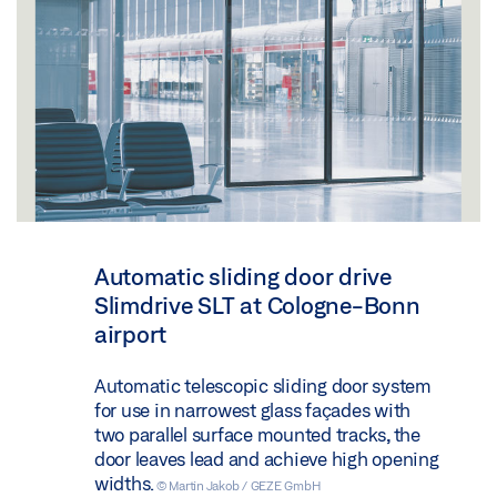
Automatic sliding door drive
Slimdrive SLT at Cologne-Bonn
airport
Automatic telescopic sliding door system
for use in narrowest glass façades with
two parallel surface mounted tracks, the
door leaves lead and achieve high opening
widths.
© Martin Jakob / GEZE GmbH