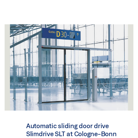
Automatic sliding door drive
Slimdrive SLT at Cologne-Bonn