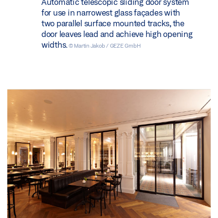
Automatic telescopic sliding door system
for use in narrowest glass façades with
two parallel surface mounted tracks, the
door leaves lead and achieve high opening
widths.
© Martin Jakob / GEZE GmbH