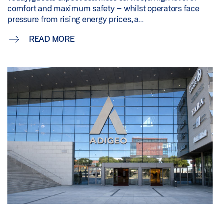
comfort and maximum safety – whilst operators face
pressure from rising energy prices, a…
READ MORE