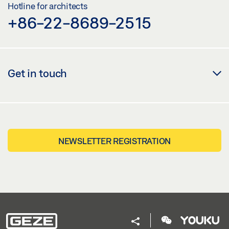
Hotline for architects
+86-22-8689-2515
Get in touch
NEWSLETTER REGISTRATION