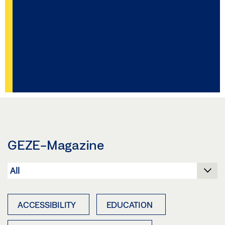
GEZE-Magazine
ACCESSIBILITY
EDUCATION