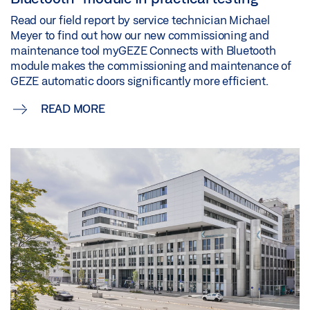
Read our field report by service technician Michael
Meyer to find out how our new commissioning and
maintenance tool myGEZE Connects with Bluetooth
module makes the commissioning and maintenance of
GEZE automatic doors significantly more efficient.
READ MORE