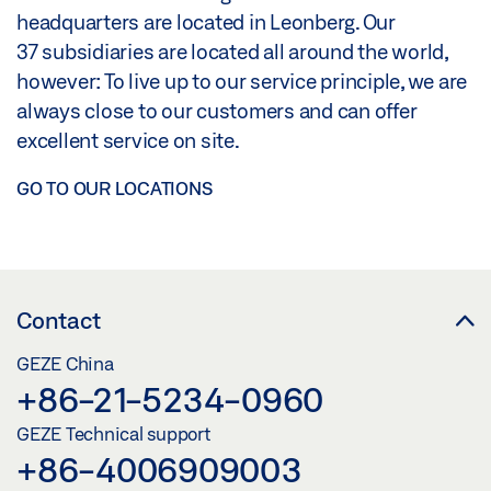
headquarters are located in Leonberg. Our
37 subsidiaries are located all around the world,
however: To live up to our service principle, we are
always close to our customers and can offer
excellent service on site.
GO TO OUR LOCATIONS
Contact
GEZE China
+86-21-5234-0960
GEZE Technical support
+86-4006909003