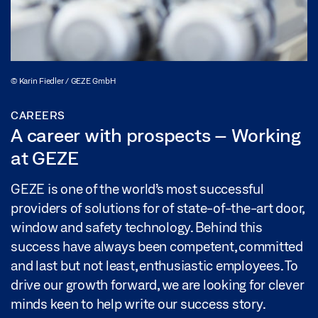
© Karin Fiedler / GEZE GmbH
CAREERS
A career with prospects – Working
at GEZE
GEZE is one of the world’s most successful
providers of solutions for of state-of-the-art door,
window and safety technology. Behind this
success have always been competent, committed
and last but not least, enthusiastic employees. To
drive our growth forward, we are looking for clever
minds keen to help write our success story.