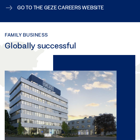
GO TO THE GEZE CAREERS WEBSITE
FAMILY BUSINESS
Globally successful