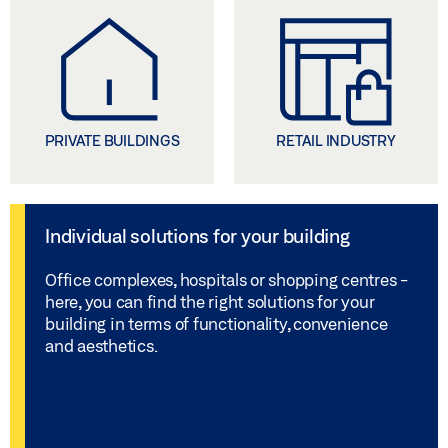
PRIVATE BUILDINGS
RETAIL INDUSTRY
Individual solutions for your building
Office complexes, hospitals or shopping centres -
here, you can find the right solutions for your
building in terms of functionality, convenience
and aesthetics.