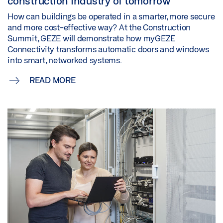
construction industry of tomorrow
How can buildings be operated in a smarter, more secure
and more cost-effective way? At the Construction
Summit, GEZE will demonstrate how myGEZE
Connectivity transforms automatic doors and windows
into smart, networked systems.
READ MORE