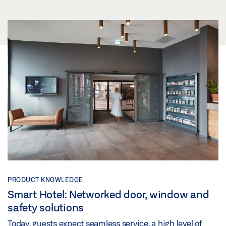
PRODUCT KNOWLEDGE
Smart Hotel: Networked door, window and
safety solutions
Today, guests expect seamless service, a high level of