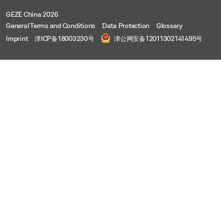
GEZE China 2026
General Terms and Conditions
Data Protection
Glossary
Imprint
津ICP备18003230号
津公网安备12011302141495号