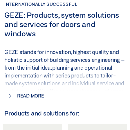
INTERNATIONALLY SUCCESSFUL
GEZE: Products, system solutions
and services for doors and
windows
GEZE stands for innovation, highest quality and
holistic support of building services engineering –
from the initial idea, planning and operational
implementation with series products to tailor-
made system solutions and individual service and
maintenance. We offer an extensive product range
READ MORE
of door, window and security technology and are a
major driving force behind the digital networking
Products and solutions for:
of building automation.