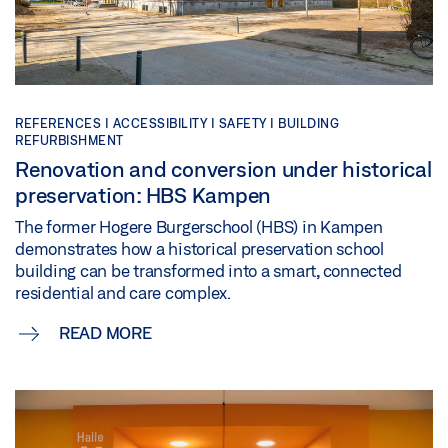
REFERENCES |
ACCESSIBILITY |
SAFETY |
BUILDING
REFURBISHMENT
Renovation and conversion under historical
preservation: HBS Kampen
The former Hogere Burgerschool (HBS) in Kampen
demonstrates how a historical preservation school
building can be transformed into a smart, connected
residential and care complex.
READ MORE