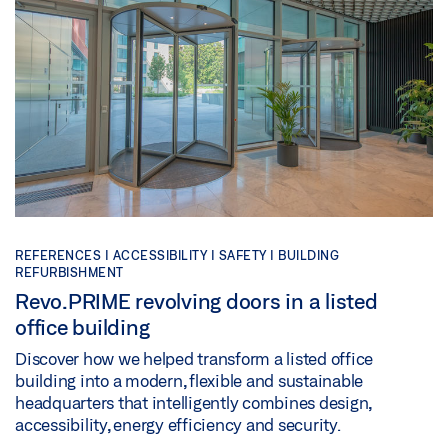
REFERENCES |
ACCESSIBILITY |
SAFETY |
BUILDING
REFURBISHMENT
Revo.PRIME revolving doors in a listed
office building
Discover how we helped transform a listed office
building into a modern, flexible and sustainable
headquarters that intelligently combines design,
accessibility, energy efficiency and security.