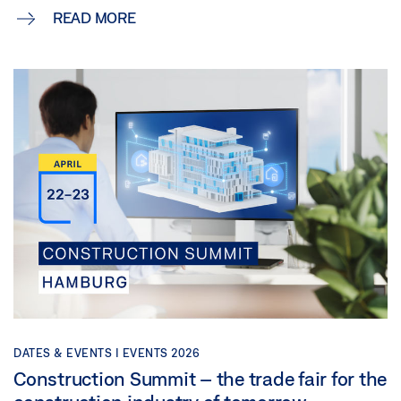
READ MORE
DATES & EVENTS |
EVENTS 2026
Construction Summit – the trade fair for the