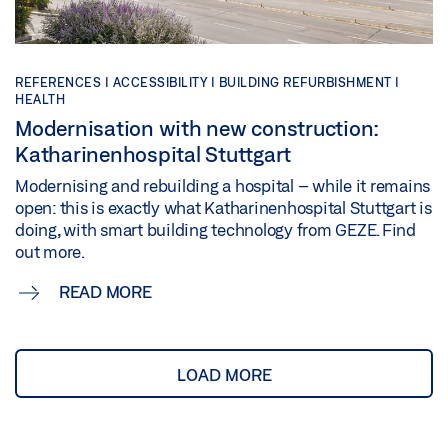
REFERENCES |
ACCESSIBILITY |
BUILDING REFURBISHMENT |
HEALTH
Modernisation with new construction:
Katharinenhospital Stuttgart
Modernising and rebuilding a hospital – while it remains
open: this is exactly what Katharinenhospital Stuttgart is
doing, with smart building technology from GEZE. Find
out more.
READ MORE
LOAD MORE