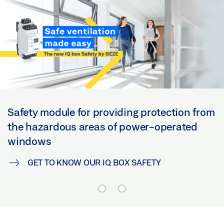
Safety module for providing protection from
the hazardous areas of power-operated
windows
GET TO KNOW OUR IQ BOX SAFETY