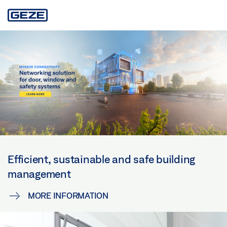
Skip
to
main
content
Efficient, sustainable and safe building
management
MORE INFORMATION