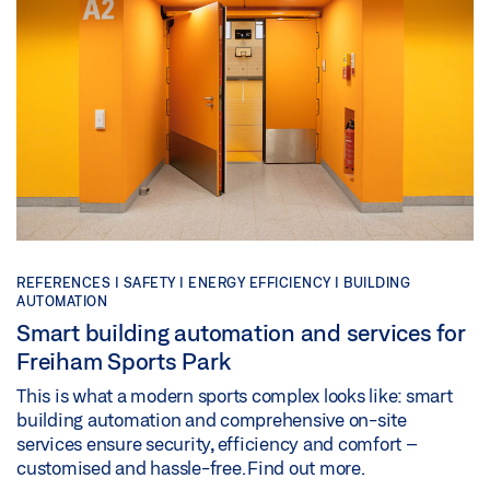
REFERENCES |
SAFETY |
ENERGY EFFICIENCY |
BUILDING
AUTOMATION
Smart building automation and services for
Freiham Sports Park
This is what a modern sports complex looks like: smart
building automation and comprehensive on-site
services ensure security, efficiency and comfort –
customised and hassle-free. Find out more.