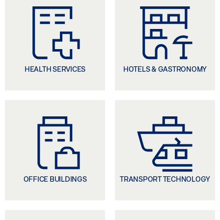
Automatic door solutions for accessibility or fire
protection, window drives for natural ventilation
or for smoke and heat extraction in the event of
fire, digital networking of doors and windows for
building automation - these are just a few
examples from our service portfolio. Our goal is to
HEALTH SERVICES
HOTELS & GASTRONOMY
develop liveable buildings with the highest degree
of comfort and the greatest possible safety for
building users.
OFFICE BUILDINGS
TRANSPORT TECHNOLOGY