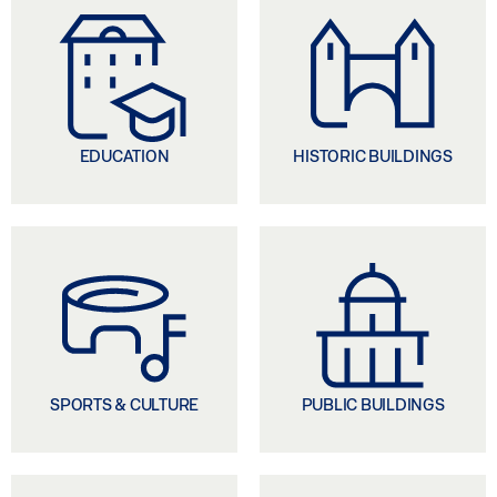
EDUCATION
HISTORIC BUILDINGS
SPORTS & CULTURE
PUBLIC BUILDINGS