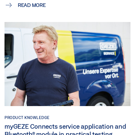
READ MORE
PRODUCT KNOWLEDGE
myGEZE Connects service application and
Bluetooth® module in practical testing