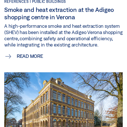
REFERENCES |
PUBLIC BUILDINGS
Smoke and heat extraction at the Adigeo
shopping centre in Verona
A high-performance smoke and heat extraction system
(SHEV) has been installed at the Adigeo Verona shopping
centre, combining safety and operational efficiency,
while integrating in the existing architecture.
READ MORE