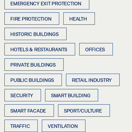
EMERGENCY EXIT PROTECTION
FIRE PROTECTION
HEALTH
HISTORIC BUILDINGS
HOTELS & RESTAURANTS
OFFICES
PRIVATE BUILDINGS
PUBLIC BUILDINGS
RETAIL INDUSTRY
SECURITY
SMART BUILDING
SMART FACADE
SPORT/CULTURE
TRAFFIC
VENTILATION