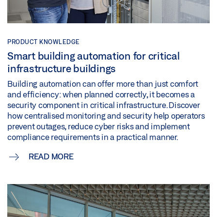
PRODUCT KNOWLEDGE
Smart building automation for critical
infrastructure buildings
Building automation can offer more than just comfort
and efficiency: when planned correctly, it becomes a
security component in critical infrastructure. Discover
how centralised monitoring and security help operators
prevent outages, reduce cyber risks and implement
compliance requirements in a practical manner.
READ MORE