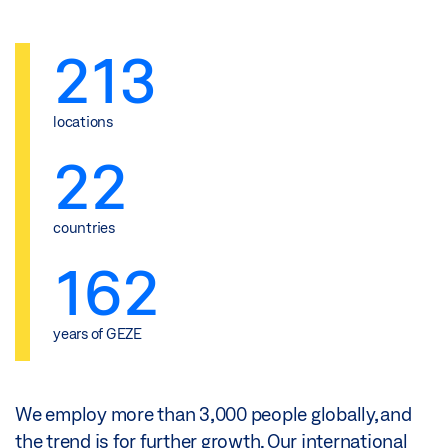
213
locations
22
countries
162
years of GEZE
We employ more than 3,000 people globally, and
the trend is for further growth. Our international