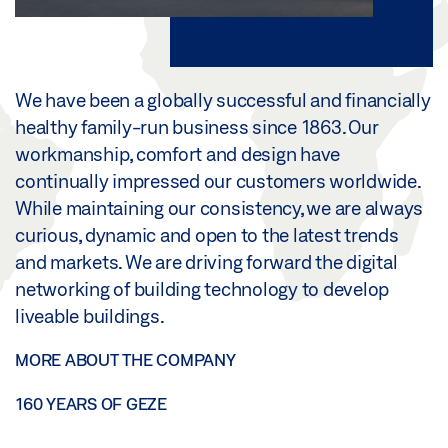
We have been a globally successful and financially
healthy family-run business since 1863. Our
workmanship, comfort and design have
continually impressed our customers worldwide.
While maintaining our consistency, we are always
curious, dynamic and open to the latest trends
and markets. We are driving forward the digital
networking of building technology to develop
liveable buildings.
MORE ABOUT THE COMPANY
160 YEARS OF GEZE