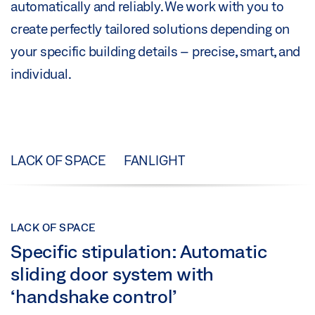
automatically and reliably. We work with you to
create perfectly tailored solutions depending on
your specific building details – precise, smart, and
individual.
LACK OF SPACE
FANLIGHT
LACK OF SPACE
Specific stipulation: Automatic
sliding door system with
‘handshake control’