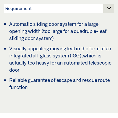
Automatic sliding door system for a large
opening width (too large for a quadruple-leaf
sliding door system)
Visually appealing moving leaf in the form of an
integrated all-glass system (IGG), which is
actually too heavy for an automated telescopic
door
Reliable guarantee of escape and rescue route
function