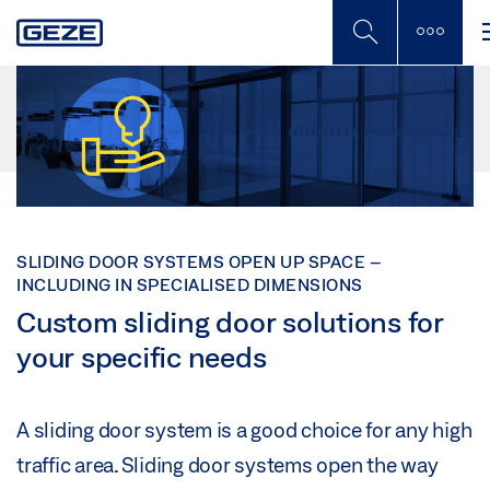
Skip
to
main
content
SLIDING DOOR SYSTEMS OPEN UP SPACE –
INCLUDING IN SPECIALISED DIMENSIONS
Custom sliding door solutions for
your specific needs
A sliding door system is a good choice for any high
traffic area. Sliding door systems open the way