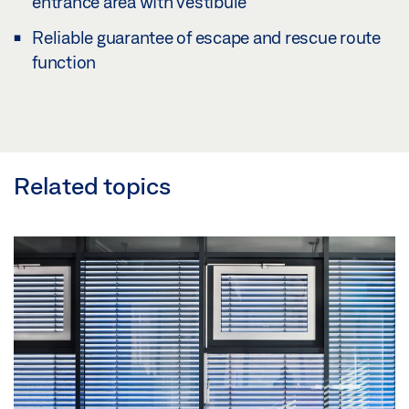
entrance area with vestibule
Reliable guarantee of escape and rescue route
function
Related topics