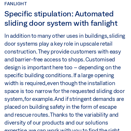
FANLIGHT
Specific stipulation: Automated
sliding door system with fanlight
In addition to many other uses in buildings, sliding
door systems play a key role in upscale retail
construction. They provide customers with easy
and barrier-free access to shops. Customised
design is important here too – depending on the
specific building conditions. If a large opening
width is required, even though the installation
space is too narrow for the requested sliding door
system, for example. And if stringent demands are
placed on building safety in the form of escape
and rescue routes. Thanks to the variability and
diversity of our products and our solutions
expertise, we can work with you to find the right