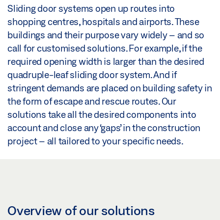
Sliding door systems open up routes into
shopping centres, hospitals and airports. These
buildings and their purpose vary widely – and so
call for customised solutions. For example, if the
required opening width is larger than the desired
quadruple-leaf sliding door system. And if
stringent demands are placed on building safety in
the form of escape and rescue routes. Our
solutions take all the desired components into
account and close any ‘gaps’ in the construction
project – all tailored to your specific needs.
Overview of our solutions