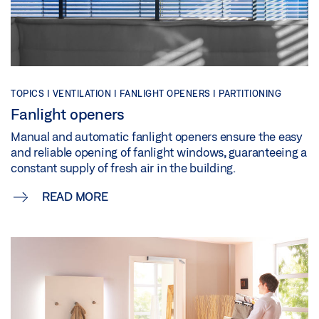
TOPICS | VENTILATION | FANLIGHT OPENERS | PARTITIONING
Fanlight openers
Manual and automatic fanlight openers ensure the easy
and reliable opening of fanlight windows, guaranteeing a
constant supply of fresh air in the building.
READ MORE