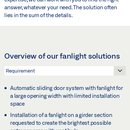
answer, whatever your need. The solution often
lies in the sum of the details.
Overview of our fanlight solutions
Automatic sliding door system with fanlight for
a large opening width with limited installation
space
Installation of a fanlight on a girder section
requested to create the brightest possible