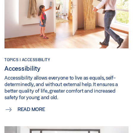
TOPICS | ACCESSIBILITY
Accessibility
Accessibility allows everyone to live as equals, self-
determinedly, and without external help. It ensures a
better quality of life, greater comfort and increased
safety for young and old.
READ MORE