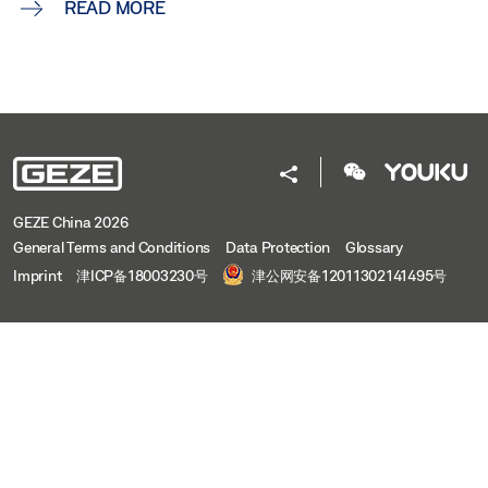
READ MORE
GEZE China 2026
General Terms and Conditions
Data Protection
Glossary
Imprint
津ICP备18003230号
津公网安备12011302141495号