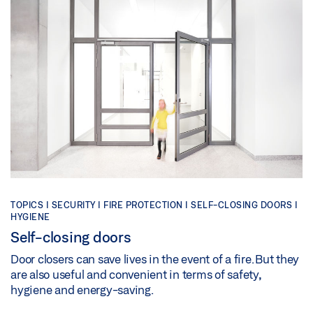
TOPICS | SECURITY | FIRE PROTECTION | SELF-CLOSING DOORS |
HYGIENE
Self-closing doors
Door closers can save lives in the event of a fire. But they
are also useful and convenient in terms of safety,
hygiene and energy-saving.