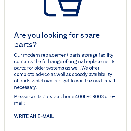
Are you looking for spare
parts?
Our modern replacement parts storage facility
contains the full range of original replacements
parts: for older systems as well. We offer
complete advice as well as speedy availability
of parts which we can get to you the next day if
necessary.
Please contact us via phone 4006909003 or e-
mail:
WRITE AN E-MAIL