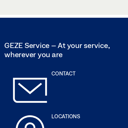
GEZE SERVICE CERTIFICATE
(PDF | 236 KB)
GEZE Service – At your service,
wherever you are
CONTACT
LOCATIONS