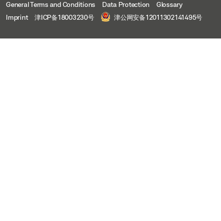
General Terms and Conditions
Data Protection
Glossary
Imprint
津ICP备18003230号
津公网安备12011302141495号