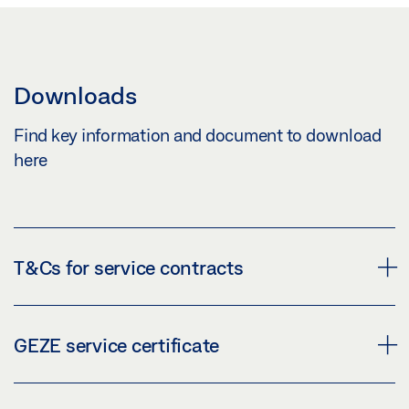
Downloads
Find key information and document to download
here
T&Cs for service contracts
GEZE service certificate
GENERAL TERMS AND CONDITIONS FOR GEZE
SERVICE GMBH SERVICE CONTRACTS
(PDF | 39 KB)