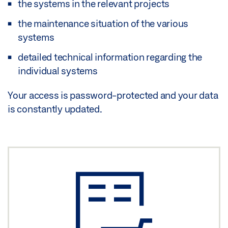
the systems in the relevant projects
the maintenance situation of the various
systems
detailed technical information regarding the
individual systems
Your access is password-protected and your data
is constantly updated.