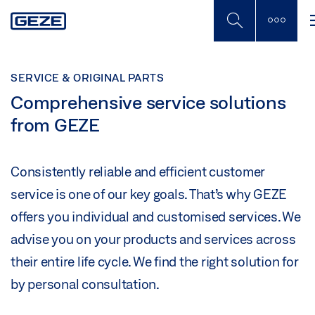
Skip
to
main
content
SERVICE & ORIGINAL PARTS
Comprehensive service solutions
from GEZE
Consistently reliable and efficient customer
service is one of our key goals. That’s why GEZE
offers you individual and customised services. We
advise you on your products and services across
their entire life cycle. We find the right solution for
by personal consultation.