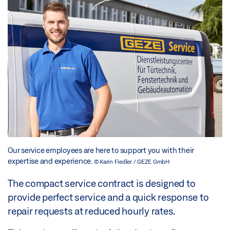
Our service employees are here to support you with their
expertise and experience.
© Karin Fiedler / GEZE GmbH
The compact service contract is designed to
provide perfect service and a quick response to
repair requests at reduced hourly rates.