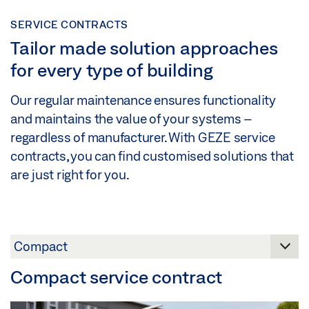
SERVICE CONTRACTS
Tailor made solution approaches
for every type of building
Our regular maintenance ensures functionality
and maintains the value of your systems –
regardless of manufacturer. With GEZE service
contracts, you can find customised solutions that
are just right for you.
Compact service contract