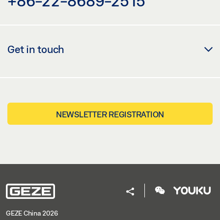
+86-22-8689-2515
Get in touch
NEWSLETTER REGISTRATION
GEZE China 2026