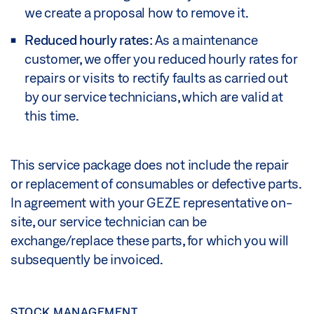
we create a proposal how to remove it.
Reduced hourly rates
: As a maintenance
customer, we offer you reduced hourly rates for
repairs or visits to rectify faults as carried out
by our service technicians, which are valid at
this time.
This service package does not include the repair
or replacement of consumables or defective parts.
In agreement with your GEZE representative on-
site, our service technician can be
exchange/replace these parts, for which you will
subsequently be invoiced.
STOCK MANAGEMENT