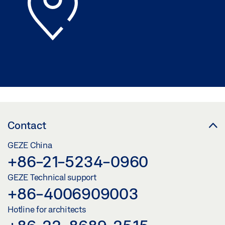
Contact
GEZE China
+86-21-5234-0960
GEZE Technical support
+86-4006909003
Hotline for architects