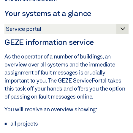
Your systems at a glance
GEZE information service
As the operator of a number of buildings, an
overview over all systems and the immediate
assignment of fault messages is crucially
important to you. The GEZE ServicePortal takes
this task off your hands and offers you the option
of passing on fault messages online.
You will receive an overview showing:
all projects