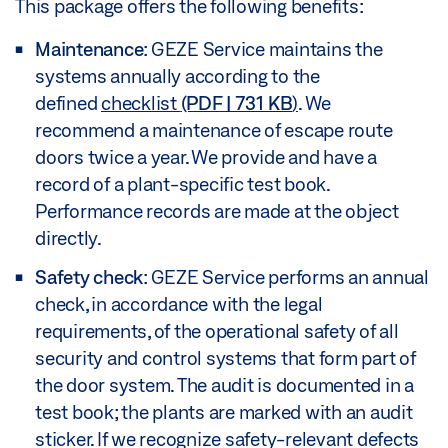
This package offers the following benefits:
Maintenance
: GEZE Service maintains the
systems annually according to the
defined
checklist
(PDF | 731 KB
)
. We
recommend a maintenance of escape route
doors twice a year. We provide and have a
record of a plant-specific test book.
Performance records are made at the object
directly.
Safety check
: GEZE Service performs an annual
check, in accordance with the legal
requirements, of the operational safety of all
security and control systems that form part of
the door system. The audit is documented in a
test book; the plants are marked with an audit
sticker. If we recognize safety-relevant defects