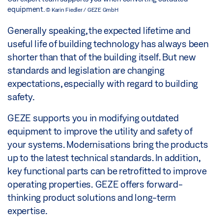
equipment.
© Karin Fiedler / GEZE GmbH
Generally speaking, the expected lifetime and
useful life of building technology has always been
shorter than that of the building itself. But new
standards and legislation are changing
expectations, especially with regard to building
safety.
GEZE supports you in modifying outdated
equipment to improve the utility and safety of
your systems. Modernisations bring the products
up to the latest technical standards. In addition,
key functional parts can be retrofitted to improve
operating properties. GEZE offers forward-
thinking product solutions and long-term
expertise.