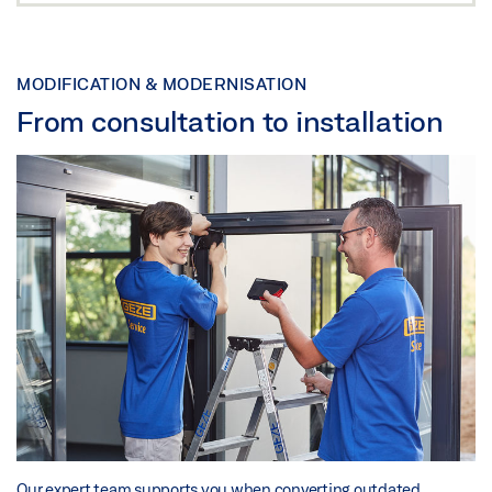
MODIFICATION & MODERNISATION
From consultation to installation
Our expert team supports you when converting outdated