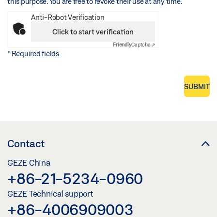
this purpose. You are free to revoke their use at any time.
Anti-Robot Verification
Click to start verification
Friendly
Captcha ⇗
* Required fields
SUBMIT
Contact
GEZE China
+86-21-5234-0960
GEZE Technical support
+86-4006909003