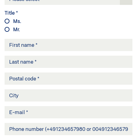
Title
*
Ms.
Mr.