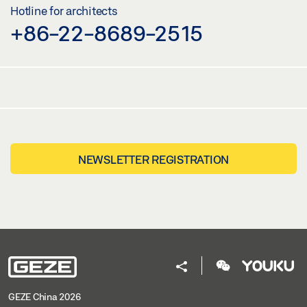
Hotline for architects
+86-22-8689-2515
NEWSLETTER REGISTRATION
GEZE China 2026