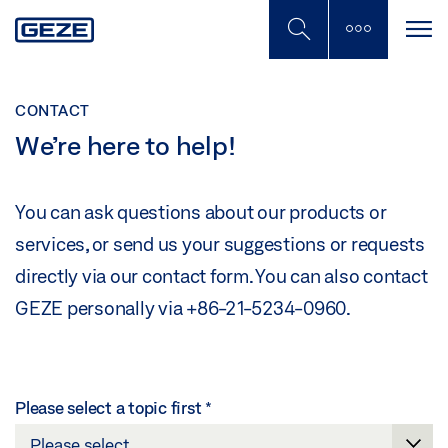
Skip
to
main
content
CONTACT
We’re here to help!
You can ask questions about our products or
services, or send us your suggestions or requests
directly via our contact form. You can also contact
GEZE personally via +86-21-5234-0960.
Please select a topic first
*