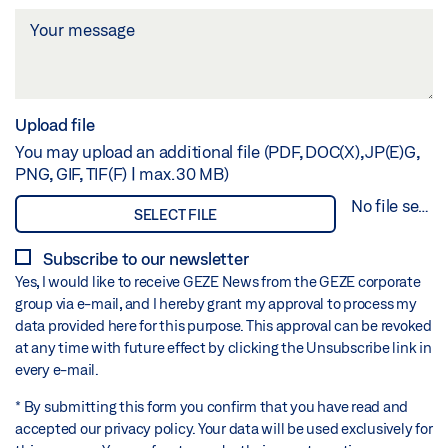
Upload file
You may upload an additional file (PDF, DOC(X), JP(E)G,
PNG, GIF, TIF(F) | max. 30 MB)
No file selected
SELECT FILE
Subscribe to our newsletter
Yes, I would like to receive GEZE News from the GEZE corporate
group via e-mail, and I hereby grant my approval to process my
data provided here for this purpose. This approval can be revoked
at any time with future effect by clicking the Unsubscribe link in
every e-mail.
* By submitting this form you confirm that you have read and
accepted our privacy policy. Your data will be used exclusively for