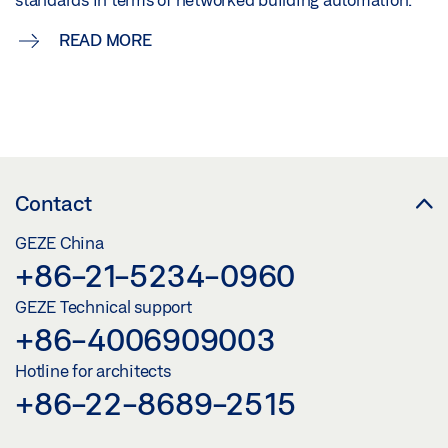
READ MORE
Contact
GEZE China
+86-21-5234-0960
GEZE Technical support
+86-4006909003
Hotline for architects
+86-22-8689-2515