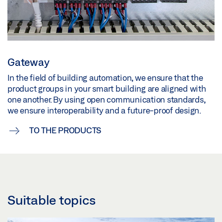
Gateway
In the field of building automation, we ensure that the
product groups in your smart building are aligned with
one another. By using open communication standards,
we ensure interoperability and a future-proof design.
TO THE PRODUCTS
Suitable topics