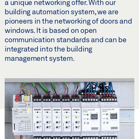
a unique networking offer. With our
building automation system, we are
pioneers in the networking of doors and
windows. It is based on open
communication standards and can be
integrated into the building
management system.