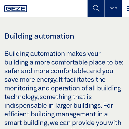
Skip
to
main
content
Building automation
Building automation makes your
building a more comfortable place to be:
safer and more comfortable, and you
save more energy. It facilitates the
monitoring and operation of all building
technology, something that is
indispensable in larger buildings. For
efficient building management in a
smart building, we can provide you with