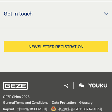
Get in touch
NEWSLETTER REGISTRATION
GEZE China 2026
General Terms and Conditions
Data Protection
Glossary
Imprint
津ICP备18003230号
津公网安备12011302141495号