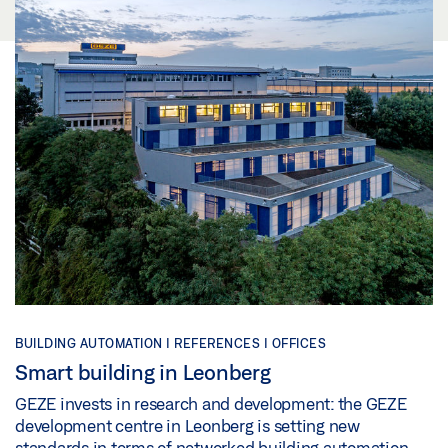
BUILDING AUTOMATION |
REFERENCES |
OFFICES
Smart building in Leonberg
GEZE invests in research and development: the GEZE
development centre in Leonberg is setting new
standards in terms of networked building automation.