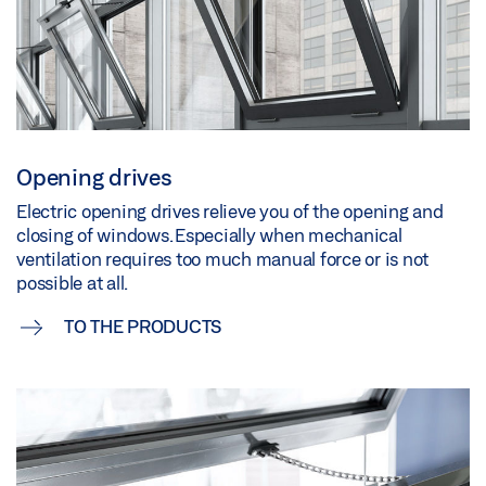
Opening drives
Electric opening drives relieve you of the opening and
closing of windows. Especially when mechanical
ventilation requires too much manual force or is not
possible at all.
TO THE PRODUCTS