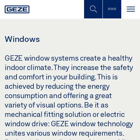
Skip
to
main
content
Windows
GEZE window systems create a healthy
indoor climate. They increase the safety
and comfort in your building. This is
achieved by reducing the energy
consumption and offering a great
variety of visual options. Be it as
mechanical fitting solution or electric
window drive: GEZE window technology
unites various window requirements.