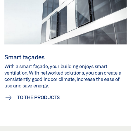
Smart façades
With a smart façade, your building enjoys smart
ventilation. With networked solutions, you can create a
consistently good indoor climate, increase the ease of
use and save energy.
TO THE PRODUCTS