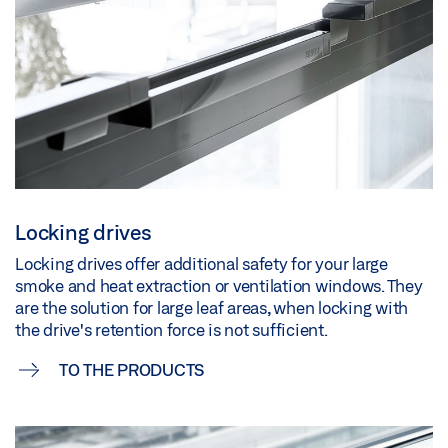
Locking drives
Locking drives offer additional safety for your large
smoke and heat extraction or ventilation windows. They
are the solution for large leaf areas, when locking with
the drive's retention force is not sufficient.
TO THE PRODUCTS