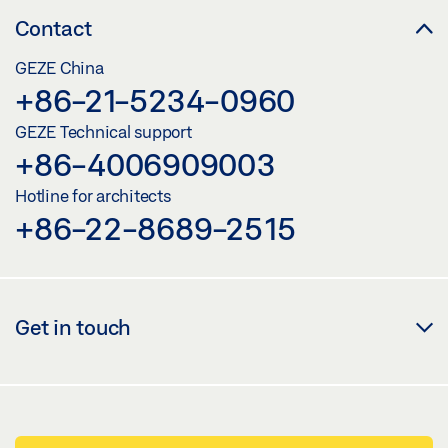
Contact
GEZE China
+86-21-5234-0960
GEZE Technical support
+86-4006909003
Hotline for architects
+86-22-8689-2515
Get in touch