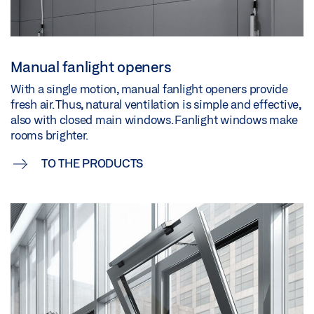
Manual fanlight openers
With a single motion, manual fanlight openers provide
fresh air. Thus, natural ventilation is simple and effective,
also with closed main windows. Fanlight windows make
rooms brighter.
TO THE PRODUCTS