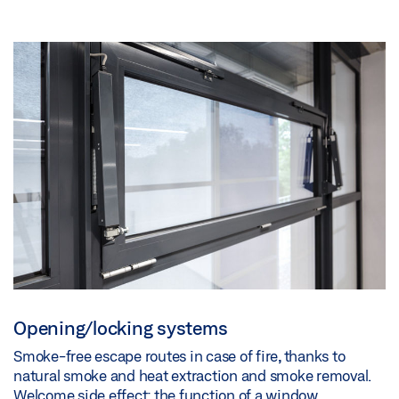
Opening/locking systems
Smoke-free escape routes in case of fire, thanks to
natural smoke and heat extraction and smoke removal.
Welcome side effect: the function of a window