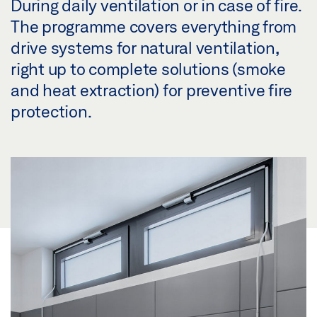
During daily ventilation or in case of fire.
The programme covers everything from
drive systems for natural ventilation,
right up to complete solutions (smoke
and heat extraction) for preventive fire
protection.