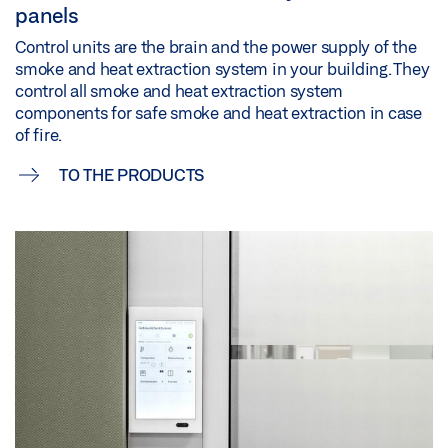
panels
Control units are the brain and the power supply of the
smoke and heat extraction system in your building. They
control all smoke and heat extraction system
components for safe smoke and heat extraction in case
of fire.
TO THE PRODUCTS