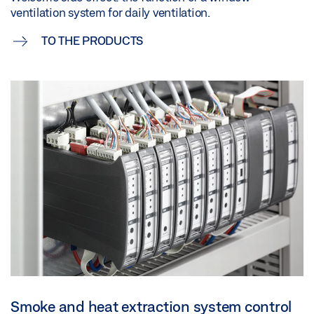
ventilation system for daily ventilation.
TO THE PRODUCTS
Smoke and heat extraction system control