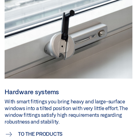
Hardware systems
With smart fittings you bring heavy and large-surface
windows into a tilted position with very little effort. The
window fittings satisfy high requirements regarding
robustness and stability.
TO THE PRODUCTS