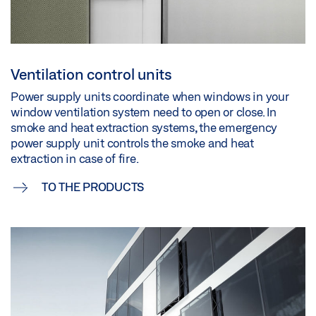
Ventilation control units
Power supply units coordinate when windows in your
window ventilation system need to open or close. In
smoke and heat extraction systems, the emergency
power supply unit controls the smoke and heat
extraction in case of fire.
TO THE PRODUCTS