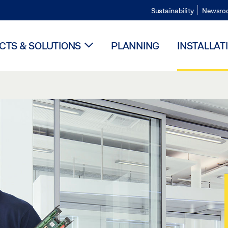
Sustainability
Newsro
TS & SOLUTIONS
PLANNING
INSTALLAT