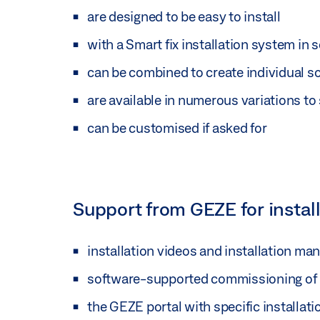
are designed to be easy to install
with a Smart fix installation system in
can be combined to create individual s
are available in numerous variations to 
can be customised if asked for
Support from GEZE for instal
installation videos and installation ma
software-supported commissioning of
the GEZE portal with specific installa