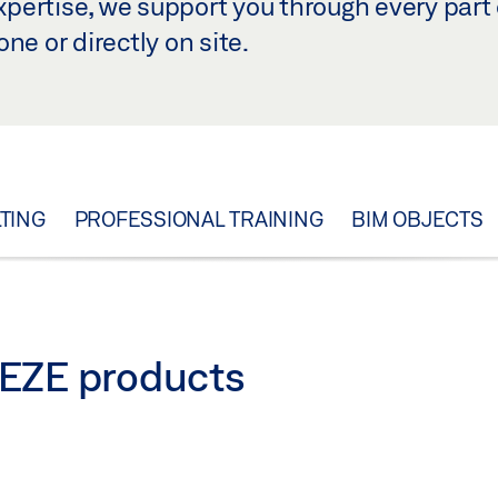
ertise, we support you through every part 
ne or directly on site.
TING
PROFESSIONAL TRAINING
BIM OBJECTS
 GEZE products