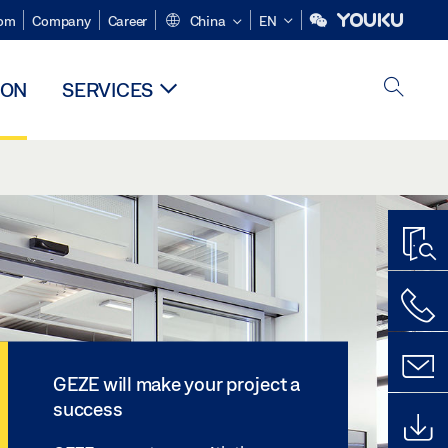
om
Company
Career
China
EN
ION
SERVICES
GEZE will make your project a
success