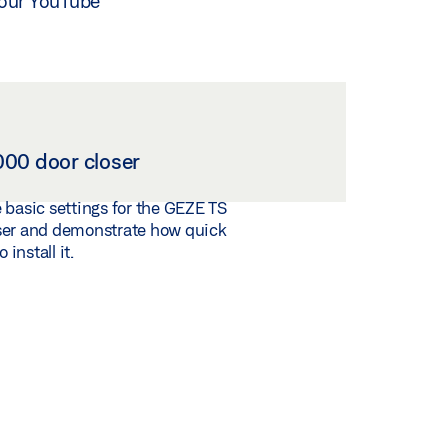
n our YouTube
00 door closer
 basic settings for the GEZE TS
ser and demonstrate how quick
 install it.