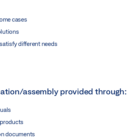
 some cases
olutions
satisfy different needs
lation/assembly provided through:
nuals
 products
tion documents