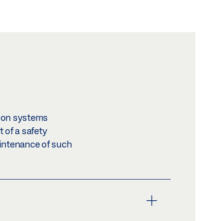
ion systems
 of a safety
aintenance of such