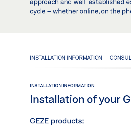
approach and well-established exp
cycle – whether online, on the pho
INSTALLATION INFORMATION
CONSUL
INSTALLATION INFORMATION
Installation of your
GEZE products: