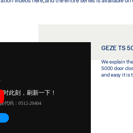
lation videos here, and the entire series is available o
GEZE TS 50
We explain the
5000 door clo
and easy it is to