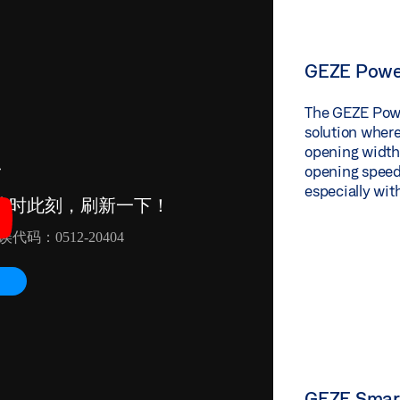
GEZE Powe
The GEZE Power
solution wherev
opening widths
opening speed
especially wit
GEZE Smart