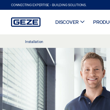
CONNECTING EXPERTISE - BUILDING SOLUTIONS.
DISCOVER
PRODUC
Skip to main content
Installation