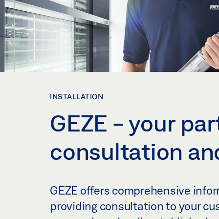
INSTALLATION
GEZE - your part
consultation and
GEZE offers comprehensive inform
providing consultation to your cu