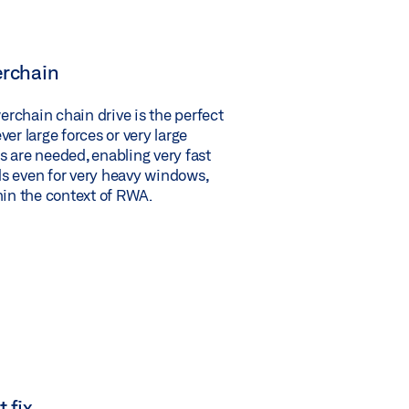
rchain
chain chain drive is the perfect
er large forces or very large
 are needed, enabling very fast
s even for very heavy windows,
hin the context of RWA.
 fix