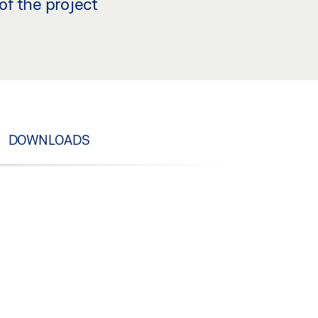
of the project
DOWNLOADS