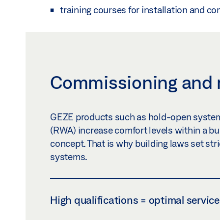
training courses for installation and c
Commissioning and
GEZE products such as hold-open system
(RWA) increase comfort levels within a buil
concept. That is why building laws set str
systems.
High qualifications = optimal service