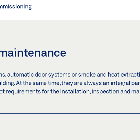
ommissioning
 maintenance
s, automatic door systems or smoke and heat extract
ding. At the same time, they are always an integral part
ict requirements for the installation, inspection and m