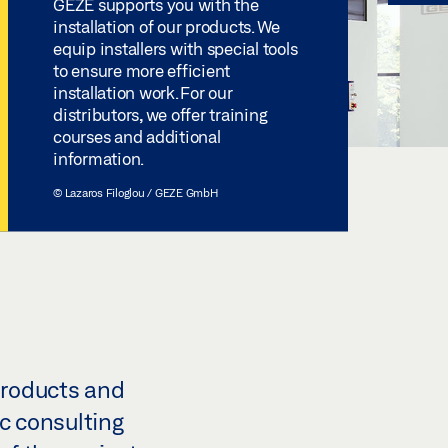
GEZE supports you with the
installation of our products. We
equip installers with special tools
to ensure more efficient
installation work. For our
distributors, we offer training
courses and additional
information.
© Lazaros Filoglou / GEZE GmbH
products and
ic consulting