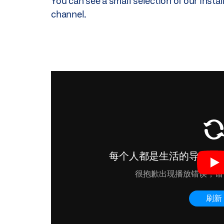
You can see a small selection of our instal
etc.
channel.