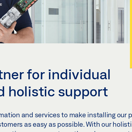
ner for individual
 holistic support
ation and services to make installing our 
stomers as easy as possible. With our holist