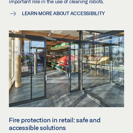
important role in the use of cleaning robots.
LEARN MORE ABOUT ACCESSIBILITY
Fire protection in retail: safe and
accessible solutions