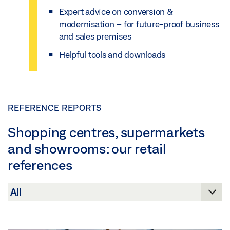
Expert advice on conversion &
modernisation – for future-proof business
and sales premises
Helpful tools and downloads
REFERENCE REPORTS
Shopping centres, supermarkets
and showrooms: our retail
references