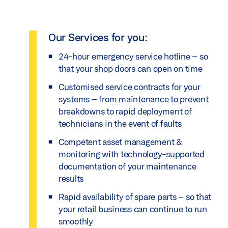
Our Services for you:
24-hour emergency service hotline – so
that your shop doors can open on time
Customised service contracts for your
systems – from maintenance to prevent
breakdowns to rapid deployment of
technicians in the event of faults
Competent asset management &
monitoring with technology-supported
documentation of your maintenance
results
Rapid availability of spare parts – so that
your retail business can continue to run
smoothly