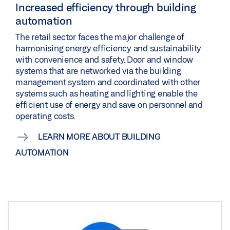
Increased efficiency through building
automation
The retail sector faces the major challenge of
harmonising energy efficiency and sustainability
with convenience and safety. Door and window
systems that are networked via the building
management system and coordinated with other
systems such as heating and lighting enable the
efficient use of energy and save on personnel and
operating costs.
LEARN MORE ABOUT BUILDING
AUTOMATION