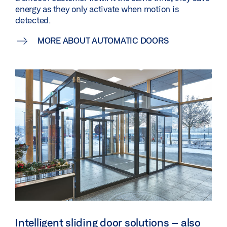
energy as they only activate when motion is
detected.
MORE ABOUT AUTOMATIC DOORS
Intelligent sliding door solutions – also