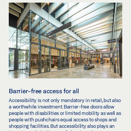
Barrier-free access for all
Accessibility is not only mandatory in retail, but also
a worthwhile investment. Barrier-free doors allow
people with disabilities or limited mobility as well as
people with pushchairs equal access to shops and
shopping facilities. But accessibility also plays an