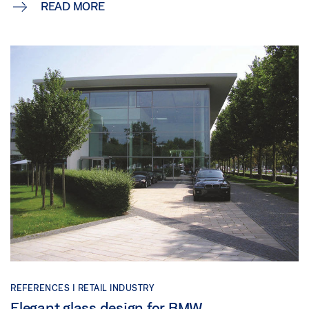
READ MORE
REFERENCES |
RETAIL INDUSTRY
Elegant glass design for BMW