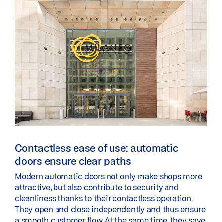
Contactless ease of use: automatic
doors ensure clear paths
Modern automatic doors not only make shops more
attractive, but also contribute to security and
cleanliness thanks to their contactless operation.
They open and close independently and thus ensure
a smooth customer flow. At the same time, they save