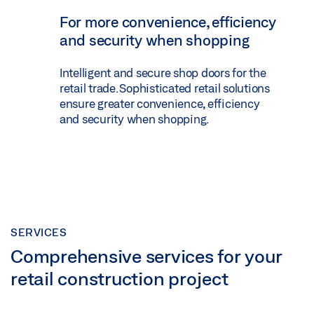
For more convenience, efficiency
and security when shopping
Intelligent and secure shop doors for the
retail trade. Sophisticated retail solutions
ensure greater convenience, efficiency
and security when shopping.
SERVICES
Comprehensive services for your
retail construction project