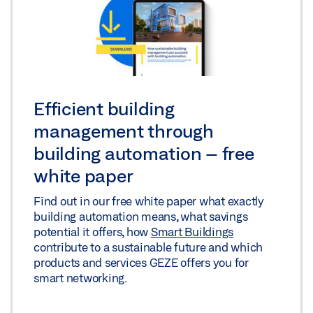
Efficient building
management through
building automation – free
white paper
Find out in our free white paper what exactly
building automation means, what savings
potential it offers, how
Smart Buildings
contribute to a sustainable future and which
products and services GEZE offers you for
smart networking.