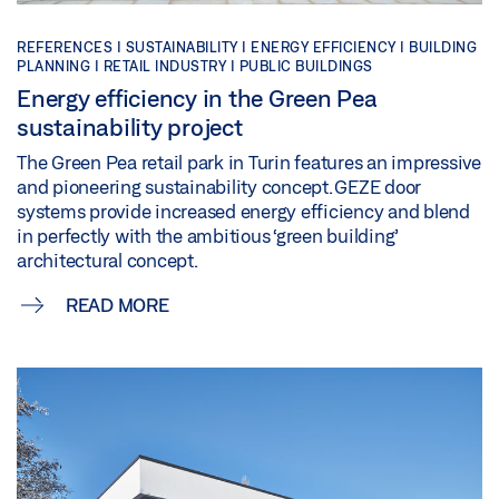
REFERENCES |
SUSTAINABILITY |
ENERGY EFFICIENCY |
BUILDING
PLANNING |
RETAIL INDUSTRY |
PUBLIC BUILDINGS
Energy efficiency in the Green Pea
sustainability project
The Green Pea retail park in Turin features an impressive
and pioneering sustainability concept. GEZE door
systems provide increased energy efficiency and blend
in perfectly with the ambitious ‘green building’
architectural concept.
READ MORE