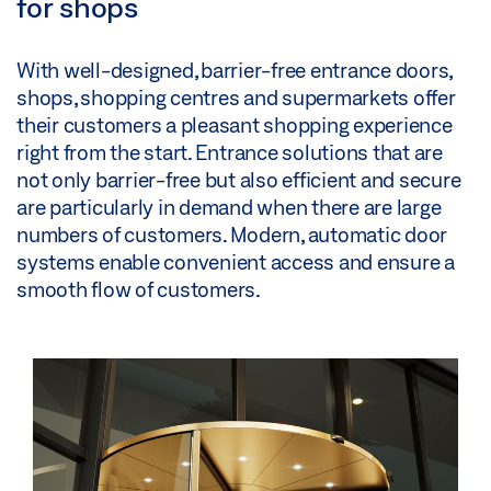
for shops
With well-designed, barrier-free entrance doors,
shops, shopping centres and supermarkets offer
their customers a pleasant shopping experience
right from the start. Entrance solutions that are
not only barrier-free but also efficient and secure
are particularly in demand when there are large
numbers of customers. Modern, automatic door
systems enable convenient access and ensure a
smooth flow of customers.