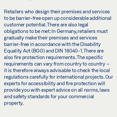
Retailers who design their premises and services
to be barrier-free open up considerable additional
customer potential. There are also legal
obligations to be met: In Germany, retailers must
gradually make their premises and services
barrier-free in accordance with the Disability
Equality Act (BGG) and DIN 18040-1. There are
also fire protection requirements. The specific
requirements can vary from country to country –
it is therefore always advisable to check the local
regulations carefully for international projects. Our
experts for accessibility and fire protection will
provide you with expert advice on all norms, laws
and safety standards for your commercial
property.