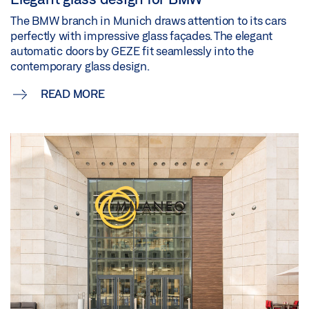
The BMW branch in Munich draws attention to its cars
perfectly with impressive glass façades. The elegant
automatic doors by GEZE fit seamlessly into the
contemporary glass design.
READ MORE