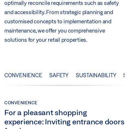
optimally reconcile requirements such as safety
and accessibility. From strategic planning and
customised concepts to implementation and
maintenance, we offer you comprehensive
solutions for your retail properties.
CONVENIENCE
SAFETY
SUSTAINABILITY
S
CONVENIENCE
For a pleasant shopping
experience: Inviting entrance doors