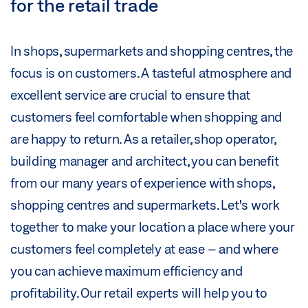
for the retail trade
In shops, supermarkets and shopping centres, the
focus is on customers. A tasteful atmosphere and
excellent service are crucial to ensure that
customers feel comfortable when shopping and
are happy to return. As a retailer, shop operator,
building manager and architect, you can benefit
from our many years of experience with shops,
shopping centres and supermarkets. Let's work
together to make your location a place where your
customers feel completely at ease – and where
you can achieve maximum efficiency and
profitability. Our retail experts will help you to