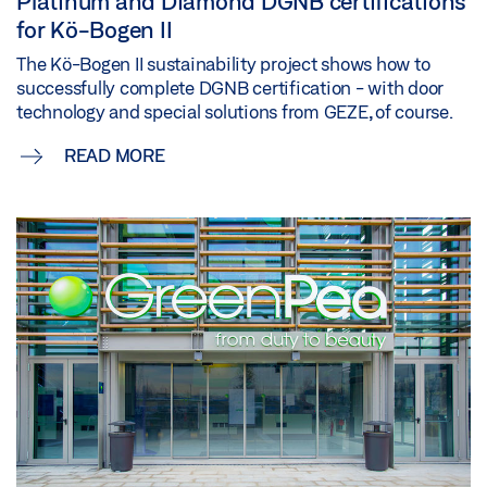
Platinum and Diamond DGNB certifications
for Kö-Bogen II
The Kö-Bogen II sustainability project shows how to
successfully complete DGNB certification - with door
technology and special solutions from GEZE, of course.
READ MORE