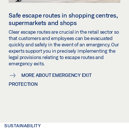
Safe escape routes in shopping centres,
supermarkets and shops
Clear escape routes are crucial in the retail sector so
that customers and employees can be evacuated
quickly and safely in the event of an emergency. Our
experts support you in precisely implementing the
legal provisions relating to escape routes and
emergency exits.
MORE ABOUT EMERGENCY EXIT
PROTECTION
SUSTAINABILITY