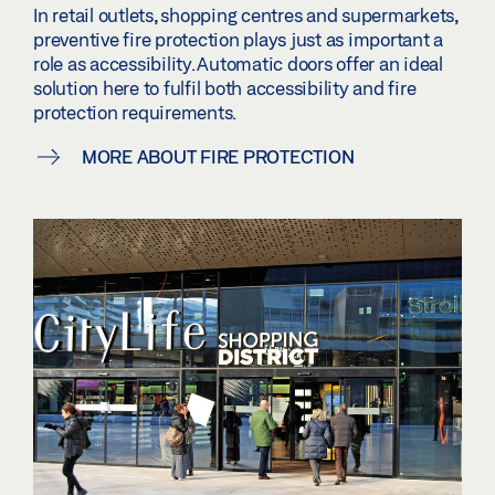
In retail outlets, shopping centres and supermarkets,
preventive fire protection plays just as important a
role as accessibility. Automatic doors offer an ideal
solution here to fulfil both accessibility and fire
protection requirements.
MORE ABOUT FIRE PROTECTION