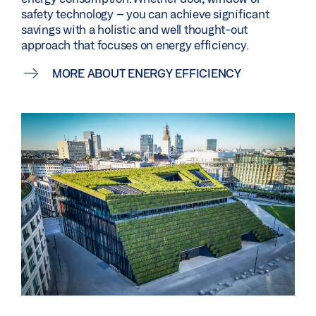
safety technology – you can achieve significant
savings with a holistic and well thought-out
approach that focuses on energy efficiency.
MORE ABOUT ENERGY EFFICIENCY