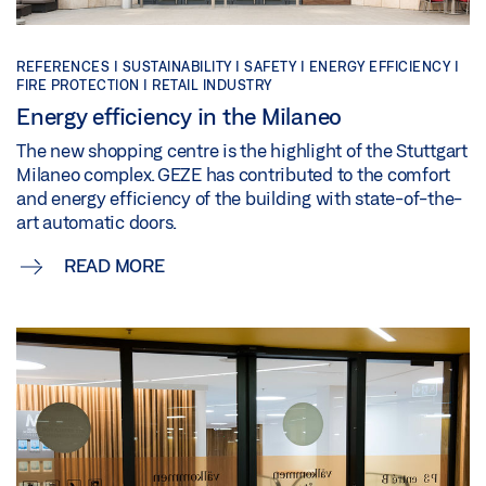
REFERENCES |
SUSTAINABILITY |
SAFETY |
ENERGY EFFICIENCY |
FIRE PROTECTION |
RETAIL INDUSTRY
Energy efficiency in the Milaneo
The new shopping centre is the highlight of the Stuttgart
Milaneo complex. GEZE has contributed to the comfort
and energy efficiency of the building with state-of-the-
art automatic doors.
READ MORE