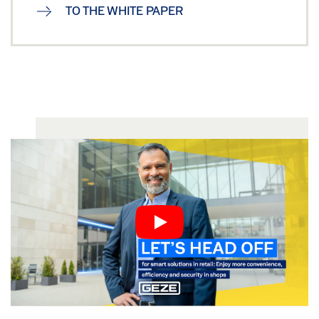
TO THE WHITE PAPER