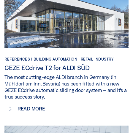
REFERENCES |
BUILDING AUTOMATION |
RETAIL INDUSTRY
GEZE ECdrive T2 for ALDI SÜD
The most cutting-edge ALDI branch in Germany (in
Mühldorf am Inn, Bavaria) has been fitted with a new
GEZE ECdrive automatic sliding door system – and it’s a
true success story.
READ MORE