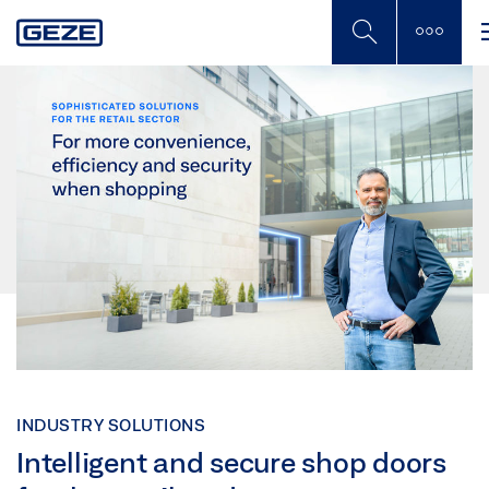
Skip
to
main
content
INDUSTRY SOLUTIONS
Intelligent and secure shop doors