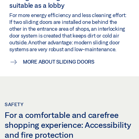
suitable as a lobby
For more energy efficiency and less cleaning effort:
If two sliding doors are installed one behind the
other in the entrance area of shops, an interlocking
door system is created that keeps dirt or cold air
outside. Another advantage: modern sliding door
systems are very robust and low-maintenance.
MORE ABOUT SLIDING DOORS
SAFETY
For a comfortable and carefree
shopping experience: Accessibility
and fire protection