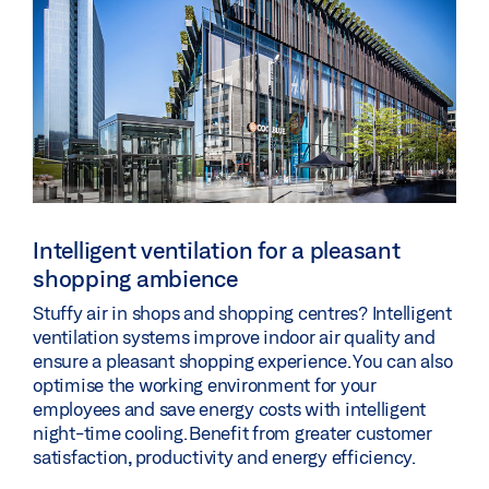
Intelligent ventilation for a pleasant
shopping ambience
Stuffy air in shops and shopping centres? Intelligent
ventilation systems improve indoor air quality and
ensure a pleasant shopping experience. You can also
optimise the working environment for your
employees and save energy costs with intelligent
night-time cooling. Benefit from greater customer
satisfaction, productivity and energy efficiency.