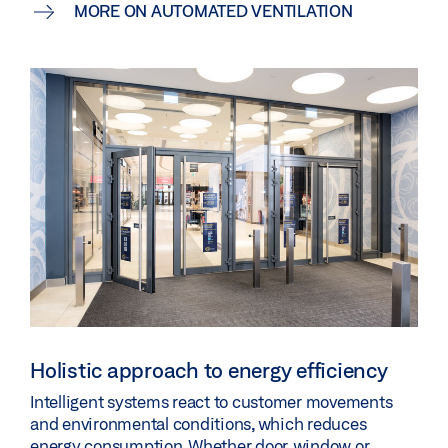
MORE ON AUTOMATED VENTILATION
Holistic approach to energy efficiency
Intelligent systems react to customer movements
and environmental conditions, which reduces
energy consumption. Whether door, window or