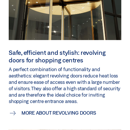
Safe, efficient and stylish: revolving
doors for shopping centres
A perfect combination of functionality and
aesthetics: elegant revolving doors reduce heat loss
and ensure ease of access even with a large number
of visitors. They also offer a high standard of security
and are therefore the ideal choice for inviting
shopping centre entrance areas.
MORE ABOUT REVOLVING DOORS