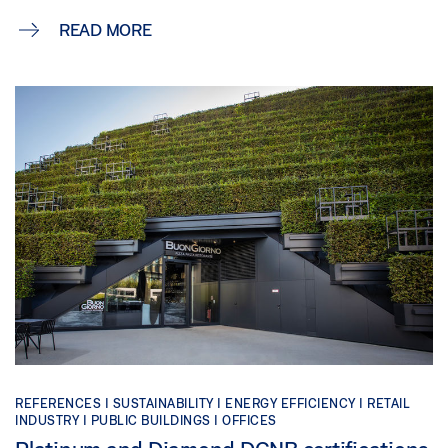
READ MORE
REFERENCES |
SUSTAINABILITY |
ENERGY EFFICIENCY |
RETAIL
INDUSTRY |
PUBLIC BUILDINGS |
OFFICES