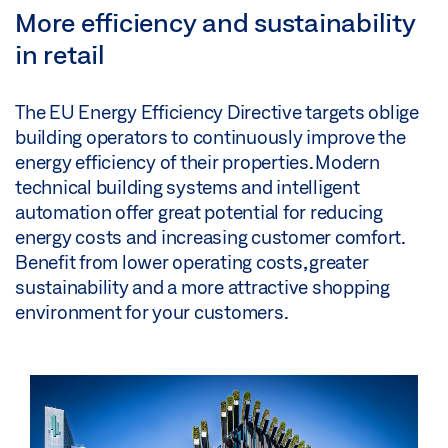
More efficiency and sustainability
in retail
The EU Energy Efficiency Directive targets oblige
building operators to continuously improve the
energy efficiency of their properties. Modern
technical building systems and intelligent
automation offer great potential for reducing
energy costs and increasing customer comfort.
Benefit from lower operating costs, greater
sustainability and a more attractive shopping
environment for your customers.