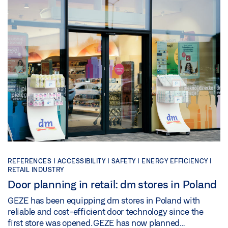
REFERENCES |
ACCESSIBILITY |
SAFETY |
ENERGY EFFICIENCY |
RETAIL INDUSTRY
Door planning in retail: dm stores in Poland
GEZE has been equipping dm stores in Poland with
reliable and cost-efficient door technology since the
first store was opened. GEZE has now planned…