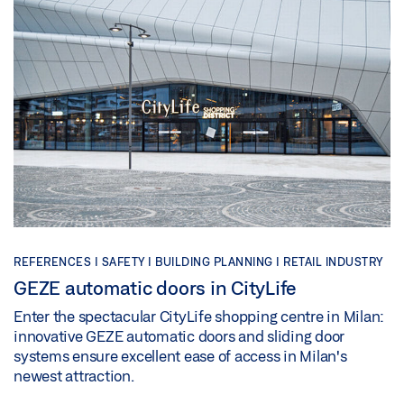
REFERENCES |
SAFETY |
BUILDING PLANNING |
RETAIL INDUSTRY
GEZE automatic doors in CityLife
Enter the spectacular CityLife shopping centre in Milan:
innovative GEZE automatic doors and sliding door
systems ensure excellent ease of access in Milan's
newest attraction.