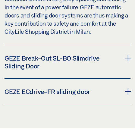
in the event of a power failure. GEZE automatic
doors and sliding door systems are thus making a
key contribution to safety and comfort at the
CityLife Shopping District in Milan.
GEZE Break-Out SL-BO Slimdrive
Sliding Door
The elegant Slimdrive BO automatic system is
GEZE ECdrive-FR sliding door
equipped with a rescue route function (break-out)
with swing-out anti-panic leaves and side panels
– ideal for more demanding safety requirements.
The versatile and quiet ECdrive FR linear sliding
With an overall height of just 7 cm, the elegant
door drive provides excellent ease of access and
drive system integrates perfectly into the modern
safety. The FR version has a rescue route