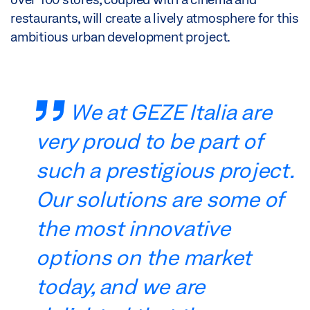
restaurants, will create a lively atmosphere for this
ambitious urban development project.
We at GEZE Italia are
very proud to be part of
such a prestigious project.
Our solutions are some of
the most innovative
options on the market
today, and we are