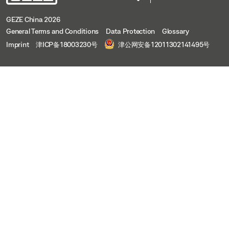
GEZE China 2026
General Terms and Conditions
Data Protection
Glossary
Imprint
津ICP备18003230号
津公网安备12011302141495号