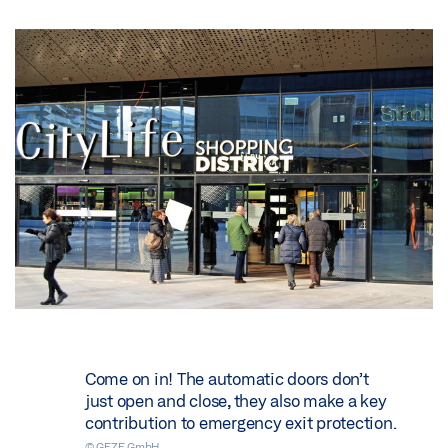
Come on in! The automatic doors don’t
just open and close, they also make a key
contribution to emergency exit protection.
© GEZE GmbH