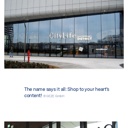
The name says it all: Shop to your heart’s
content!
© GEZE GmbH