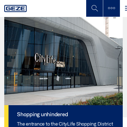
Skip
to
main
content
Shopping unhindered
The entrance to the CityLife Shopping District