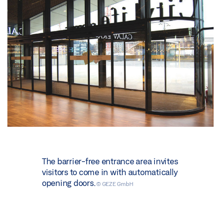
The barrier-free entrance area invites
visitors to come in with automatically
opening doors.
© GEZE GmbH