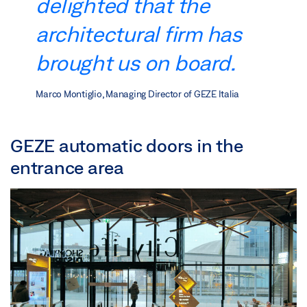
delighted that the
architectural firm has
brought us on board.
Marco Montiglio, Managing Director of GEZE Italia
GEZE automatic doors in the
entrance area