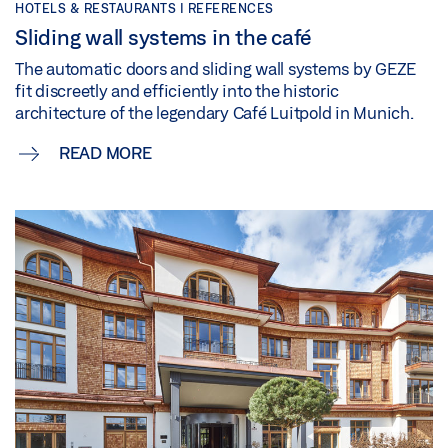
HOTELS & RESTAURANTS | REFERENCES
Sliding wall systems in the café
The automatic doors and sliding wall systems by GEZE
fit discreetly and efficiently into the historic
architecture of the legendary Café Luitpold in Munich.
READ MORE