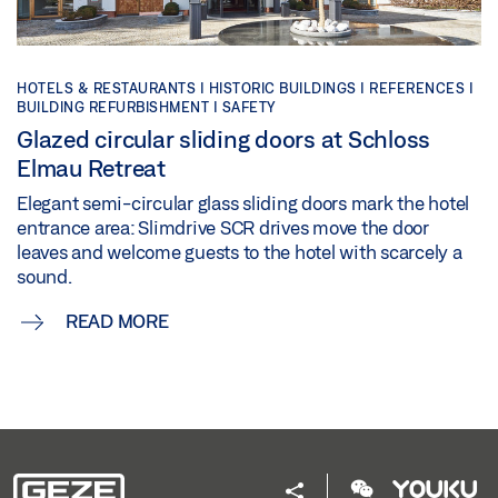
HOTELS & RESTAURANTS | HISTORIC BUILDINGS | REFERENCES |
BUILDING REFURBISHMENT | SAFETY
Glazed circular sliding doors at Schloss
Elmau Retreat
Elegant semi-circular glass sliding doors mark the hotel
entrance area: Slimdrive SCR drives move the door
leaves and welcome guests to the hotel with scarcely a
sound.
READ MORE