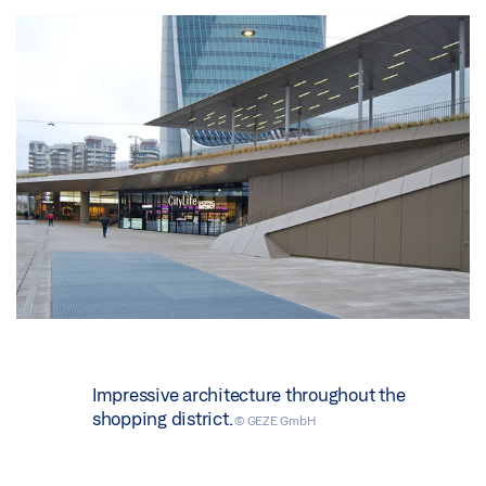
Impressive architecture throughout the
shopping district.
© GEZE GmbH