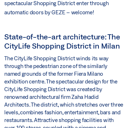
spectacular Shopping District enter through
automatic doors by GEZE – welcome!
State-of-the-art architecture: The
CityLife Shopping District in Milan
The CityLife Shopping District winds its way
through the pedestrian zone of the similarly
named grounds of the former Fiera Milano
exhibition centre. The spectacular design for the
CityLife Shopping District was created by
renowned architectural firm Zaha Hadid
Architects. The district, which stretches over three
levels, combines fashion, entertainment, bars and
restaurants. Attractive shopping facilities with
over 100 stores, coupled with a cinema and