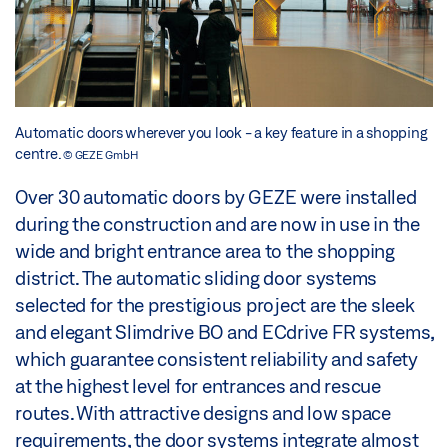
Automatic doors wherever you look - a key feature in a shopping
centre.
© GEZE GmbH
Over 30 automatic doors by GEZE were installed
during the construction and are now in use in the
wide and bright entrance area to the shopping
district. The automatic sliding door systems
selected for the prestigious project are the sleek
and elegant Slimdrive BO and ECdrive FR systems,
which guarantee consistent reliability and safety
at the highest level for entrances and rescue
routes. With attractive designs and low space
requirements, the door systems integrate almost