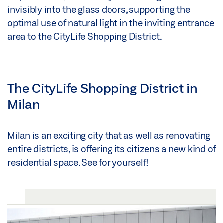
invisibly into the glass doors, supporting the
optimal use of natural light in the inviting entrance
area to the CityLife Shopping District.
The CityLife Shopping District in
Milan
Milan is an exciting city that as well as renovating
entire districts, is offering its citizens a new kind of
residential space. See for yourself!