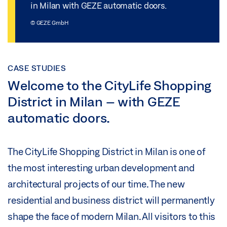
in Milan with GEZE automatic doors.
© GEZE GmbH
CASE STUDIES
Welcome to the CityLife Shopping
District in Milan – with GEZE
automatic doors.
The CityLife Shopping District in Milan is one of
the most interesting urban development and
architectural projects of our time. The new
residential and business district will permanently
shape the face of modern Milan. All visitors to this