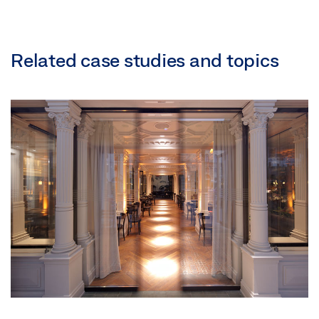
Related case studies and topics