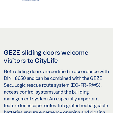
GEZE sliding doors welcome
visitors to CityLife
Both sliding doors are certified in accordance with
DIN 18650 and can be combined with the GEZE
SecuLogic rescue route system (EC-FR-RWS),
access control systems, and the building
management system. An especially important
feature for escape routes: Integrated rechargeable
batteries ensure emergency opening and closing