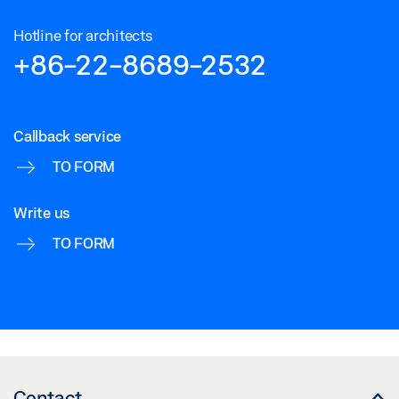
Hotline for architects
+86-22-8689-2532
Callback service
TO FORM
Write us
TO FORM
Contact