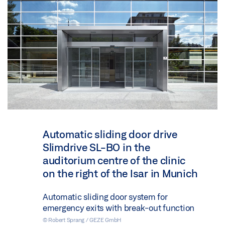
Automatic sliding door drive
Slimdrive SL-BO in the
auditorium centre of the clinic
on the right of the Isar in Munich
Automatic sliding door system for
emergency exits with break-out function
© Robert Sprang / GEZE GmbH