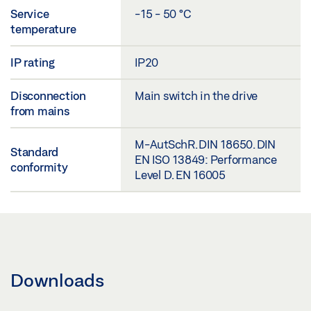
Service
-15 - 50 °C
temperature
IP rating
IP20
Disconnection
Main switch in the drive
from mains
M-AutSchR. DIN 18650. DIN
Standard
EN ISO 13849: Performance
conformity
Level D. EN 16005
Downloads