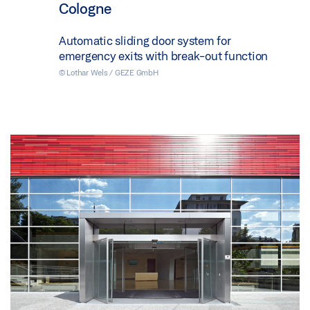
Cologne
Automatic sliding door system for
emergency exits with break-out function
© Lothar Wels / GEZE GmbH