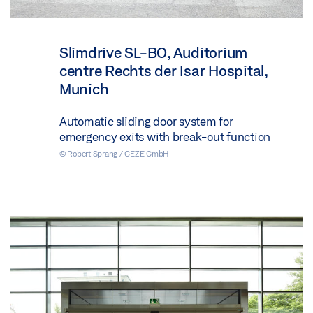
Slimdrive SL-BO, Auditorium
centre Rechts der Isar Hospital,
Munich
Automatic sliding door system for
emergency exits with break-out function
© Robert Sprang / GEZE GmbH