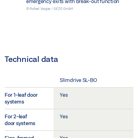
emergency exits with break-out function
© Rafael Vargas / GEZE GmbH
Technical data
Slimdrive SL-BO
For 1-leaf door
Yes
systems
For 2-leaf
Yes
door systems
Fine-framed
Yes