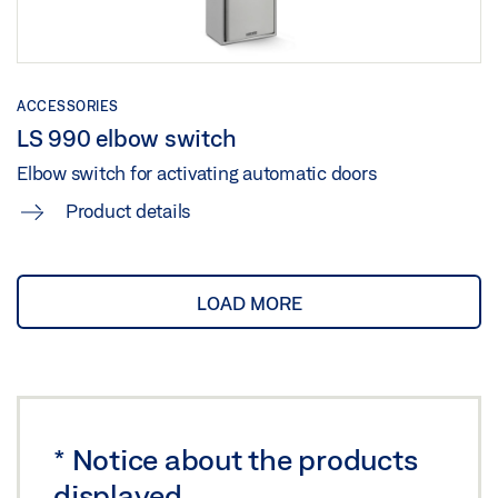
ACCESSORIES
LS 990 elbow switch
Elbow switch for activating automatic doors
Product details
LOAD MORE
*
Notice about the products
displayed