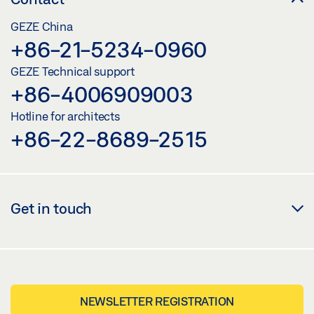
GEZE China
+86-21-5234-0960
GEZE Technical support
+86-4006909003
Hotline for architects
+86-22-8689-2515
Get in touch
NEWSLETTER REGISTRATION