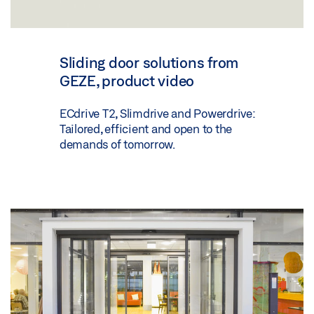
Sliding door solutions from
GEZE, product video
ECdrive T2, Slimdrive and Powerdrive:
Tailored, efficient and open to the
demands of tomorrow.