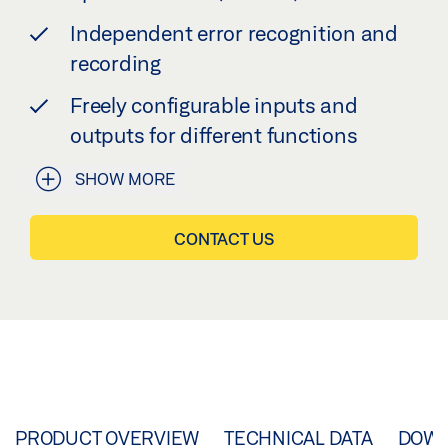
Independent error recognition and
recording
Freely configurable inputs and
outputs for different functions
SHOW MORE
CONTACT US
PRODUCT OVERVIEW
TECHNICAL DATA
DOW