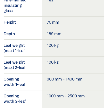
insulating
glass
Height
70 mm
Depth
189 mm
Leaf weight
100 kg
(max.) 1-leaf
Leaf weight
100 kg
(max.) 2-leaf
Opening
900 mm - 1400 mm
width 1-leaf
Opening
1000 mm - 2500 mm
width 2-leaf