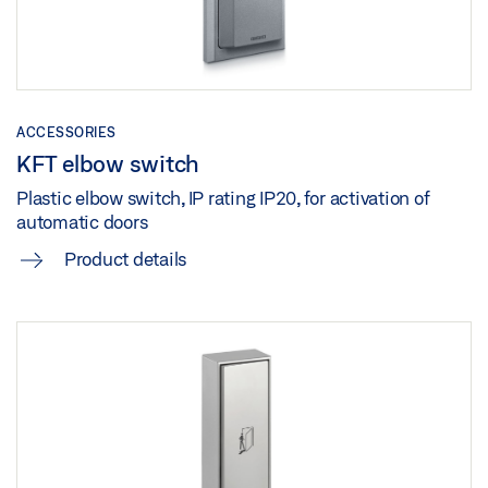
ACCESSORIES
KFT elbow switch
Plastic elbow switch, IP rating IP20, for activation of
automatic doors
Product details