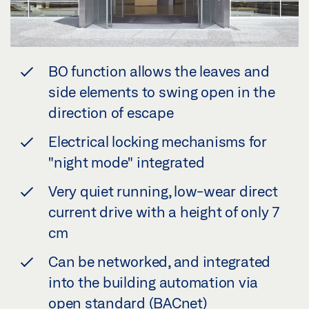
BO function allows the leaves and
side elements to swing open in the
direction of escape
Electrical locking mechanisms for
"night mode" integrated
Very quiet running, low-wear direct
current drive with a height of only 7
cm
Can be networked, and integrated
into the building automation via
open standard (BACnet)