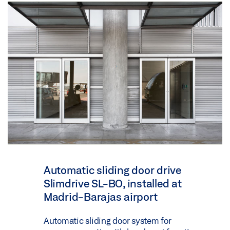
Automatic sliding door drive
Slimdrive SL-BO, installed at
Madrid-Barajas airport
Automatic sliding door system for