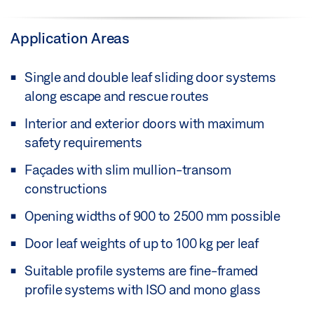
Application Areas
Single and double leaf sliding door systems
along escape and rescue routes
Interior and exterior doors with maximum
safety requirements
Façades with slim mullion-transom
constructions
Opening widths of 900 to 2500 mm possible
Door leaf weights of up to 100 kg per leaf
Suitable profile systems are fine-framed
profile systems with ISO and mono glass