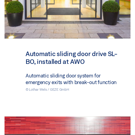
Automatic sliding door drive SL-
BO, installed at AWO
Automatic sliding door system for
emergency exits with break-out function
© Lothar Wels / GEZE GmbH