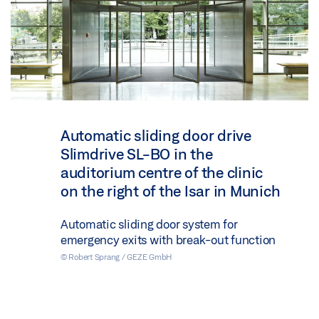
Automatic sliding door drive
Slimdrive SL-BO in the
auditorium centre of the clinic
on the right of the Isar in Munich
Automatic sliding door system for
emergency exits with break-out function
© Robert Sprang / GEZE GmbH