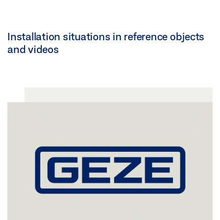
Installation situations in reference objects
and videos