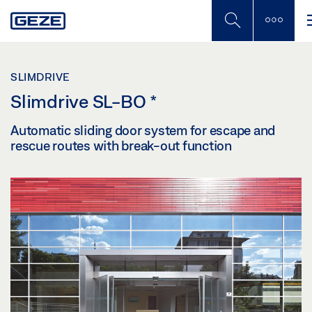
Skip
to
main
content
SLIMDRIVE
Slimdrive SL-BO
*
Automatic sliding door system for escape and
rescue routes with break-out function