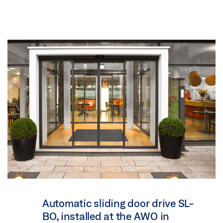
Automatic sliding door drive SL-
BO, installed at the AWO in