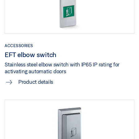
Download (.DWG | 734 KB)
Download (.PDF | 1 MB)
OPERATORS
Share
Preview
Share
Download (.PDF | 268 KB)
SLIMDRIVE SL-BO WITH ROTATING SIDE PANELS
Share
Preview
ACCESSORIES
EFT elbow switch
Download (.PDF | 697 KB)
Stainless steel elbow switch with IP65 IP rating for
Share
activating automatic doors
Product details