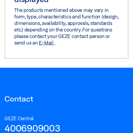
The products mentioned above may vary in
form, type, characteristics and function (design,
dimensions, availability, approvals, standards
etc.) depending on the country. For questions
please contact your GEZE contact person or
send us an
E-Mail
.
Contact
GEZE Central
4006909003