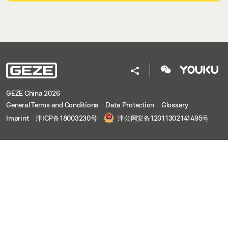
GEZE China 2026
General Terms and Conditions
Data Protection
Glossary
Imprint
津ICP备18003230号
津公网安备12011302141495号