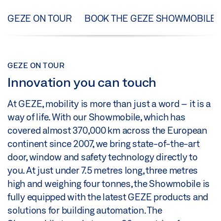
GEZE ON TOUR
BOOK THE GEZE SHOWMOBILE
GEZE ON TOUR
Innovation you can touch
At GEZE, mobility is more than just a word – it is a
way of life. With our Showmobile, which has
covered almost 370,000 km across the European
continent since 2007, we bring state-of-the-art
door, window and safety technology directly to
you. At just under 7.5 metres long, three metres
high and weighing four tonnes, the Showmobile is
fully equipped with the latest GEZE products and
solutions for building automation. The