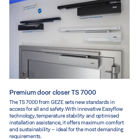
Premium door closer TS 7000
The TS 7000 from GEZE sets new standards in
access for all and safety. With innovative Easyflow
technology, temperature stability and optimised
installation assistance, it offers maximum comfort
and sustainability – ideal for the most demanding
requirements.