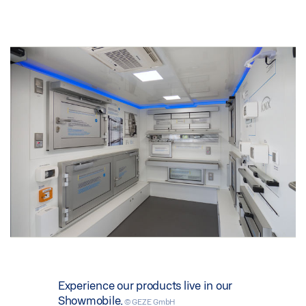
Experience our products live in our
Showmobile.
© GEZE GmbH