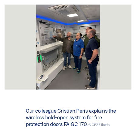
Our colleague Cristian Peris explains the
wireless hold-open system for fire
protection doors FA GC 170.
© GEZE Iberia