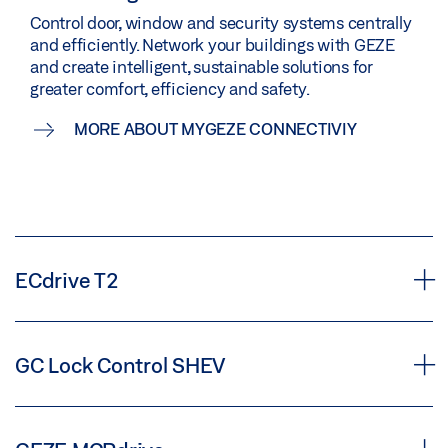
Control door, window and security systems centrally
and efficiently. Network your buildings with GEZE
and create intelligent, sustainable solutions for
greater comfort, efficiency and safety.
MORE ABOUT MYGEZE CONNECTIVIY
ECdrive T2
Automatic linear sliding door drive
GC Lock Control SHEV
Additional control for smoke and
ECdrive T2 automatic linear sliding door operator for doors with a