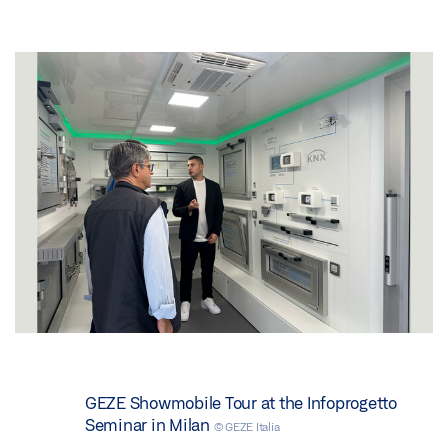
GEZE Showmobile Tour at the Infoprogetto
Seminar in Milan
© GEZE Italia