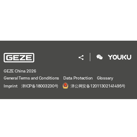
GEZE China 2026
General Terms and Conditions
Data Protection
Glossary
Imprint
津ICP备18003230号
津公网安备12011302141495号