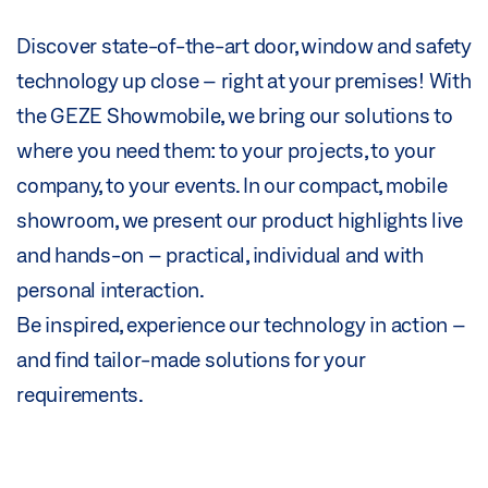
Discover state-of-the-art door, window and safety
technology up close – right at your premises! With
the GEZE Showmobile, we bring our solutions to
where you need them: to your projects, to your
company, to your events. In our compact, mobile
showroom, we present our product highlights live
and hands-on – practical, individual and with
personal interaction.
Be inspired, experience our technology in action –
and find tailor-made solutions for your
requirements.