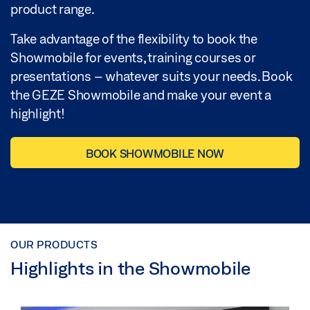
product range.
Take advantage of the flexibility to book the
Showmobile for events, training courses or
presentations – whatever suits your needs. Book
the GEZE Showmobile and make your event a
highlight!
BOOK SHOWMOBILE NOW
OUR PRODUCTS
Highlights in the Showmobile