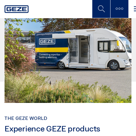
Skip
to
main
content
THE GEZE WORLD
Experience GEZE products