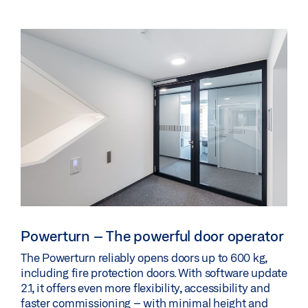
Powerturn – The powerful door operator
The Powerturn reliably opens doors up to 600 kg,
including fire protection doors. With software update
2.1, it offers even more flexibility, accessibility and
faster commissioning – with minimal height and