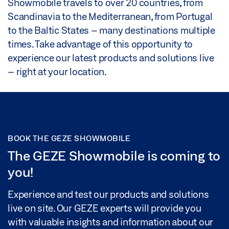
Showmobile travels to over 20 countries, from
Scandinavia to the Mediterranean, from Portugal
to the Baltic States – many destinations multiple
times. Take advantage of this opportunity to
experience our latest products and solutions live
– right at your location.
BOOK THE GEZE SHOWMOBILE
The GEZE Showmobile is coming to
you!
Experience and test our products and solutions
live on site. Our GEZE experts will provide you
with valuable insights and information about our