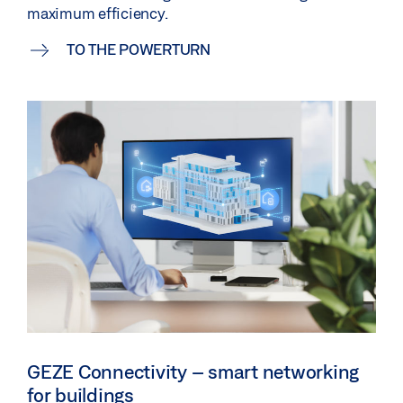
maximum efficiency.
TO THE POWERTURN
GEZE Connectivity – smart networking
for buildings