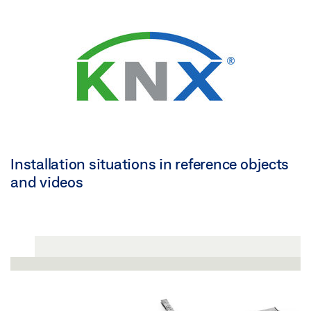
Installation situations in reference objects
and videos