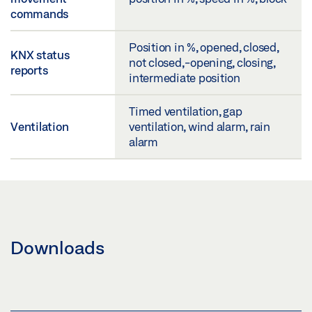
commands
Position in %, opened, closed,
KNX status
not closed,-opening, closing,
reports
intermediate position
Timed ventilation, gap
Ventilation
ventilation, wind alarm, rain
alarm
Downloads