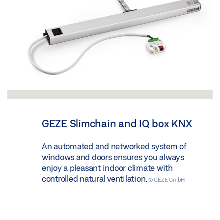
GEZE Slimchain and IQ box KNX
An automated and networked system of
windows and doors ensures you always
enjoy a pleasant indoor climate with
controlled natural ventilation.
© GEZE GmbH