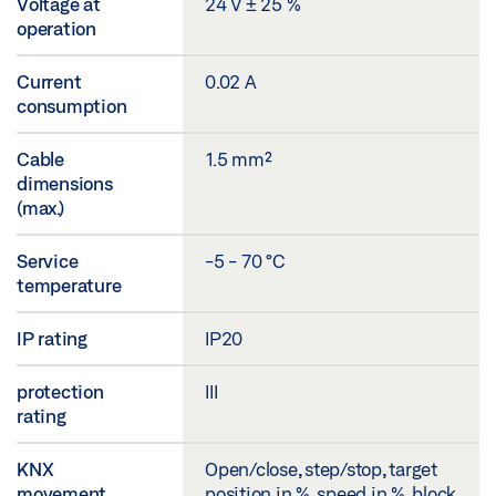
Voltage at
24 V ± 25 %
operation
Current
0.02 A
consumption
Cable
1.5 mm²
dimensions
(max.)
Service
-5 - 70 °C
temperature
IP rating
IP20
protection
III
rating
KNX
Open/close, step/stop, target
movement
position in %, speed in %, block