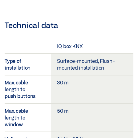
Technical data
IQ box KNX
Type of
Surface-mounted, Flush-
installation
mounted installation
Max. cable
30 m
length to
push buttons
Max. cable
50 m
length to
window