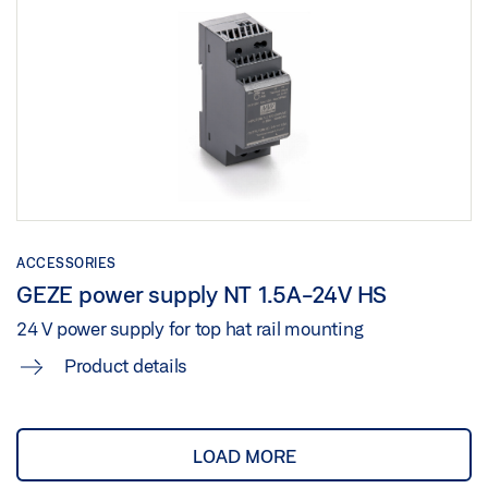
ACCESSORIES
GEZE power supply NT 1.5A-24V HS
24 V power supply for top hat rail mounting
Product details
LOAD MORE