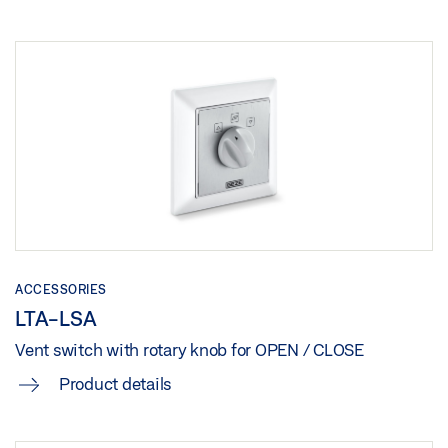
ACCESSORIES
LTA-LSA
Vent switch with rotary knob for OPEN / CLOSE
Product details