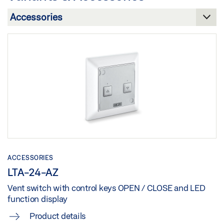
Download (.PDF | 12 MB)
Share
Share
GEZE SERVICE SMOKE AND HEAT EXTRACTION
SYSTEM AND NATURAL SMOKE AND HEAT EXHAUST
PRODUCT OVERVIEW
VENTILATION DEVICE
Preview
Download (.DOC | 36 KB)
Download (.PDF | 10 MB)
Share
Share
ACCESSORIES
LTA-24-AZ
Vent switch with control keys OPEN / CLOSE and LED
function display
Product details