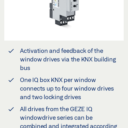
Activation and feedback of the
window drives via the KNX building
bus
One IQ box KNX per window
connects up to four window drives
and two locking drives
All drives from the GEZE IQ
windowdrive series can be
combined and integrated according