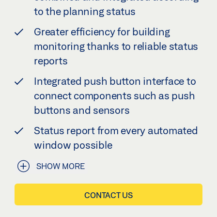
to the planning status
Greater efficiency for building
monitoring thanks to reliable status
reports
Integrated push button interface to
connect components such as push
buttons and sensors
Status report from every automated
window possible
SHOW MORE
CONTACT US