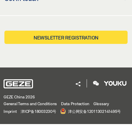
NEWSLETTER REGISTRATION
GEZE China 2026
General Terms and Conditions
Data Protection
Glossary
Imprint
津ICP备18003230号
津公网安备12011302141495号