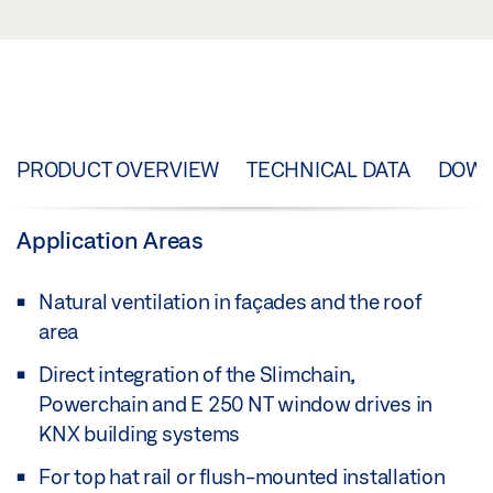
PRODUCT OVERVIEW
TECHNICAL DATA
DOW
Application Areas
Natural ventilation in façades and the roof
area
Direct integration of the Slimchain,
Powerchain and E 250 NT window drives in
KNX building systems
For top hat rail or flush-mounted installation