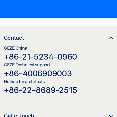
Contact
GEZE China
+86-21-5234-0960
GEZE Technical support
+86-4006909003
Hotline for architects
+86-22-8689-2515
Get in touch