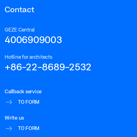
Contact
GEZE Central
4006909003
Hotline for architects
+86-22-8689-2532
Callback service
TO FORM
Write us
TO FORM