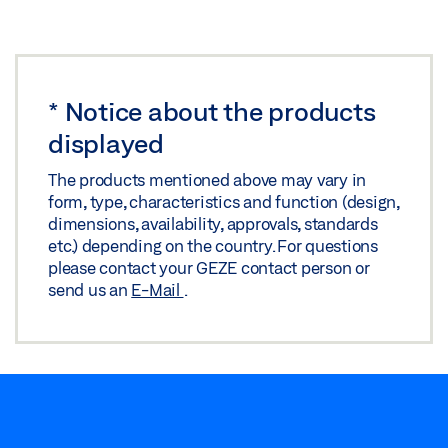
*
Notice about the products
displayed
The products mentioned above may vary in
form, type, characteristics and function (design,
dimensions, availability, approvals, standards
etc.) depending on the country. For questions
please contact your GEZE contact person or
send us an
E-Mail
.