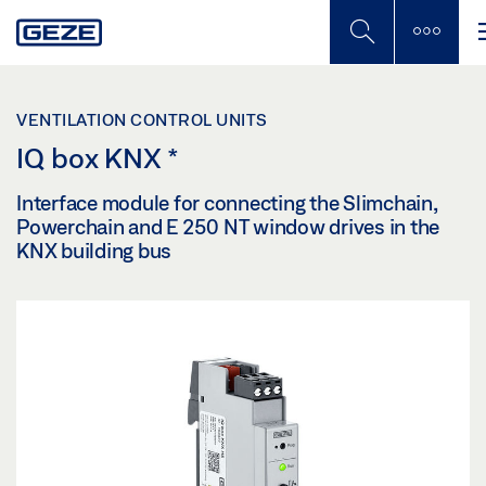
Skip
to
main
content
VENTILATION CONTROL UNITS
IQ box KNX
*
Interface module for connecting the Slimchain,
Powerchain and E 250 NT window drives in the
KNX building bus