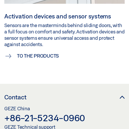
Activation devices and sensor systems
Sensors are the masterminds behind sliding doors, with
a full focus on comfort and safety. Activation devices and
sensor systems ensure universal access and protect
against accidents.
TO THE PRODUCTS
Contact
GEZE China
+86-21-5234-0960
GEZE Technical support