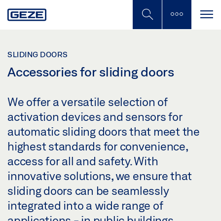
Skip
to
main
content
SLIDING DOORS
Accessories for sliding doors
We offer a versatile selection of
activation devices and sensors for
automatic sliding doors that meet the
highest standards for convenience,
access for all and safety. With
innovative solutions, we ensure that
sliding doors can be seamlessly
integrated into a wide range of
applications - in public buildings,