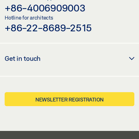
+86-4006909003
Hotline for architects
+86-22-8689-2515
Get in touch
NEWSLETTER REGISTRATION