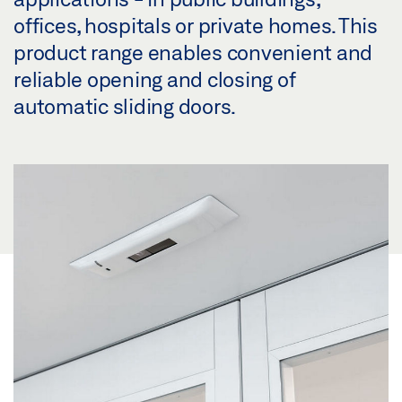
offices, hospitals or private homes. This
product range enables convenient and
reliable opening and closing of
automatic sliding doors.