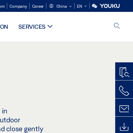
om
Company
Career
China
EN
ION
SERVICES
 in
outdoor
nd close gently