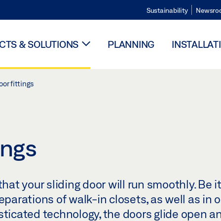
Sustainability
Newsro
TS & SOLUTIONS
PLANNING
INSTALLAT
oor fittings
ings
hat your sliding door will run smoothly. Be it
eparations of walk-in closets, as well as in 
sticated technology, the doors glide open a