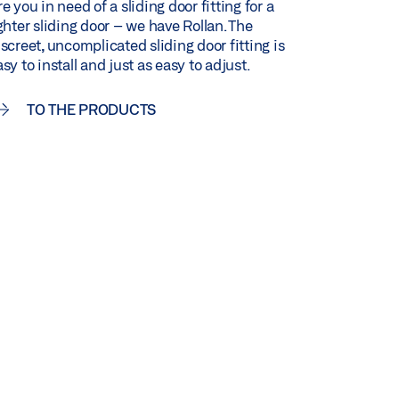
e you in need of a sliding door fitting for a
ighter sliding door – we have Rollan. The
iscreet, uncomplicated sliding door fitting is
sy to install and just as easy to adjust.
TO THE PRODUCTS