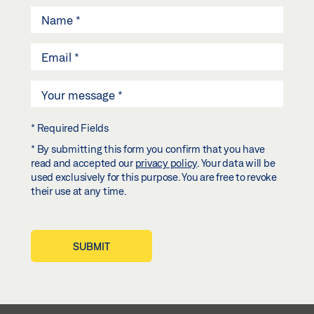
* Required Fields
* By submitting this form you confirm that you have
read and accepted our
privacy policy
. Your data will be
used exclusively for this purpose. You are free to revoke
their use at any time.
SUBMIT