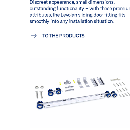
Discreet appearance, small dimensions,
outstanding functionality – with these premi
attributes, the Levolan sliding door fitting fits
smoothly into any installation situation.
TO THE PRODUCTS