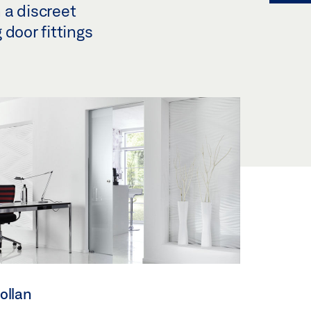
n a discreet
 door fittings
ollan