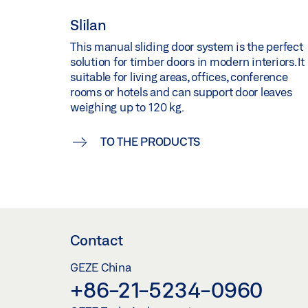
Slilan
This manual sliding door system is the perfect
solution for timber doors in modern interiors. It 
suitable for living areas, offices, conference
rooms or hotels and can support door leaves
weighing up to 120 kg.
TO THE PRODUCTS
Contact
GEZE China
+86-21-5234-0960