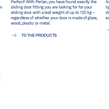
Perfect! With Perlan, you have found exactly the
Ar
um
sliding door fitting you are looking for for your
l
sliding door with a leaf weight of up to 120 kg –
d
regardless of whether your door is made of glass,
ea
wood, plastic or metal.
TO THE PRODUCTS