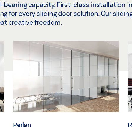
-bearing capacity. First-class installation i
g for every sliding door solution. Our sliding
eat creative freedom.
Perlan
R