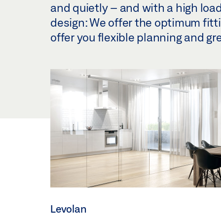
and quietly – and with a high load
design: We offer the optimum fittin
offer you flexible planning and gr
Levolan