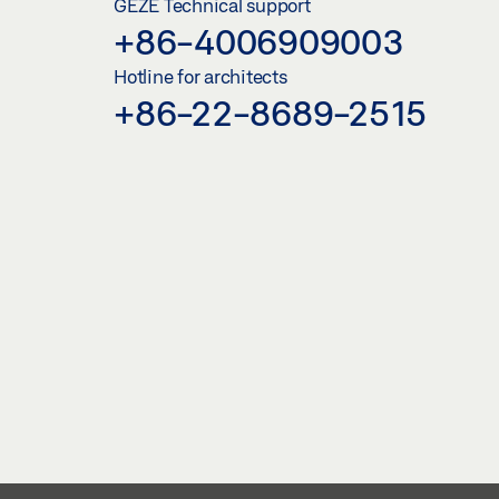
GEZE Technical support
+86-4006909003
Hotline for architects
+86-22-8689-2515