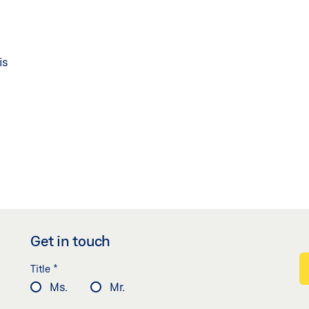
is
Get in touch
*
Title
Ms.
Mr.