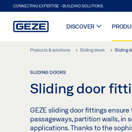
CONNECTING EXPERTISE - BUILDING SOLUTIONS.
DISCOVER
PRODUC
Skip to main content
Products & solutions
Sliding doors
Sliding d
SLIDING DOORS
Sliding door fitt
GEZE sliding door fittings ensure t
passageways, partition walls, in s
applications. Thanks to the sophi