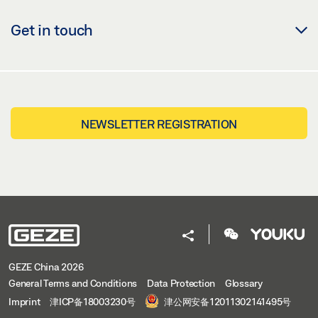
Get in touch
NEWSLETTER REGISTRATION
GEZE China 2026
General Terms and Conditions
Data Protection
Glossary
Imprint
津ICP备18003230号
津公网安备12011302141495号