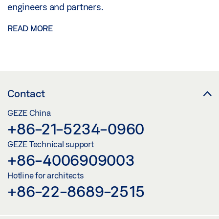
engineers and partners.
READ MORE
Contact
GEZE China
+86-21-5234-0960
GEZE Technical support
+86-4006909003
Hotline for architects
+86-22-8689-2515