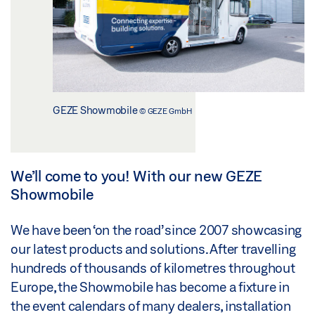
GEZE Showmobile
© GEZE GmbH
We’ll come to you! With our new GEZE
Showmobile
We have been ‘on the road’ since 2007 showcasing
our latest products and solutions. After travelling
hundreds of thousands of kilometres throughout
Europe, the Showmobile has become a fixture in
the event calendars of many dealers, installation