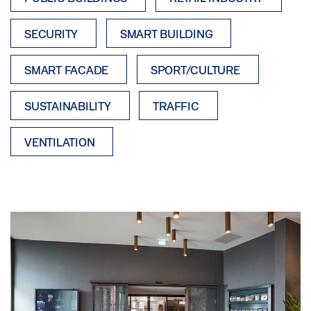
SECURITY
SMART BUILDING
SMART FACADE
SPORT/CULTURE
SUSTAINABILITY
TRAFFIC
VENTILATION