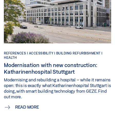
REFERENCES |
ACCESSIBILITY |
BUILDING REFURBISHMENT |
HEALTH
Modernisation with new construction:
Katharinenhospital Stuttgart
Modernising and rebuilding a hospital – while it remains
open: this is exactly what Katharinenhospital Stuttgart is
doing, with smart building technology from GEZE. Find
out more.
READ MORE