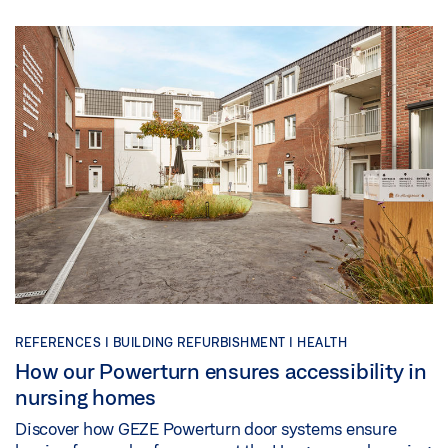
REFERENCES |
BUILDING REFURBISHMENT |
HEALTH
How our Powerturn ensures accessibility in
nursing homes
Discover how GEZE Powerturn door systems ensure