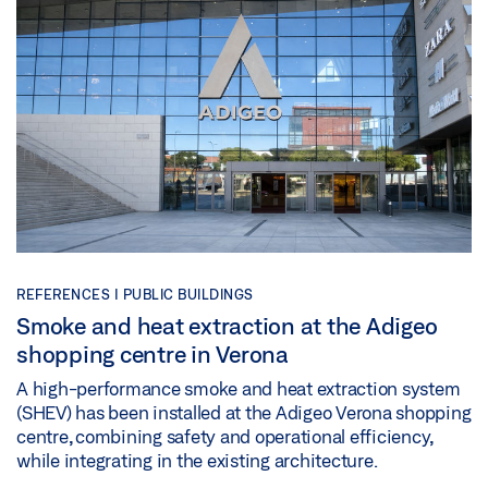
REFERENCES |
PUBLIC BUILDINGS
Smoke and heat extraction at the Adigeo
shopping centre in Verona
A high-performance smoke and heat extraction system
(SHEV) has been installed at the Adigeo Verona shopping
centre, combining safety and operational efficiency,
while integrating in the existing architecture.