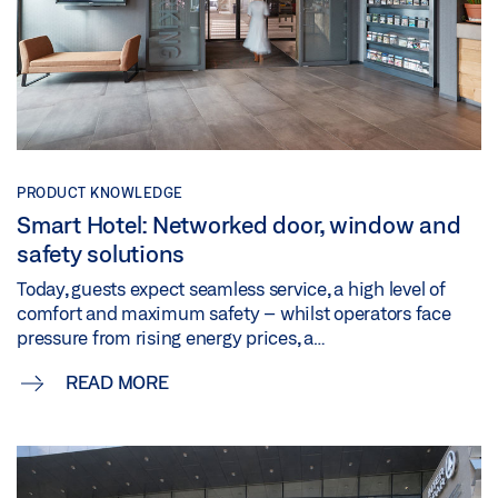
PRODUCT KNOWLEDGE
Smart Hotel: Networked door, window and
safety solutions
Today, guests expect seamless service, a high level of
comfort and maximum safety – whilst operators face
pressure from rising energy prices, a…
READ MORE