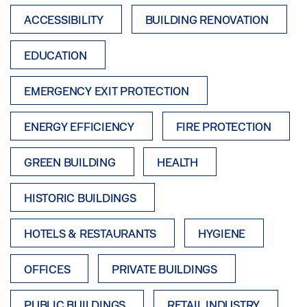
ACCESSIBILITY
BUILDING RENOVATION
EDUCATION
EMERGENCY EXIT PROTECTION
ENERGY EFFICIENCY
FIRE PROTECTION
GREEN BUILDING
HEALTH
HISTORIC BUILDINGS
HOTELS & RESTAURANTS
HYGIENE
OFFICES
PRIVATE BUILDINGS
PUBLIC BUILDINGS
RETAIL INDUSTRY