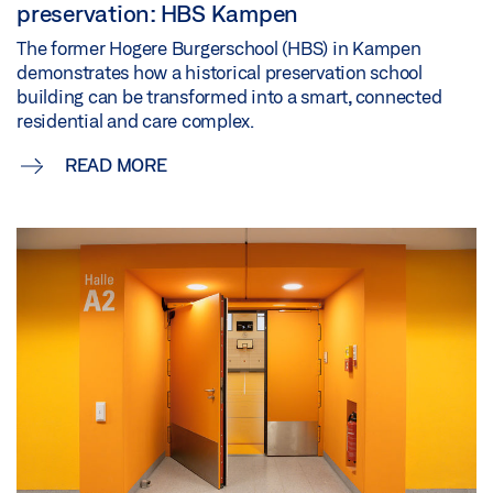
preservation: HBS Kampen
The former Hogere Burgerschool (HBS) in Kampen
demonstrates how a historical preservation school
building can be transformed into a smart, connected
residential and care complex.
READ MORE