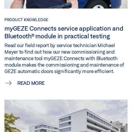
PRODUCT KNOWLEDGE
myGEZE Connects service application and
Bluetooth® module in practical testing
Read our field report by service technician Michael
Meyer to find out how our new commissioning and
maintenance tool myGEZE Connects with Bluetooth
module makes the commissioning and maintenance of
GEZE automatic doors significantly more efficient.
READ MORE