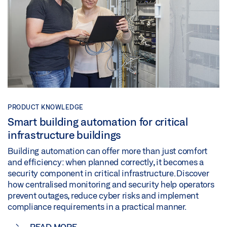
PRODUCT KNOWLEDGE
Smart building automation for critical
infrastructure buildings
Building automation can offer more than just comfort
and efficiency: when planned correctly, it becomes a
security component in critical infrastructure. Discover
how centralised monitoring and security help operators
prevent outages, reduce cyber risks and implement
compliance requirements in a practical manner.
READ MORE