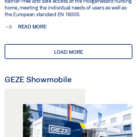
barrier-free and safe access at the Hoogerwaard nursing
home, meeting the individual needs of users as well as
the European standard EN 16005.
READ MORE
LOAD MORE
GEZE Showmobile