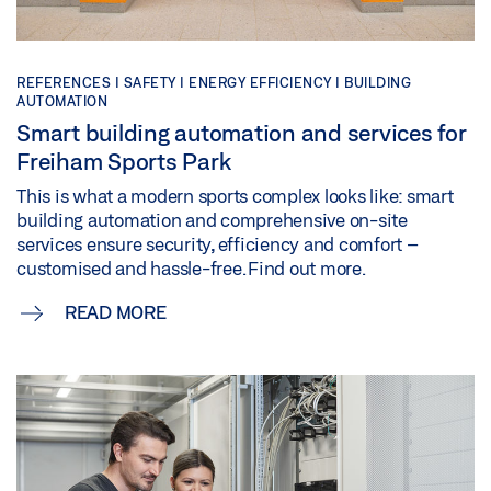
REFERENCES |
SAFETY |
ENERGY EFFICIENCY |
BUILDING
AUTOMATION
Smart building automation and services for
Freiham Sports Park
This is what a modern sports complex looks like: smart
building automation and comprehensive on-site
services ensure security, efficiency and comfort –
customised and hassle-free. Find out more.
READ MORE