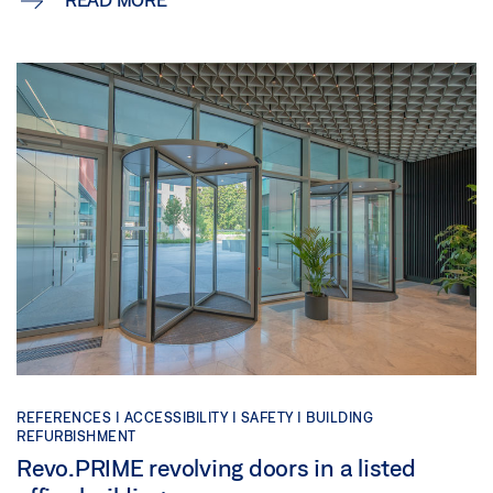
REFERENCES |
ACCESSIBILITY |
SAFETY |
BUILDING
REFURBISHMENT
Revo.PRIME revolving doors in a listed