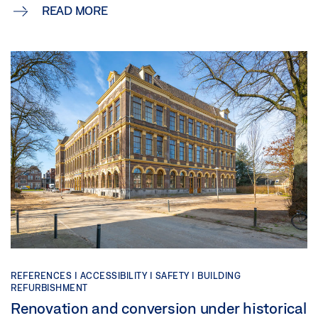
READ MORE
REFERENCES |
ACCESSIBILITY |
SAFETY |
BUILDING
REFURBISHMENT
Renovation and conversion under historical