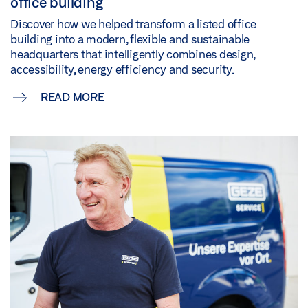
office building
Discover how we helped transform a listed office
building into a modern, flexible and sustainable
headquarters that intelligently combines design,
accessibility, energy efficiency and security.
READ MORE