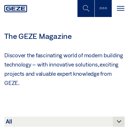
Skip
to
main
content
The GEZE Magazine
Discover the fascinating world of modern building
technology – with innovative solutions, exciting
projects and valuable expert knowledge from
GEZE.