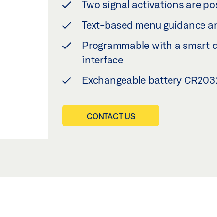
Two signal activations are po
Text-based menu guidance an
Programmable with a smart de
interface
Exchangeable battery CR2032
CONTACT US