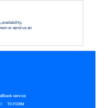
availability,
rson or send us an
allback service
TO FORM