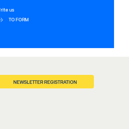
rite us
TO FORM
NEWSLETTER REGISTRATION