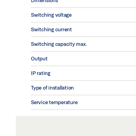
Dimensions
Switching voltage
Switching current
Switching capacity max.
Output
IP rating
Type of installation
Service temperature