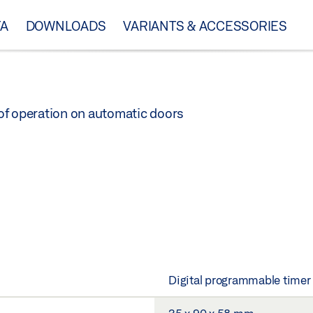
TA
DOWNLOADS
VARIANTS & ACCESSORIES
of operation on automatic doors
Digital programmable timer