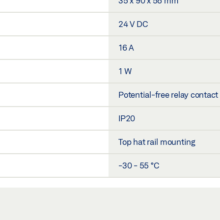
35 x 90 x 58 mm
24 V DC
16 A
1 W
Potential-free relay contact
IP20
Top hat rail mounting
-30 - 55 °C