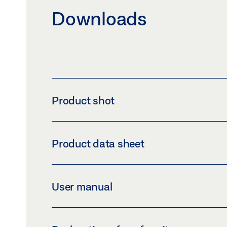
Downloads
Product shot
2-CHANNEL PROGRAMMABLE TIMER
Product data sheet
Download (PNG)
Download 
LABELLING OBLIGATION: © Hugo Müller GmbH & Co
DIGITAL PROGRAMMAB
User manual
Preview
Download (.PDF | 456 KB
PROGRAM TIMER SC28.21 PRO