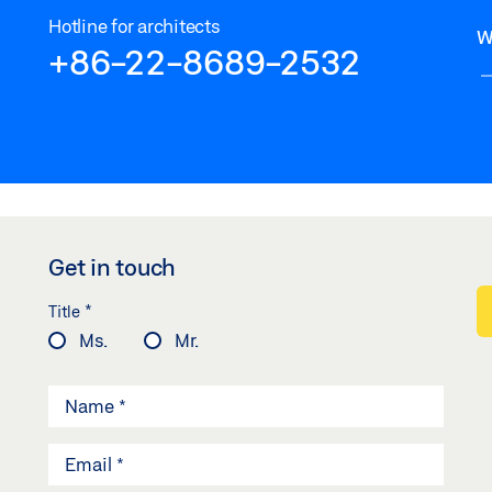
Hotline for architects
W
+86-22-8689-2532
Get in touch
*
Title
Ms.
Mr.