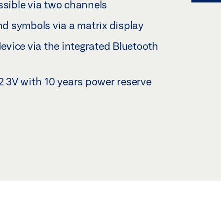
ssible via two channels
d symbols via a matrix display
vice via the integrated Bluetooth
 3V with 10 years power reserve