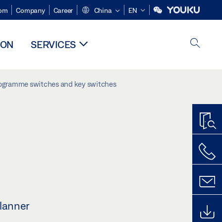
om
Company
Career
China
EN
ION
SERVICES
ogramme switches and key switches
planner