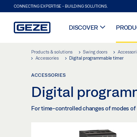
CONNECTING EXPERTISE - BUILDING SOLUTIONS.
DISCOVER
PRODUC
Skip to main content
Products & solutions
Swing doors
Accessori
Accessories
Digital programmable timer
ACCESSORIES
Digital program
For time-controlled changes of modes of