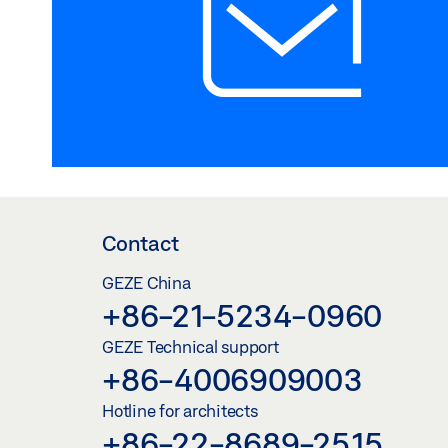
Contact
GEZE China
+86-21-5234-0960
GEZE Technical support
+86-4006909003
Hotline for architects
+86-22-8689-2515