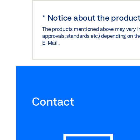
*
Notice about the product
The products mentioned above may vary in f
approvals, standards etc.) depending on th
E-Mail
.
Contact