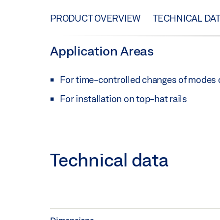
PRODUCT OVERVIEW
TECHNICAL DA
Application Areas
For time-controlled changes of modes 
For installation on top-hat rails
Technical data