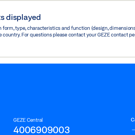
s displayed
orm, type, characteristics and function (design, dimensions, 
e country. For questions please contact your GEZE contact pe
C
GEZE Central
4006909003