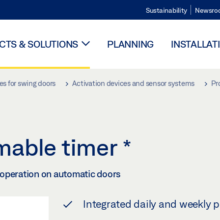
Sustainability
Newsro
TS & SOLUTIONS
PLANNING
INSTALLAT
es for swing doors
Activation devices and sensor systems
Pr
mable timer
*
 operation on automatic doors
Integrated daily and weekly 