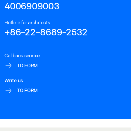
4006909003
Hotline for architects
+86-22-8689-2532
Callback service
TO FORM
Write us
TO FORM