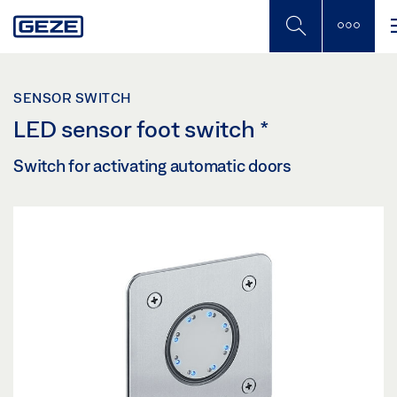
Skip
to
main
content
SENSOR SWITCH
LED sensor foot switch
*
Switch for activating automatic doors