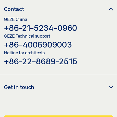
Contact
GEZE China
+86-21-5234-0960
GEZE Technical support
+86-4006909003
Hotline for architects
+86-22-8689-2515
Get in touch