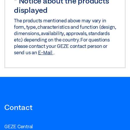
*
Notice about the products
displayed
The products mentioned above may vary in
form, type, characteristics and function (design,
dimensions, availability, approvals, standards
etc.) depending on the country. For questions
please contact your GEZE contact person or
send us an
E-Mail
.
Contact
GEZE Central