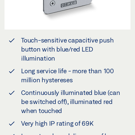
Touch-sensitive capacitive push
button with blue/red LED
illumination
Long service life - more than 100
million hystereses
Continuously illuminated blue (can
be switched off), illuminated red
when touched
Very high IP rating of 69K