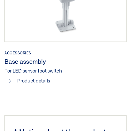
Share
LED SENSOR FOOT SWITCH
Download (.DWG | 161 KB)
Share
ACCESSORIES
Base assembly
For LED sensor foot switch
Product details