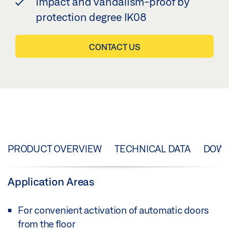
Impact and vandalism-proof by
protection degree IK08
CONTACT US
PRODUCT OVERVIEW
TECHNICAL DATA
DOW
Application Areas
For convenient activation of automatic doors
from the floor