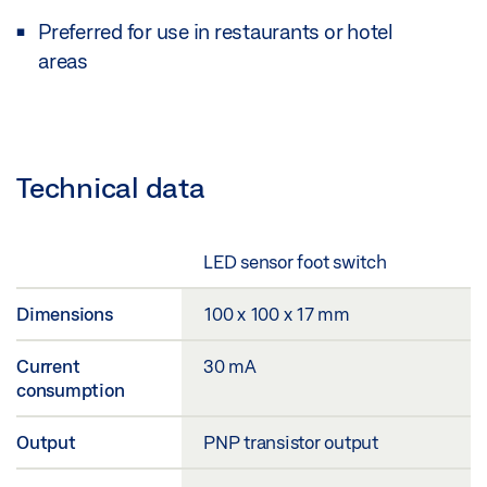
Preferred for use in restaurants or hotel
areas
Technical data
LED sensor foot switch
Dimensions
100 x 100 x 17 mm
Current
30 mA
consumption
Output
PNP transistor output