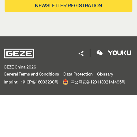
NEWSLETTER REGISTRATION
GEZE China 2026
General Terms and Conditions
Data Protection
Glossary
Imprint
津ICP备18003230号
津公网安备12011302141495号