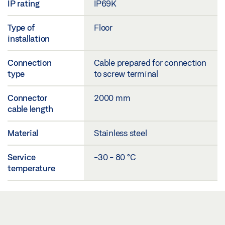
IP rating
IP69K
Type of
Floor
installation
Connection
Cable prepared for connection
type
to screw terminal
Connector
2000 mm
cable length
Material
Stainless steel
Service
-30 - 80 °C
temperature