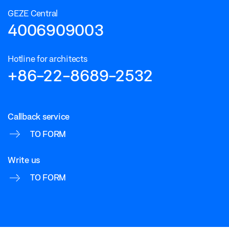
GEZE Central
4006909003
Hotline for architects
+86-22-8689-2532
Callback service
TO FORM
Write us
TO FORM