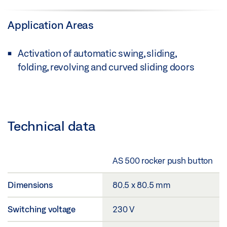
Application Areas
Activation of automatic swing, sliding,
folding, revolving and curved sliding doors
Technical data
AS 500 rocker push button
Dimensions
80.5 x 80.5 mm
Switching voltage
230 V