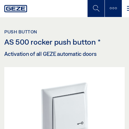
Skip
to
main
content
PUSH BUTTON
AS 500 rocker push button
*
Activation of all GEZE automatic doors