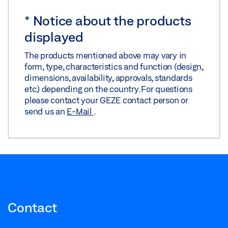
Download (.PDF | 10 MB)
*
Notice about the products
Share
displayed
The products mentioned above may vary in
form, type, characteristics and function (design,
dimensions, availability, approvals, standards
etc.) depending on the country. For questions
please contact your GEZE contact person or
send us an
E-Mail
.
Contact