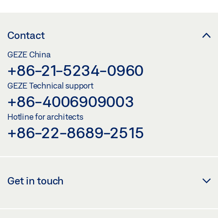
Contact
GEZE China
+86-21-5234-0960
GEZE Technical support
+86-4006909003
Hotline for architects
+86-22-8689-2515
Get in touch