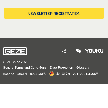
NEWSLETTER REGISTRATION
GEZE China 2026
General Terms and Conditions
Data Protection
Glossary
Imprint
津ICP备18003230号
津公网安备12011302141495号