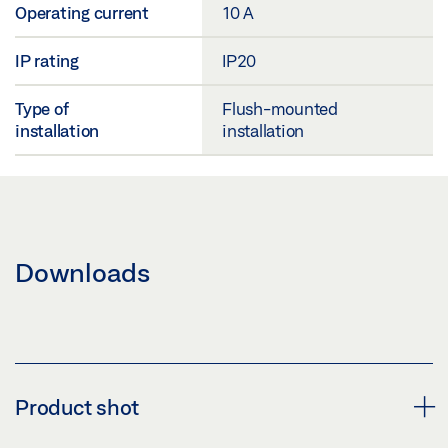
Operating current
10 A
IP rating
IP20
Type of
Flush-mounted
installation
installation
Downloads
Product shot