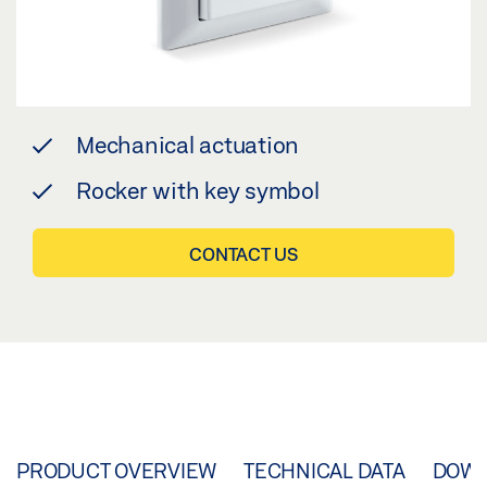
Mechanical actuation
Rocker with key symbol
CONTACT US
PRODUCT OVERVIEW
TECHNICAL DATA
DOW