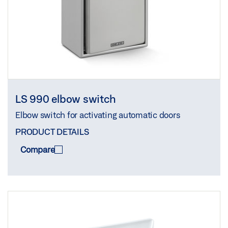
LS 990 elbow switch
Elbow switch for activating automatic doors
PRODUCT DETAILS
Compare