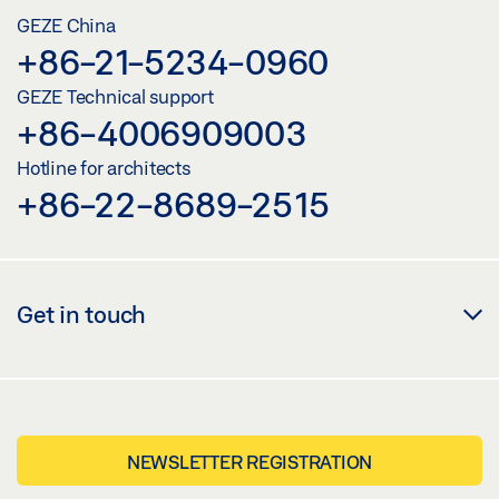
GEZE China
+86-21-5234-0960
GEZE Technical support
+86-4006909003
Hotline for architects
+86-22-8689-2515
Get in touch
NEWSLETTER REGISTRATION