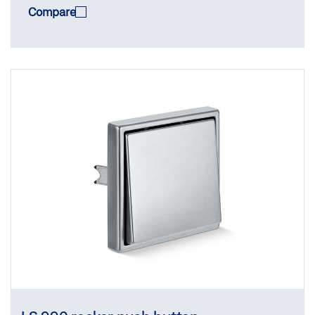
Compare