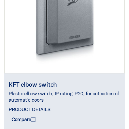
KFT elbow switch
Plastic elbow switch, IP rating IP20, for activation of
automatic doors
PRODUCT DETAILS
Compare