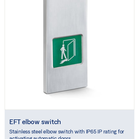
EFT elbow switch
Stainless steel elbow switch with IP65 IP rating for
activating automatic doors