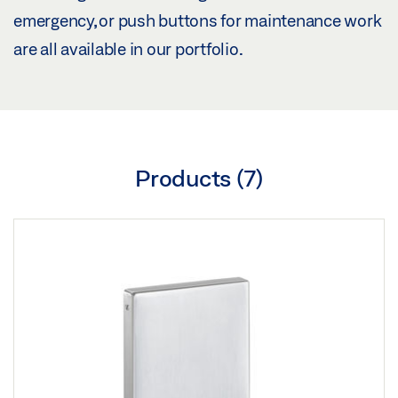
emergency, or push buttons for maintenance work
are all available in our portfolio.
Products (
7
)