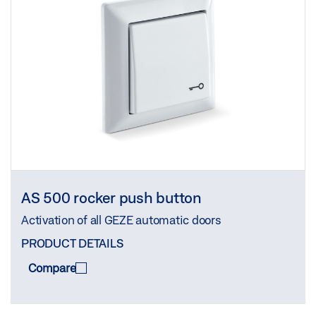
AS 500 rocker push button
Activation of all GEZE automatic doors
PRODUCT DETAILS
Compare