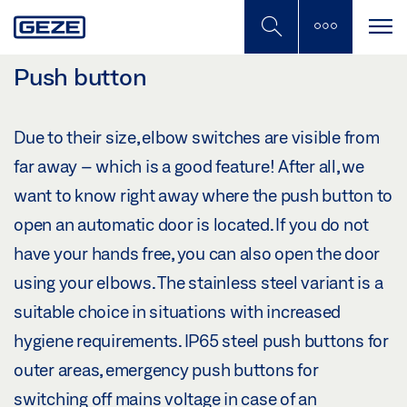
Skip
to
main
content
Push button
Due to their size, elbow switches are visible from
far away – which is a good feature! After all, we
want to know right away where the push button to
open an automatic door is located. If you do not
have your hands free, you can also open the door
using your elbows. The stainless steel variant is a
suitable choice in situations with increased
hygiene requirements. IP65 steel push buttons for
outer areas, emergency push buttons for
switching off mains voltage in case of an