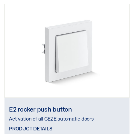
E2 rocker push button
Activation of all GEZE automatic doors
PRODUCT DETAILS