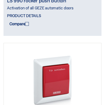
LS 990 rocker push button
Activation of all GEZE automatic doors
PRODUCT DETAILS
Compare