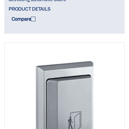
PRODUCT DETAILS
Compare