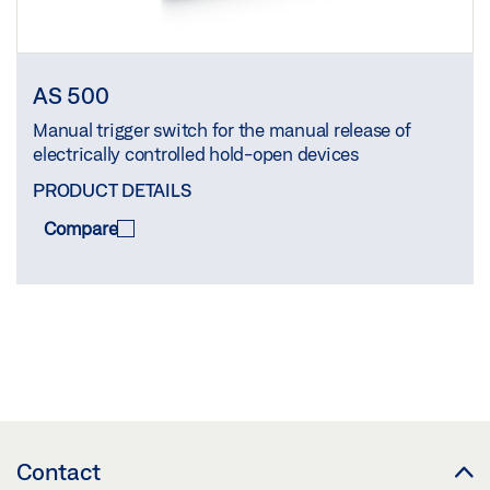
AS 500
Manual trigger switch for the manual release of
electrically controlled hold-open devices
PRODUCT DETAILS
Compare
COMPARE
(
0
/3)
Contact