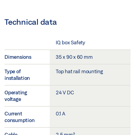
Technical data
IQ box Safety
Dimensions
35 x 90 x 60 mm
Type of
Top hat rail mounting
installation
Operating
24 V DC
voltage
Current
0.1 A
consumption
Cable
2.5 mm²