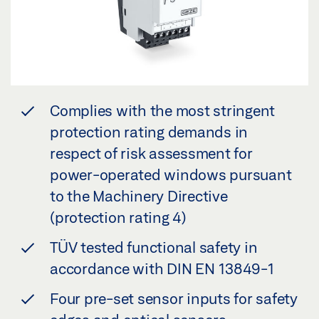
Complies with the most stringent
protection rating demands in
respect of risk assessment for
power-operated windows pursuant
to the Machinery Directive
(protection rating 4)
TÜV tested functional safety in
accordance with DIN EN 13849-1
Four pre-set sensor inputs for safety