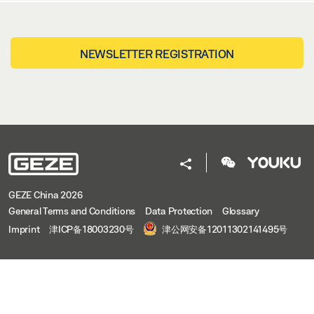
NEWSLETTER REGISTRATION
GEZE China 2026
General Terms and Conditions
Data Protection
Glossary
Imprint
津ICP备18003230号
津公网安备12011302141495号