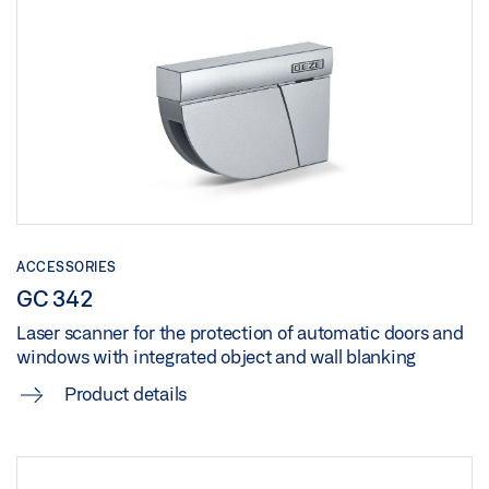
Share
TENDER TEXT SLIMCHAIN MIT IQ BOX SAFETY
PRODUCT OVERVIEW
Download (.DOC | 68 KB)
UK DECLARATION OF CONFORMITY
Preview
Share
Preview
Download (.PDF | 10 MB)
Download (.PDF | 144 KB)
Share
Share
UK DECLARATION OF CONFORMITY
ACCESSORIES
Preview
GC 342
Laser scanner for the protection of automatic doors and
Download (.PDF | 153 KB)
windows with integrated object and wall blanking
Share
Product details