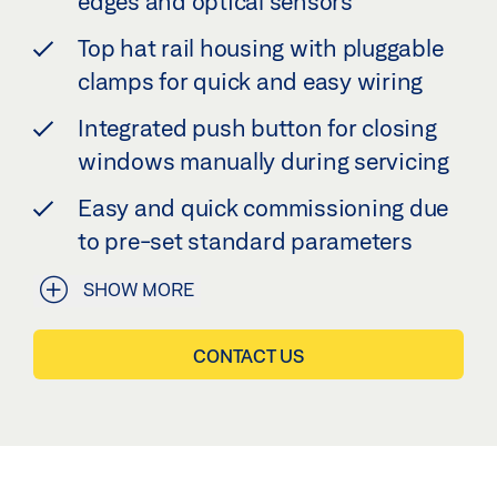
edges and optical sensors
Top hat rail housing with pluggable
clamps for quick and easy wiring
Integrated push button for closing
windows manually during servicing
Easy and quick commissioning due
to pre-set standard parameters
SHOW MORE
CONTACT US