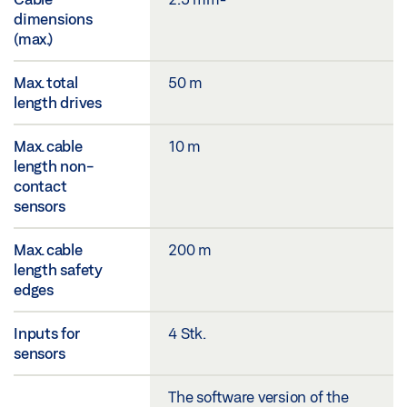
dimensions
(max.)
Max. total
50 m
length drives
Max. cable
10 m
length non-
contact
sensors
Max. cable
200 m
length safety
edges
Inputs for
4 Stk.
sensors
The software version of the