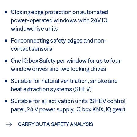
Closing edge protection on automated
power-operated windows with 24V IQ
windowdrive units
For connecting safety edges and non-
contact sensors
One IQ box Safety per window for up to four
window drives and two locking drives
Suitable for natural ventilation, smoke and
heat extraction systems (SHEV)
Suitable for all activation units (SHEV control
panel, 24 V power supply, IQ box KNX, IQ gear)
CARRY OUT A SAFETY ANALYSIS