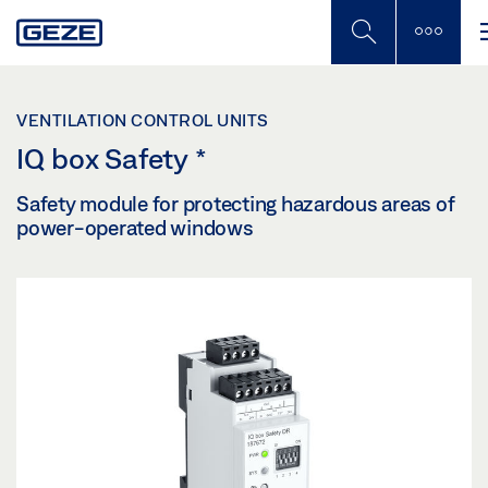
Skip
to
main
content
VENTILATION CONTROL UNITS
IQ box Safety
*
Safety module for protecting hazardous areas of
power-operated windows