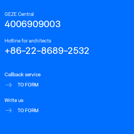
GEZE Central
4006909003
Hotline for architects
+86-22-8689-2532
Callback service
TO FORM
Write us
TO FORM