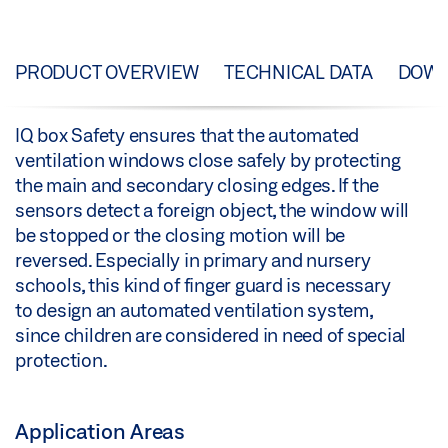
PRODUCT OVERVIEW
TECHNICAL DATA
DOW
IQ box Safety ensures that the automated
ventilation windows close safely by protecting
the main and secondary closing edges. If the
sensors detect a foreign object, the window will
be stopped or the closing motion will be
reversed. Especially in primary and nursery
schools, this kind of finger guard is necessary
to design an automated ventilation system,
since children are considered in need of special
protection.
Application Areas