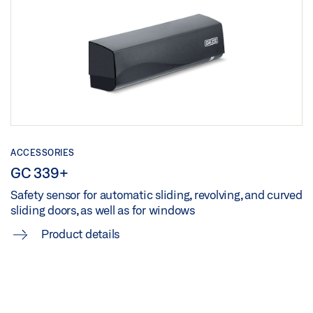
ACCESSORIES
GC 339+
Safety sensor for automatic sliding, revolving, and curved
sliding doors, as well as for windows
Product details