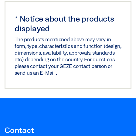
*
Notice about the products
displayed
The products mentioned above may vary in
form, type, characteristics and function (design,
dimensions, availability, approvals, standards
etc.) depending on the country. For questions
please contact your GEZE contact person or
send us an
E-Mail
.
Contact