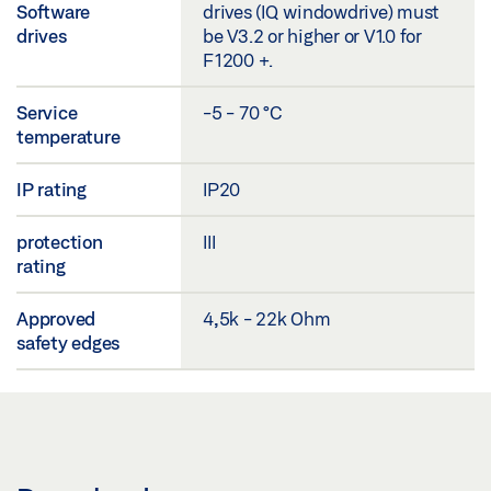
Software
drives (IQ windowdrive) must
drives
be V3.2 or higher or V1.0 for
F1200 +.
Service
-5 - 70 °C
temperature
IP rating
IP20
protection
III
rating
Approved
4,5k - 22k Ohm
safety edges