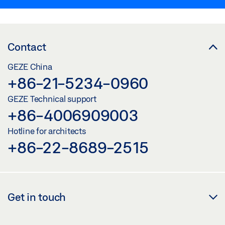
Contact
GEZE China
+86-21-5234-0960
GEZE Technical support
+86-4006909003
Hotline for architects
+86-22-8689-2515
Get in touch