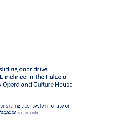
liding door drive
L inclined in the Palacio
es Opera and Culture House
ar sliding door system for use on
 façades
© GEZE GmbH