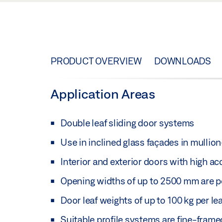
PRODUCT OVERVIEW
DOWNLOADS
Application Areas
Double leaf sliding door systems
Use in inclined glass façades in mulli
Interior and exterior doors with high a
Opening widths of up to 2500 mm are p
Door leaf weights of up to 100 kg per le
Suitable profile systems are fine-fram