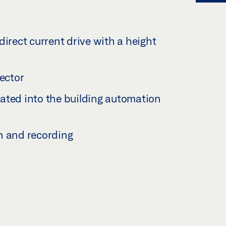
direct current drive with a height
tector
ated into the building automation
n and recording