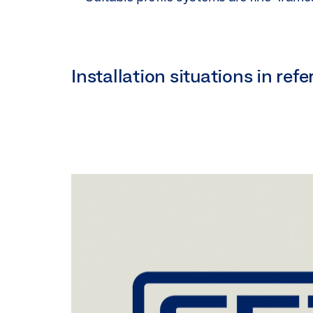
Installation situations in re