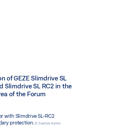
n of GEZE Slimdrive SL
d Slimdrive SL RC2 in the
rea of the Forum
or with Slimdrive SL-RC2
lary protection.
© Zweitze Korten