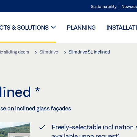
Sustainability
Newsro
TS & SOLUTIONS
PLANNING
INSTALLAT
c sliding doors
Slimdrive
Slimdrive SL inclined
clined
*
use on inclined glass façades
Freely-selectable inclination 
available upon request)