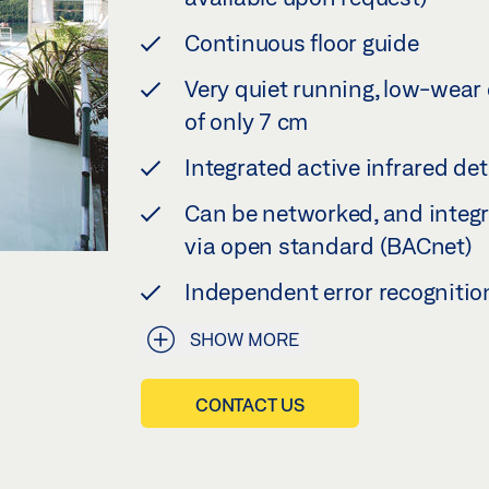
Continuous floor guide
Very quiet running, low-wear 
of only 7 cm
Integrated active infrared de
Can be networked, and integr
via open standard (BACnet)
Independent error recognitio
SHOW MORE
CONTACT US