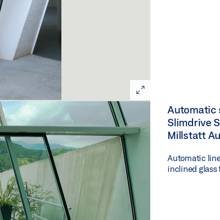
Automatic s
Slimdrive SL
Millstatt A
Automatic line
inclined glass