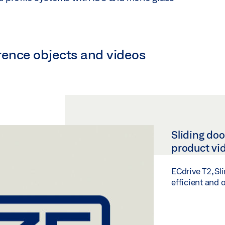
ference objects and videos
Sliding doo
product vi
ECdrive T2, Sl
efficient and 