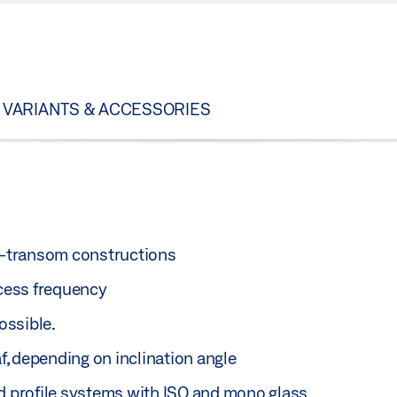
VARIANTS & ACCESSORIES
on-transom constructions
ccess frequency
ossible.
af, depending on inclination angle
ed profile systems with ISO and mono glass