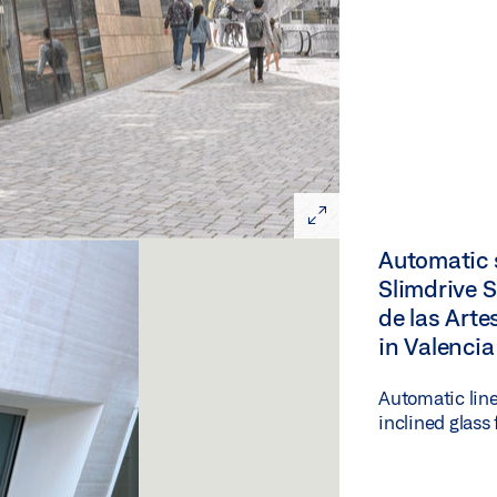
Automatic s
Slimdrive S
de las Art
in Valencia
Automatic line
inclined glass