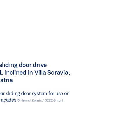
liding door drive
 inclined in Villa Soravia,
ustria
ar sliding door system for use on
 façades
© Helmut Kolaric / GEZE GmbH