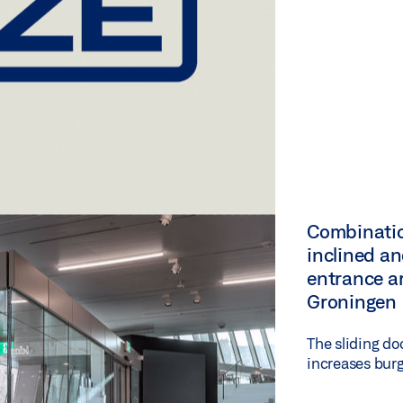
Combinatio
inclined an
entrance a
Groningen
The sliding do
increases burg