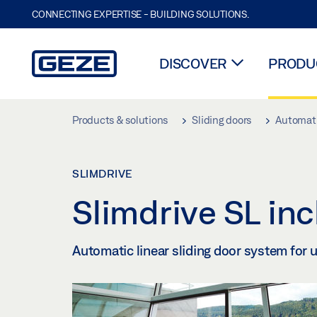
CONNECTING EXPERTISE - BUILDING SOLUTIONS.
DISCOVER
PRODUC
Skip to main content
Products & solutions
Sliding doors
Automati
SLIMDRIVE
Slimdrive SL in
Automatic linear sliding door system for 