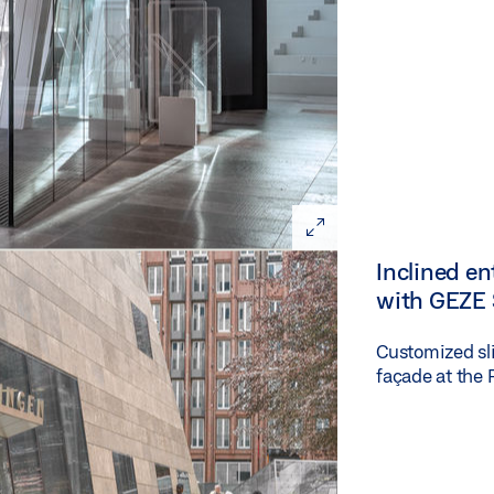
Inclined e
with GEZE 
Customized sli
façade at the