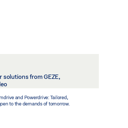
r solutions from GEZE,
deo
imdrive and Powerdrive: Tailored,
open to the demands of tomorrow.