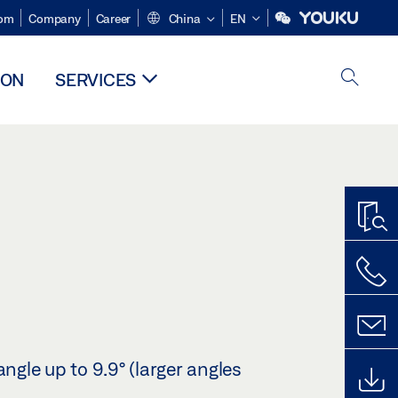
om
Company
Career
China
EN
ION
SERVICES
angle up to 9.9° (larger angles