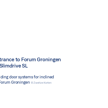
ntrance to Forum Groningen
Slimdrive SL
ding door systems for inclined
 Forum Groningen
© Zweitze Korten