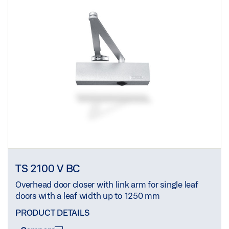
TS 2100 V BC
Overhead door closer with link arm for single leaf
doors with a leaf width up to 1250 mm
PRODUCT DETAILS