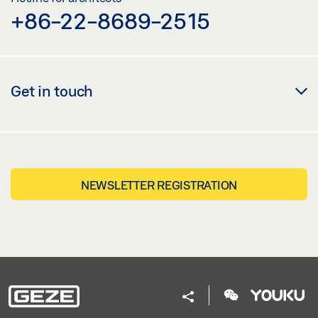
+86-22-8689-2515
Get in touch
NEWSLETTER REGISTRATION