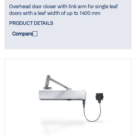
Overhead door closer with link arm for single leaf
doors with a leaf width of up to 1400 mm
PRODUCT DETAILS
Compare