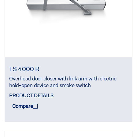
TS 4000 R
Overhead door closer with link arm with electric
hold-open device and smoke switch
PRODUCT DETAILS
Compare