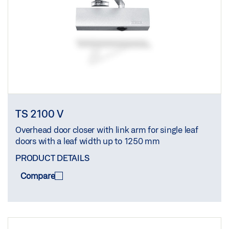
TS 2100 V
Overhead door closer with link arm for single leaf
doors with a leaf width up to 1250 mm
PRODUCT DETAILS
Compare