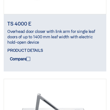
TS 4000 E
Overhead door closer with link arm for single leaf
doors of up to 1400 mm leaf width with electric
hold-open device
PRODUCT DETAILS
Compare