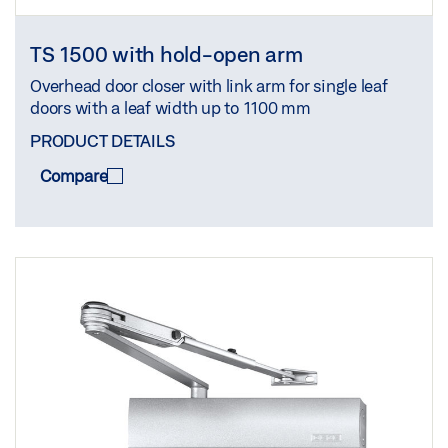
TS 1500 with hold-open arm
Overhead door closer with link arm for single leaf
doors with a leaf width up to 1100 mm
PRODUCT DETAILS
Compare