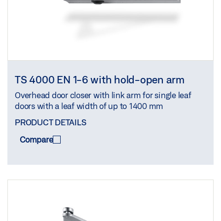
TS 4000 EN 1-6 with hold-open arm
Overhead door closer with link arm for single leaf
doors with a leaf width of up to 1400 mm
PRODUCT DETAILS
Compare