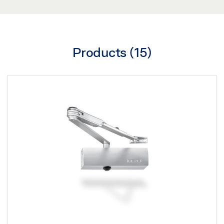
Products (
15
)