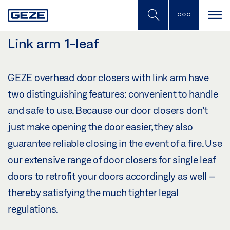
Skip
to
main
content
Link arm 1-leaf
GEZE overhead door closers with link arm have
two distinguishing features: convenient to handle
and safe to use. Because our door closers don’t
just make opening the door easier, they also
guarantee reliable closing in the event of a fire. Use
our extensive range of door closers for single leaf
doors to retrofit your doors accordingly as well –
thereby satisfying the much tighter legal
regulations.