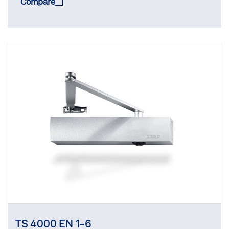
Compare
TS 4000 EN 1-6