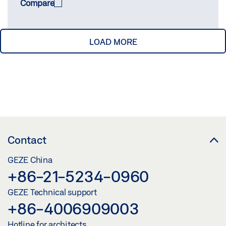
Compare
LOAD MORE
COMPARE
(
0
/3)
Contact
GEZE China
+86-21-5234-0960
GEZE Technical support
+86-4006909003
Hotline for architects