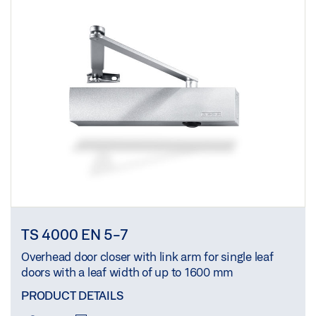
TS 4000 EN 5-7
Overhead door closer with link arm for single leaf
doors with a leaf width of up to 1600 mm
PRODUCT DETAILS