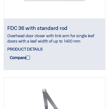
FDC 36 with standard rod
Overhead door closer with link arm for single leaf
doors with a leaf width of up to 1400 mm
PRODUCT DETAILS
Compare