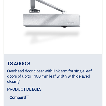
TS 4000 S
Overhead door closer with link arm for single leaf
doors of up to 1400 mm leaf width with delayed
closing
PRODUCT DETAILS
Compare