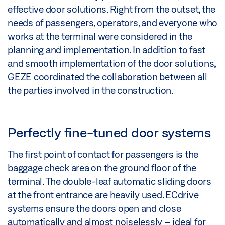
effective door solutions. Right from the outset, the
needs of passengers, operators, and everyone who
works at the terminal were considered in the
planning and implementation. In addition to fast
and smooth implementation of the door solutions,
GEZE coordinated the collaboration between all
the parties involved in the construction.
Perfectly fine-tuned door systems
The first point of contact for passengers is the
baggage check area on the ground floor of the
terminal. The double-leaf automatic sliding doors
at the front entrance are heavily used. ECdrive
systems ensure the doors open and close
automatically and almost noiselessly – ideal for