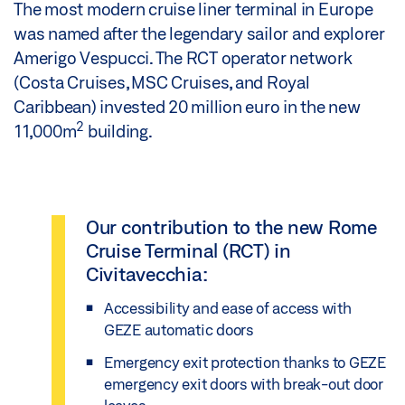
The most modern cruise liner terminal in Europe
was named after the legendary sailor and explorer
Amerigo Vespucci. The RCT operator network
(Costa Cruises, MSC Cruises, and Royal
Caribbean) invested 20 million euro in the new
2
11,000m
building.
Our contribution to the new Rome
Cruise Terminal (RCT) in
Civitavecchia:
Accessibility and ease of access with
GEZE automatic doors
Emergency exit protection thanks to GEZE
emergency exit doors with break-out door