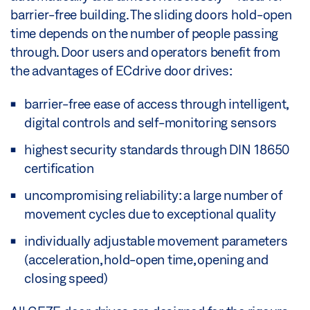
barrier-free building. The sliding doors hold-open
time depends on the number of people passing
through. Door users and operators benefit from
the advantages of ECdrive door drives:
barrier-free ease of access through intelligent,
digital controls and self-monitoring sensors
highest security standards through DIN 18650
certification
uncompromising reliability: a large number of
movement cycles due to exceptional quality
individually adjustable movement parameters
(acceleration, hold-open time, opening and
closing speed)