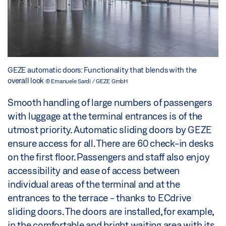
GEZE automatic doors: Functionality that blends with the
overall look
© Emanuele Sardi / GEZE GmbH
Smooth handling of large numbers of passengers
with luggage at the terminal entrances is of the
utmost priority. Automatic sliding doors by GEZE
ensure access for all. There are 60 check-in desks
on the first floor. Passengers and staff also enjoy
accessibility and ease of access between
individual areas of the terminal and at the
entrances to the terrace - thanks to ECdrive
sliding doors. The doors are installed, for example,
in the comfortable and bright waiting area with its