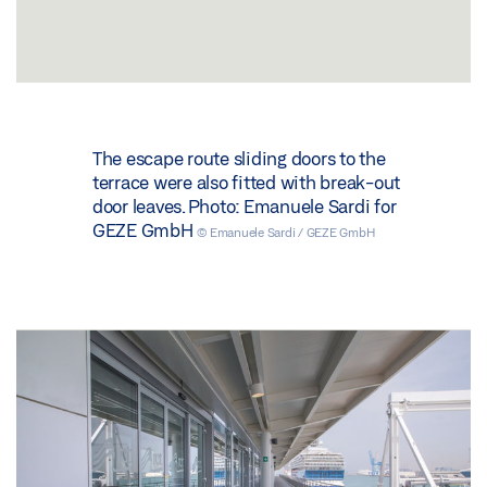
The escape route sliding doors to the
terrace were also fitted with break-out
door leaves. Photo: Emanuele Sardi for
GEZE GmbH
© Emanuele Sardi / GEZE GmbH