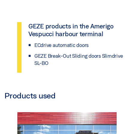
GEZE products in the Amerigo
Vespucci harbour terminal
ECdrive automatic doors
GEZE Break-Out Sliding doors Slimdrive
SL-BO
Products used