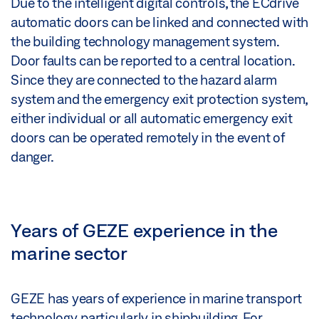
Due to the intelligent digital controls, the ECdrive
automatic doors can be linked and connected with
the building technology management system.
Door faults can be reported to a central location.
Since they are connected to the hazard alarm
system and the emergency exit protection system,
either individual or all automatic emergency exit
doors can be operated remotely in the event of
danger.
Years of GEZE experience in the
marine sector
GEZE has years of experience in marine transport
technology, particularly in shipbuilding. For