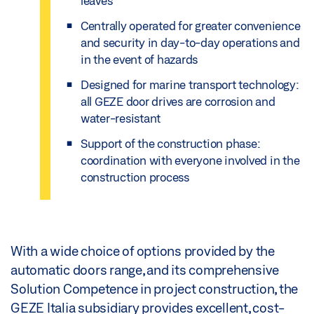
leaves
Centrally operated for greater convenience
and security in day-to-day operations and
in the event of hazards
Designed for marine transport technology:
all GEZE door drives are corrosion and
water-resistant
Support of the construction phase:
coordination with everyone involved in the
construction process
With a wide choice of options provided by the
automatic doors range, and its comprehensive
Solution Competence in project construction, the
GEZE Italia subsidiary provides excellent, cost-