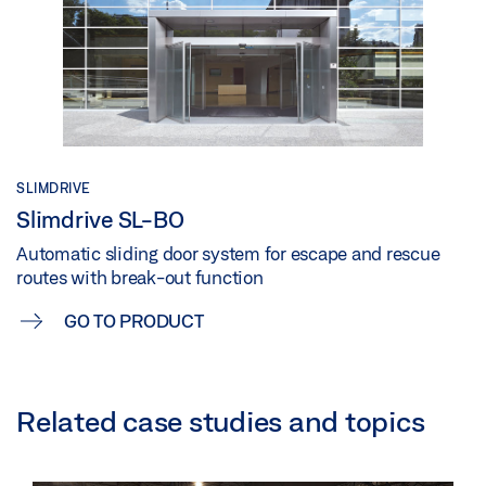
SLIMDRIVE
Slimdrive SL-BO
Automatic sliding door system for escape and rescue
routes with break-out function
GO TO PRODUCT
Related case studies and topics