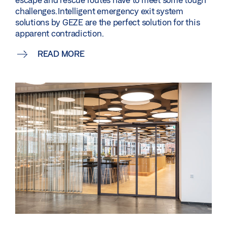
challenges. Intelligent emergency exit system
solutions by GEZE are the perfect solution for this
apparent contradiction.
READ MORE