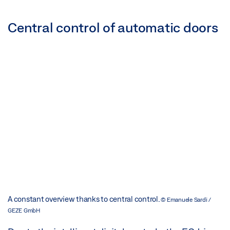
Central control of automatic doors
A constant overview thanks to central control.
© Emanuele Sardi /
GEZE GmbH