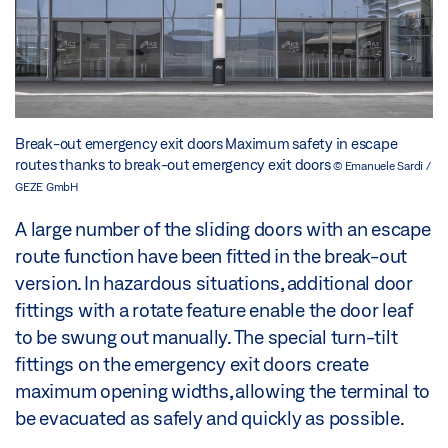
Break-out emergency exit doors Maximum safety in escape
routes thanks to break-out emergency exit doors
© Emanuele Sardi /
GEZE GmbH
A large number of the sliding doors with an escape
route function have been fitted in the break-out
version. In hazardous situations, additional door
fittings with a rotate feature enable the door leaf
to be swung out manually. The special turn-tilt
fittings on the emergency exit doors create
maximum opening widths, allowing the terminal to
be evacuated as safely and quickly as possible.