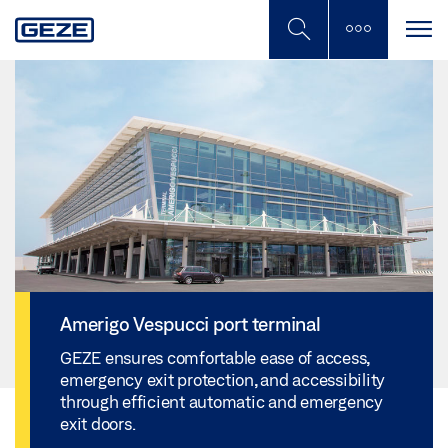
Skip
to
main
content
Amerigo Vespucci port terminal
GEZE ensures comfortable ease of access,
emergency exit protection, and accessibility
through efficient automatic and emergency
exit doors.