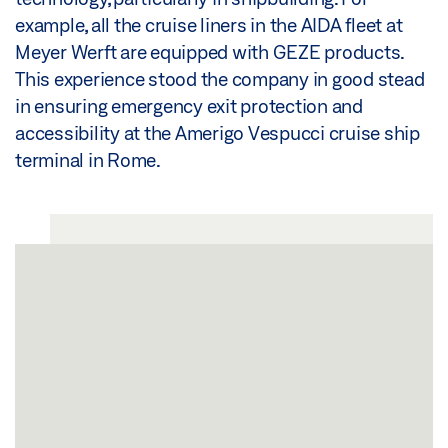
example, all the cruise liners in the AIDA fleet at
Meyer Werft are equipped with GEZE products.
This experience stood the company in good stead
in ensuring emergency exit protection and
accessibility at the Amerigo Vespucci cruise ship
terminal in Rome.