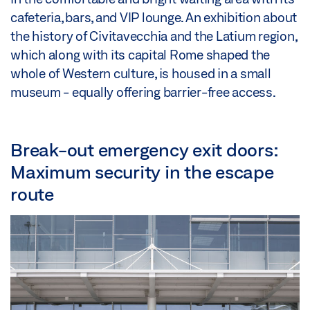
cafeteria, bars, and VIP lounge. An exhibition about
the history of Civitavecchia and the Latium region,
which along with its capital Rome shaped the
whole of Western culture, is housed in a small
museum - equally offering barrier-free access.
Break-out emergency exit doors:
Maximum security in the escape
route