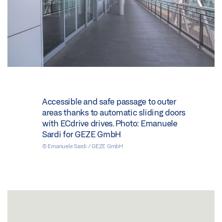
Accessible and safe passage to outer
areas thanks to automatic sliding doors
with ECdrive drives. Photo: Emanuele
Sardi for GEZE GmbH
© Emanuele Sardi / GEZE GmbH