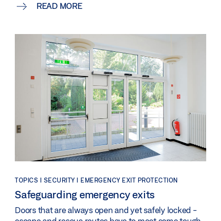
READ MORE
TOPICS | SECURITY | EMERGENCY EXIT PROTECTION
Safeguarding emergency exits
Doors that are always open and yet safely locked -
escape and rescue routes have to meet some tough