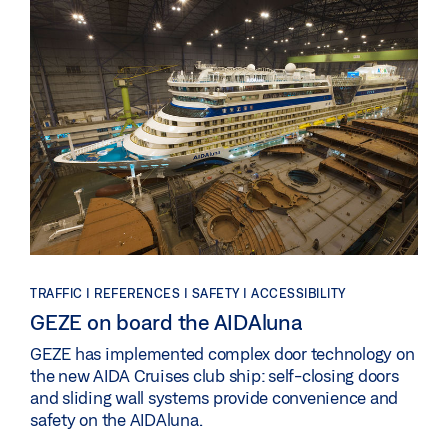
TRAFFIC | REFERENCES | SAFETY | ACCESSIBILITY
GEZE on board the AIDAluna
GEZE has implemented complex door technology on
the new AIDA Cruises club ship: self-closing doors
and sliding wall systems provide convenience and
safety on the AIDAluna.