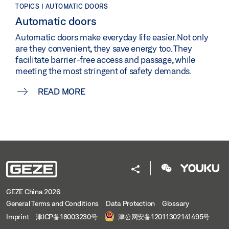
TOPICS | AUTOMATIC DOORS
Automatic doors
Automatic doors make everyday life easier. Not only
are they convenient, they save energy too. They
facilitate barrier-free access and passage, while
meeting the most stringent of safety demands.
READ MORE
GEZE China 2026
General Terms and Conditions
Data Protection
Glossary
Imprint
津ICP备18003230号
津公网安备12011302141495号