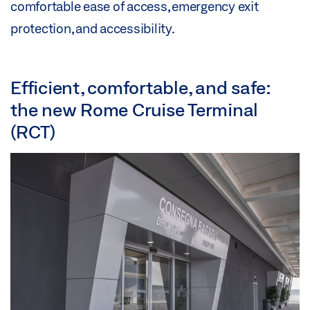
comfortable ease of access, emergency exit
protection, and accessibility.
Efficient, comfortable, and safe:
the new Rome Cruise Terminal
(RCT)