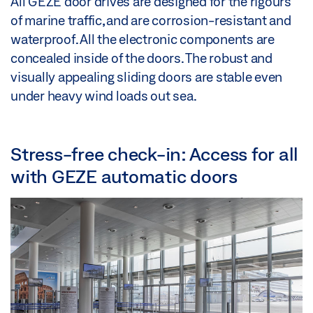
All GEZE door drives are designed for the rigours
of marine traffic, and are corrosion-resistant and
waterproof. All the electronic components are
concealed inside of the doors. The robust and
visually appealing sliding doors are stable even
under heavy wind loads out sea.
Stress-free check-in: Access for all
with GEZE automatic doors