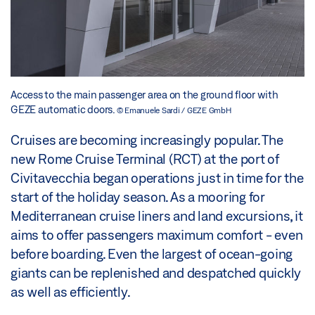
Access to the main passenger area on the ground floor with
GEZE automatic doors.
© Emanuele Sardi / GEZE GmbH
Cruises are becoming increasingly popular. The
new Rome Cruise Terminal (RCT) at the port of
Civitavecchia began operations just in time for the
start of the holiday season. As a mooring for
Mediterranean cruise liners and land excursions, it
aims to offer passengers maximum comfort - even
before boarding. Even the largest of ocean-going
giants can be replenished and despatched quickly
as well as efficiently.