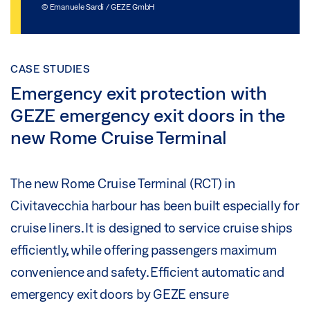
© Emanuele Sardi / GEZE GmbH
CASE STUDIES
Emergency exit protection with
GEZE emergency exit doors in the
new Rome Cruise Terminal
The new Rome Cruise Terminal (RCT) in
Civitavecchia harbour has been built especially for
cruise liners. It is designed to service cruise ships
efficiently, while offering passengers maximum
convenience and safety. Efficient automatic and
emergency exit doors by GEZE ensure