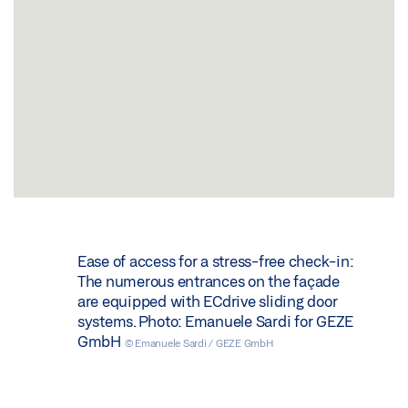
Ease of access for a stress-free check-in:
The numerous entrances on the façade
are equipped with ECdrive sliding door
systems. Photo: Emanuele Sardi for GEZE
GmbH
© Emanuele Sardi / GEZE GmbH