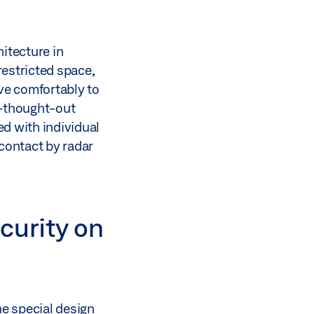
itecture in
restricted space,
ve comfortably to
ll-thought-out
d with individual
-contact by radar
curity on
he special design