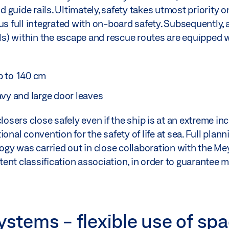
guide rails. Ultimately, safety takes utmost priority o
s full integrated with on-board safety. Subsequently, al
s) within the escape and rescue routes are equipped 
p to 140 cm
avy and large door leaves
losers close safely even if the ship is at an extreme inc
onal convention for the safety of life at sea. Full plan
y was carried out in close collaboration with the Mey
ent classification association, in order to guarantee
ystems - flexible use of sp