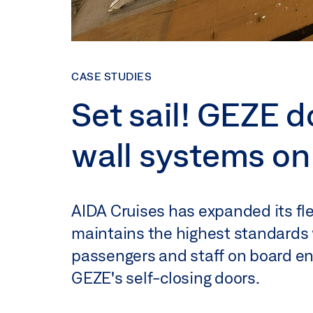
CASE STUDIES
Set sail! GEZE d
wall systems on
AIDA Cruises has expanded its fle
maintains the highest standards 
passengers and staff on board enj
GEZE's self-closing doors.