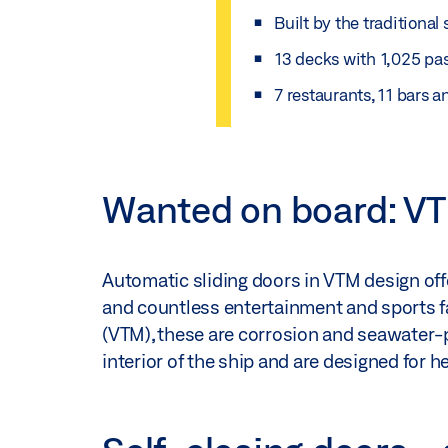
Built by the traditiona
13 decks with 1,025 pa
7 restaurants, 11 bars 
Wanted on board: VT
Automatic sliding doors in VTM design of
and countless entertainment and sports fa
(VTM), these are corrosion and seawater-p
interior of the ship and are designed for h