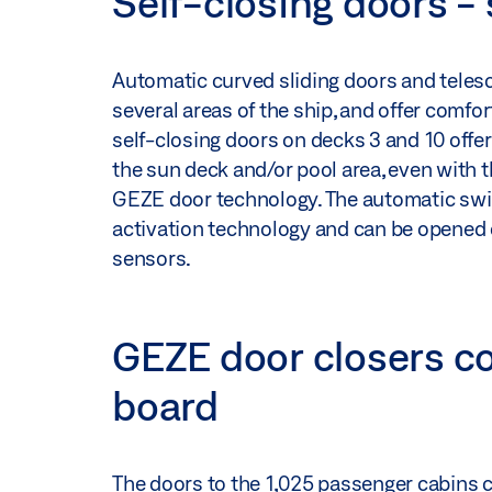
Self-closing doors -
Automatic curved sliding doors and teles
several areas of the ship, and offer comfo
self-closing doors on decks 3 and 10 off
the sun deck and/or pool area, even with t
GEZE door technology. The automatic swing
activation technology and can be opened e
sensors.
GEZE door closers c
board
The doors to the 1,025 passenger cabins cl