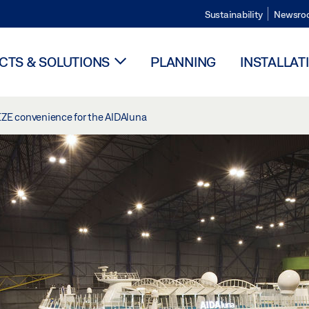
Sustainability
Newsro
TS & SOLUTIONS
PLANNING
INSTALLAT
EZE convenience for the AIDAluna