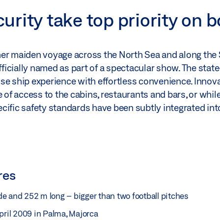
rity take top priority on 
her maiden voyage across the North Sea and along the
icially named as part of a spectacular show. The state
se ship experience with effortless convenience. Innov
 access to the cabins, restaurants and bars, or while 
cific safety standards have been subtly integrated into
res
e and 252 m long – bigger than two football pitches
pril 2009 in Palma, Majorca