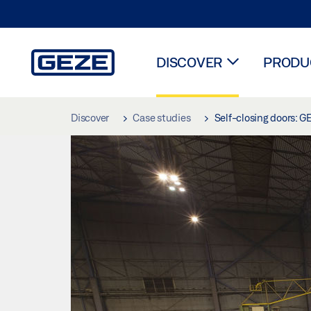
DISCOVER
PRODUC
Skip to main content
Discover
Case studies
Self-closing doors: G