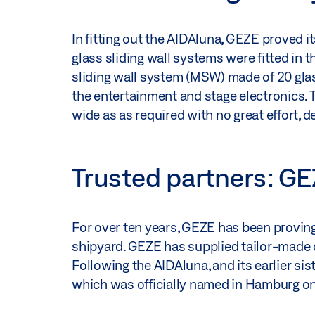
In fitting out the AIDAluna, GEZE proved i
glass sliding wall systems were fitted in 
sliding wall system (MSW) made of 20 glas
the entertainment and stage electronics. 
wide as as required with no great effort, 
Trusted partners: G
For over ten years, GEZE has been proving i
shipyard. GEZE has supplied tailor-made do
Following the AIDAluna, and its earlier s
which was officially named in Hamburg on