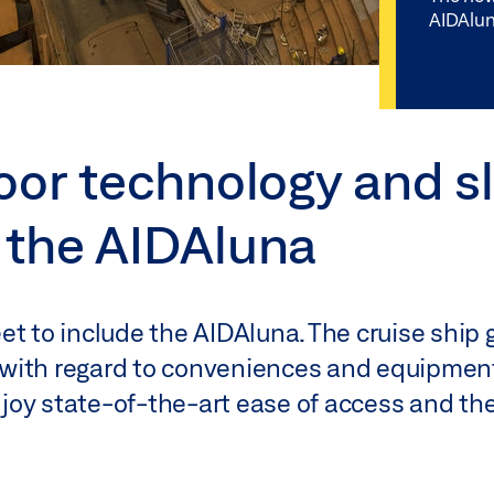
AIDAlun
oor technology and sl
 the AIDAluna
et to include the AIDAluna. The cruise ship 
with regard to conveniences and equipment
oy state-of-the-art ease of access and the