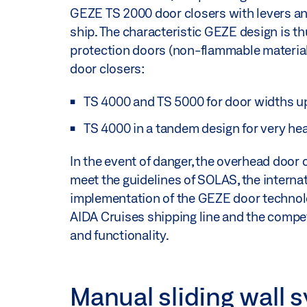
GEZE TS 2000 door closers with levers and 
ship. The characteristic GEZE design is thu
protection doors (non-flammable material
door closers:
TS 4000 and TS 5000 for door widths u
TS 4000 in a tandem design for very he
In the event of danger, the overhead door c
meet the guidelines of SOLAS, the internati
implementation of the GEZE door technolog
AIDA Cruises shipping line and the compet
and functionality.
Manual sliding wall s