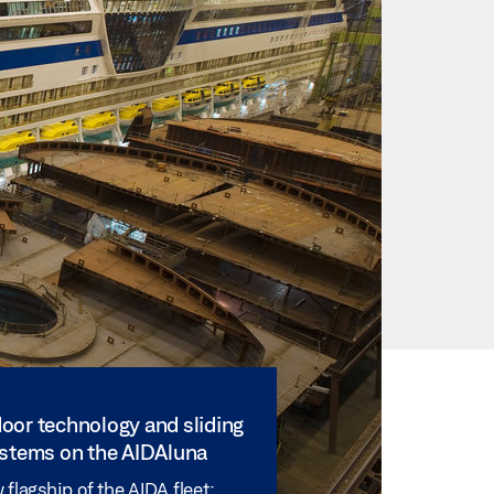
oor technology and sliding
ystems on the AIDAluna
flagship of the AIDA fleet: