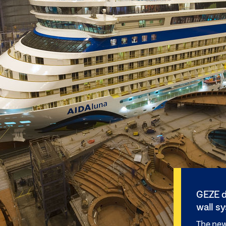
GEZE d
wall s
The new 