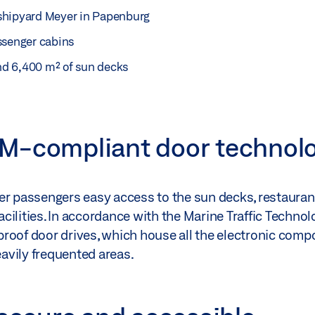
l shipyard Meyer in Papenburg
ssenger cabins
and 6,400 m² of sun decks
M-compliant door technol
fer passengers easy access to the sun decks, restaura
cilities. In accordance with the Marine Traffic Techno
roof door drives, which house all the electronic comp
eavily frequented areas.