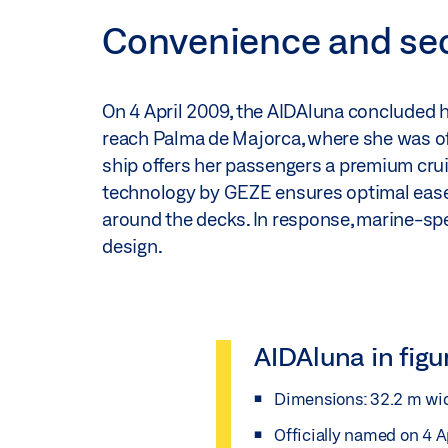
Convenience and secu
On 4 April 2009, the AIDAluna concluded 
reach Palma de Majorca, where she was off
ship offers her passengers a premium crui
technology by GEZE ensures optimal ease of
around the decks. In response, marine-spe
design.
AIDAluna in figu
Dimensions: 32.2 m wid
Officially named on 4 A