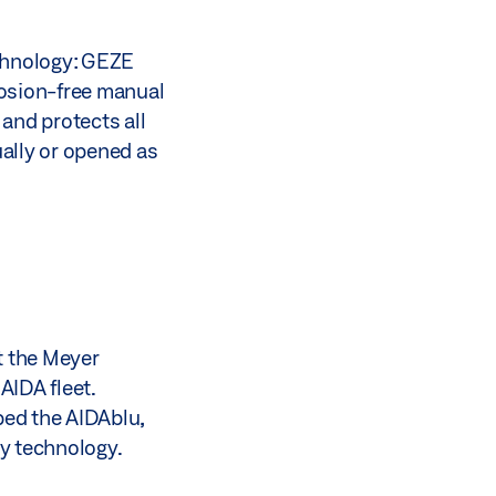
echnology: GEZE
rrosion-free manual
and protects all
ally or opened as
at the Meyer
AIDA fleet.
ped the AIDAblu,
ty technology.