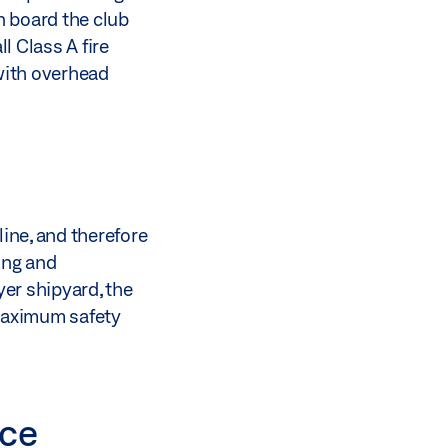
n board the club
l Class A fire
with overhead
line, and therefore
ning and
er shipyard, the
 maximum safety
ace