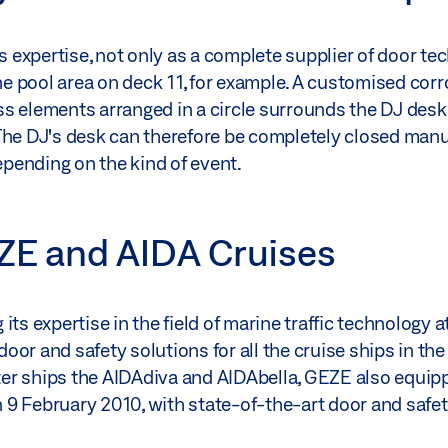
ts expertise, not only as a complete supplier of door t
the pool area on deck 11, for example. A customised co
s elements arranged in a circle surrounds the DJ desk 
The DJ's desk can therefore be completely closed manu
depending on the kind of event.
EZE and AIDA Cruises
ts expertise in the field of marine traffic technology 
or and safety solutions for all the cruise ships in the 
ister ships the AIDAdiva and AIDAbella, GEZE also equip
 9 February 2010, with state-of-the-art door and safe