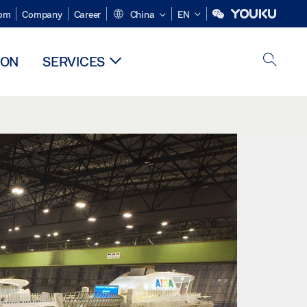
om
Company
Career
China
EN
ION
SERVICES