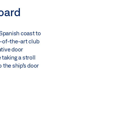
board
 Spanish coast to
-of-the-art club
ative door
taking a stroll
 the ship’s door