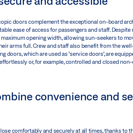
 secure and accessible
copic doors complement the exceptional on-board arch
rtable ease of access for passengers and staff. Despite 
er maximum opening width, allowing sun-seekers to mo
heir arms full. Crew and staff also benefit from the we
 doors, which are used as 'service doors', are equippe
ffortlessly or, for example, controlled and closed non
ombine convenience and se
ose comfortably and securely at all times, thanks to t