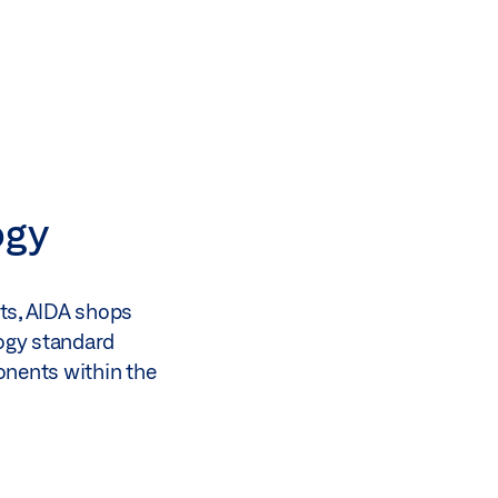
ogy
nts, AIDA shops
logy standard
onents within the