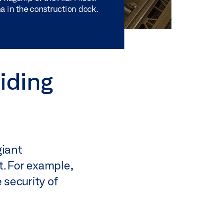
a in the construction dock.
iding
giant
. For example,
 security of