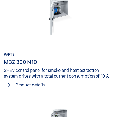
Download (.DOC | 113 KB)
Share
MBZ 300 N 48 G CONTROL UNIT
Download (.DOC | 108 KB)
Share
PARTS
MBZ 300 N10
MBZ 300 N 48 K CONTROL UNIT
SHEV control panel for smoke and heat extraction
Download (.DOC | 108 KB)
system drives with a total current consumption of 10 A
Share
Product details
MBZ 300 N 72 CONTROL UNIT
Download (.DOC | 105 KB)
Share