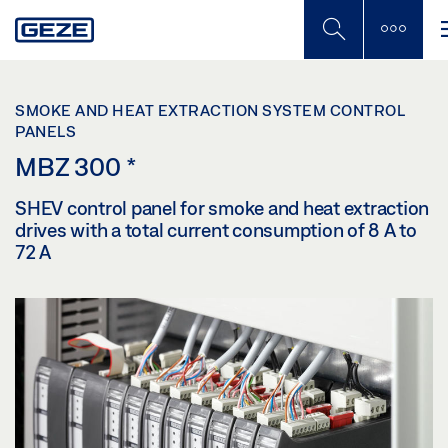
Skip
to
main
content
SMOKE AND HEAT EXTRACTION SYSTEM CONTROL
PANELS
MBZ 300
*
SHEV control panel for smoke and heat extraction
drives with a total current consumption of 8 A to
72 A