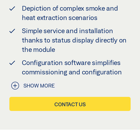
Depiction of complex smoke and
heat extraction scenarios
Simple service and installation
thanks to status display directly on
the module
Configuration software simplifies
commissioning and configuration
SHOW MORE
CONTACT US