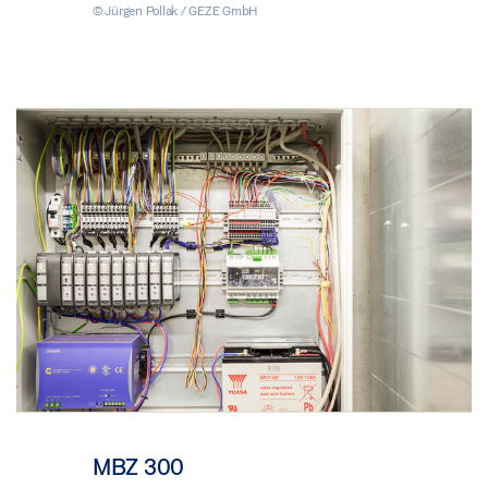
© Jürgen Pollak / GEZE GmbH
MBZ 300