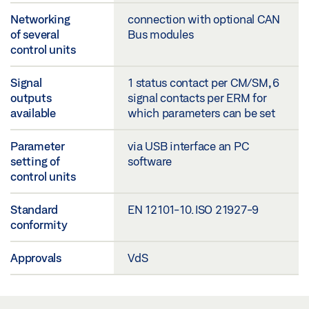
Networking
connection with optional CAN
of several
Bus modules
control units
Signal
1 status contact per CM/SM, 6
outputs
signal contacts per ERM for
available
which parameters can be set
Parameter
via USB interface an PC
setting of
software
control units
Standard
EN 12101-10. ISO 21927-9
conformity
Approvals
VdS