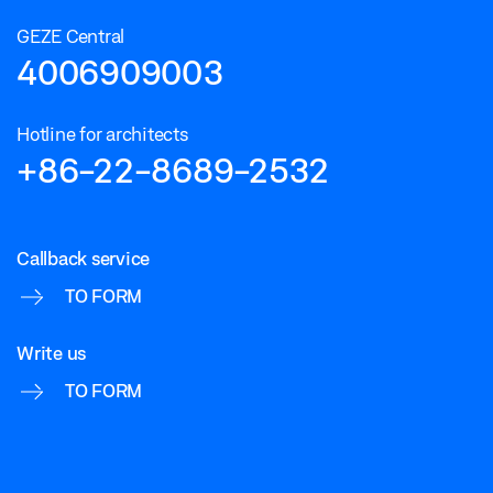
GEZE Central
4006909003
Hotline for architects
+86-22-8689-2532
Callback service
TO FORM
Write us
TO FORM