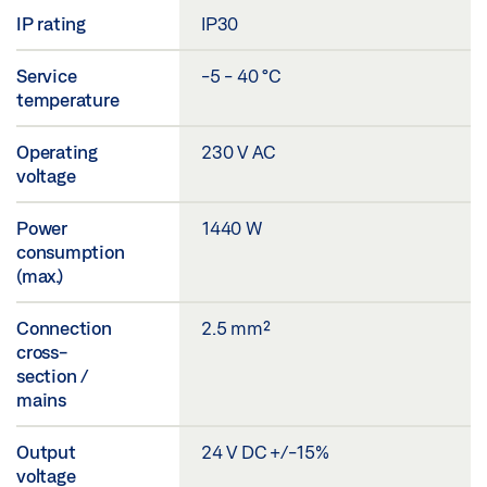
IP rating
IP30
Service
-5 - 40 °C
temperature
Operating
230 V AC
voltage
Power
1440 W
consumption
(max.)
Connection
2.5 mm²
cross-
section /
mains
Output
24 V DC +/-15%
voltage