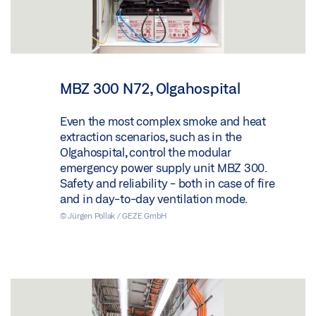
MBZ 300 N72, Olgahospital
Even the most complex smoke and heat
extraction scenarios, such as in the
Olgahospital, control the modular
emergency power supply unit MBZ 300.
Safety and reliability - both in case of fire
and in day-to-day ventilation mode.
© Jürgen Pollak / GEZE GmbH