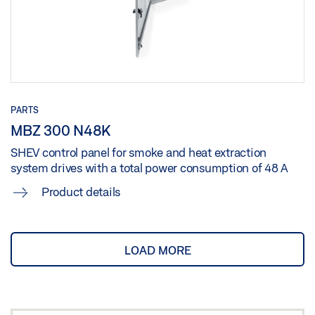
PARTS
MBZ 300 N48K
SHEV control panel for smoke and heat extraction
system drives with a total power consumption of 48 A
Product details
LOAD MORE