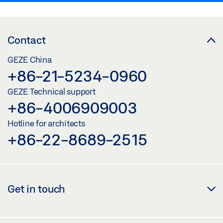
Contact
GEZE China
+86-21-5234-0960
GEZE Technical support
+86-4006909003
Hotline for architects
+86-22-8689-2515
Get in touch