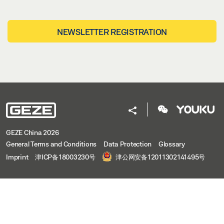
NEWSLETTER REGISTRATION
GEZE China 2026
General Terms and Conditions
Data Protection
Glossary
Imprint
津ICP备18003230号
津公网安备12011302141495号