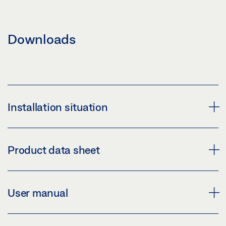
Downloads
Installation situation
MBZ 300
Product data sheet
Download (PNG)
Download (JPG)
MBZ 300 * PRODUCT DATA SHEET EN
User manual
LABELLING OBLIGATION: © Jürgen Pollak / GEZE GmbH
Preview
Download (.PDF | 1 MB)