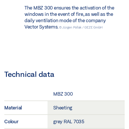
The MBZ 300 ensures the activation of the
windows in the event of fire, as well as the
daily ventilation mode of the company
Vector Systems.
© Jürgen Pollak / GEZE GmbH
Technical data
MBZ 300
Material
Sheeting
Colour
grey RAL 7035