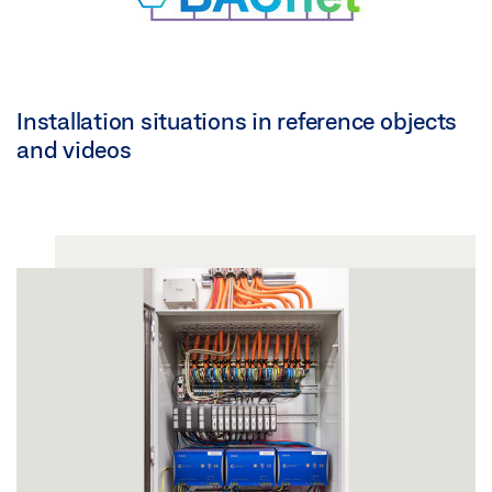
Installation situations in reference objects
and videos