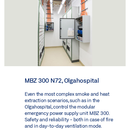
MBZ 300 N72, Olgahospital
Even the most complex smoke and heat
extraction scenarios, such as in the
Olgahospital, control the modular
emergency power supply unit MBZ 300.
Safety and reliability - both in case of fire
and in day-to-day ventilation mode.