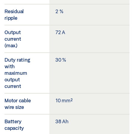
Residual
2 %
ripple
Output
72 A
current
(max.)
Duty rating
30 %
with
maximum
output
current
Motor cable
10 mm²
wire size
Battery
38 Ah
capacity