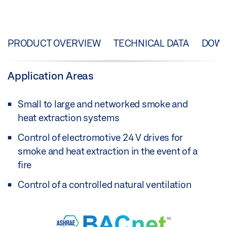
PRODUCT OVERVIEW
TECHNICAL DATA
DOW
Application Areas
Small to large and networked smoke and
heat extraction systems
Control of electromotive 24 V drives for
smoke and heat extraction in the event of a
fire
Control of a controlled natural ventilation