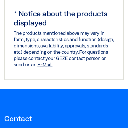
*
Notice about the products
displayed
The products mentioned above may vary in
form, type, characteristics and function (design,
dimensions, availability, approvals, standards
etc.) depending on the country. For questions
please contact your GEZE contact person or
send us an
E-Mail
.
Contact