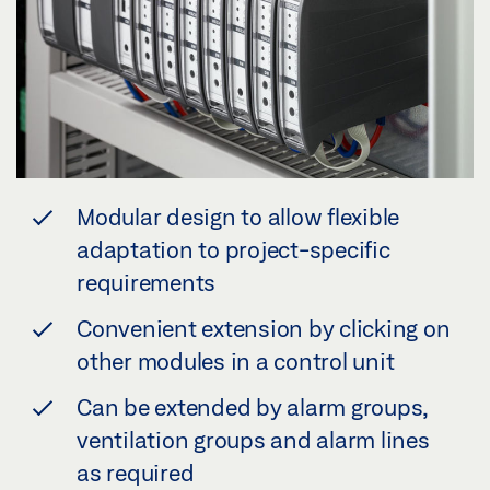
Modular design to allow flexible
adaptation to project-specific
requirements
Convenient extension by clicking on
other modules in a control unit
Can be extended by alarm groups,
ventilation groups and alarm lines
as required