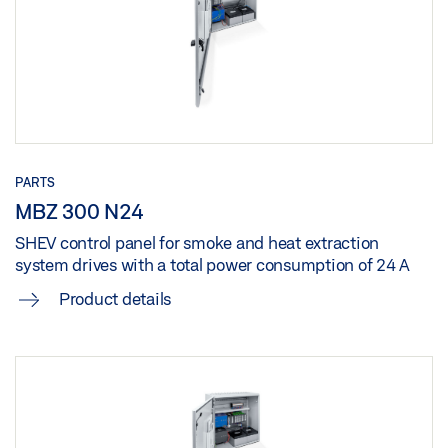
MBZ 300 N8
Download (.DOC | 99 KB)
Share
PARTS
MBZ 300 N24
SHEV control panel for smoke and heat extraction
system drives with a total power consumption of 24 A
Product details