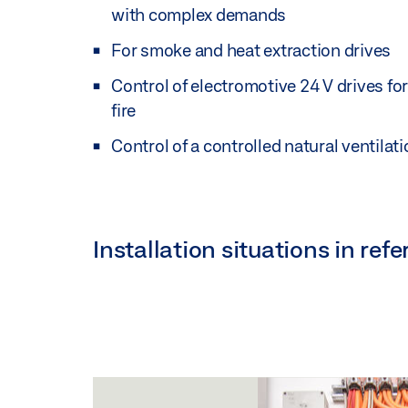
with complex demands
For smoke and heat extraction drives
Control of electromotive 24 V drives for
fire
Control of a controlled natural ventilat
Installation situations in re