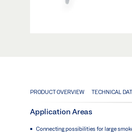
PRODUCT OVERVIEW
TECHNICAL DA
Application Areas
Connecting possibilities for large smok