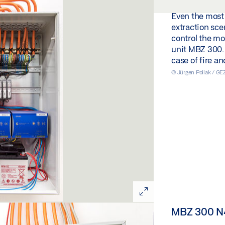
Even the most
extraction scen
control the m
unit MBZ 300. S
case of fire a
© Jürgen Pollak / G
MBZ 300 