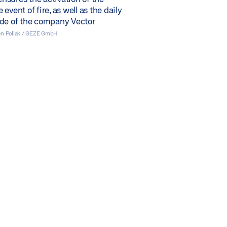
event of fire, as well as the daily
ode of the company Vector
en Pollak / GEZE GmbH