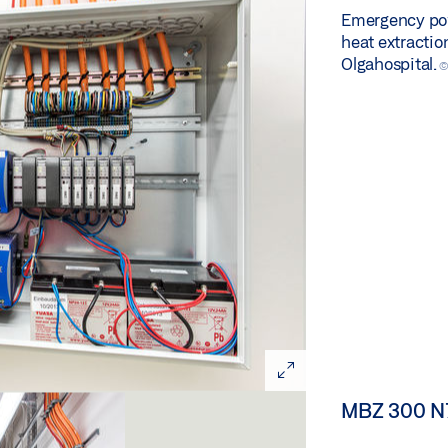
Emergency pow
heat extractio
Olgahospital.
©
MBZ 300 N7