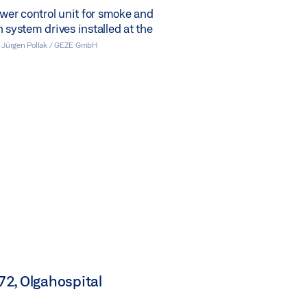
er control unit for smoke and
n system drives installed at the
 Jürgen Pollak / GEZE GmbH
2, Olgahospital