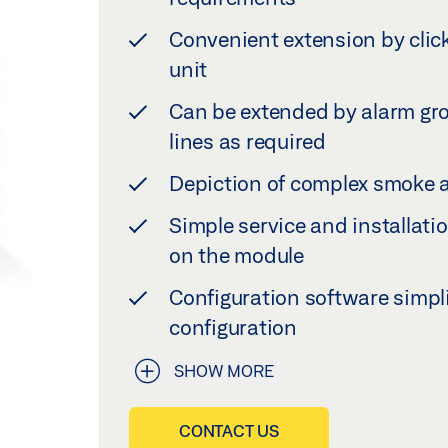
Convenient extension by click
unit
Can be extended by alarm gro
lines as required
Depiction of complex smoke a
Simple service and installatio
on the module
Configuration software simpl
configuration
SHOW MORE
CONTACT US