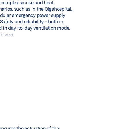
 complex smoke and heat
arios, such as in the Olgahospital,
odular emergency power supply
afety and reliability - both in
nd in day-to-day ventilation mode.
EZE GmbH
sures the activation of the