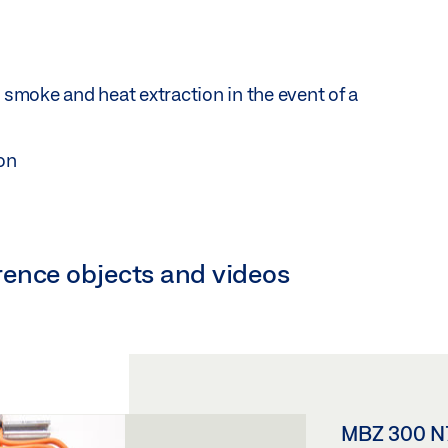
 smoke and heat extraction in the event of a
ion
ference objects and videos
MBZ 300 N7