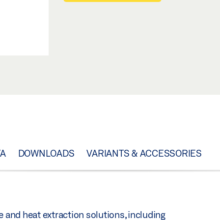
TA
DOWNLOADS
VARIANTS & ACCESSORIES
e and heat extraction solutions, including