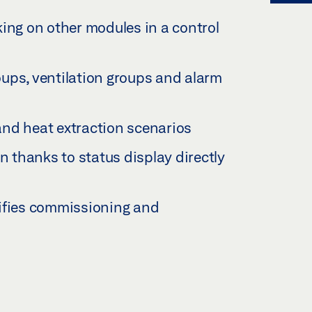
ing on other modules in a control
ups, ventilation groups and alarm
nd heat extraction scenarios
n thanks to status display directly
ifies commissioning and