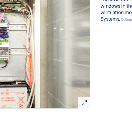
windows in the 
ventilation m
Systems.
© Jürg