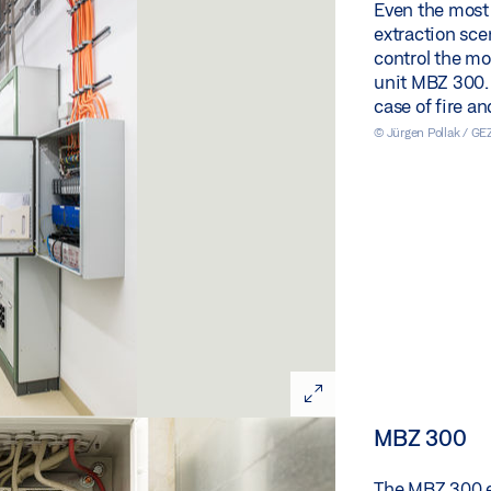
Even the most
extraction scen
control the m
unit MBZ 300. S
case of fire a
© Jürgen Pollak / G
MBZ 300
The MBZ 300 en