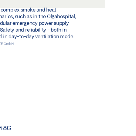
 complex smoke and heat
arios, such as in the Olgahospital,
odular emergency power supply
afety and reliability - both in
nd in day-to-day ventilation mode.
EZE GmbH
N48G