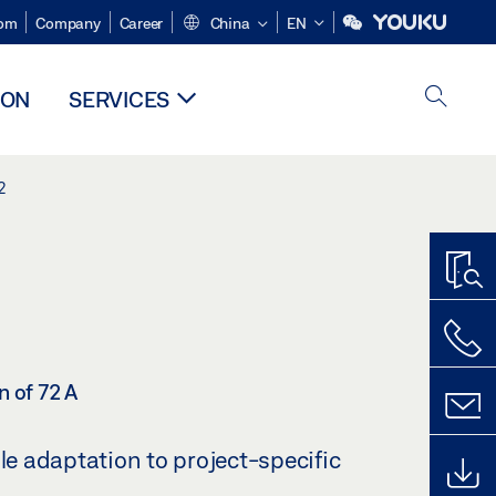
om
Company
Career
China
EN
ION
SERVICES
2
n of 72 A
ble adaptation to project-specific