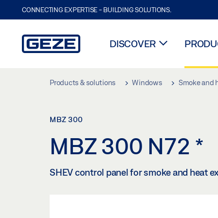
CONNECTING EXPERTISE - BUILDING SOLUTIONS.
DISCOVER
PRODUC
Skip to main content
Products & solutions
Windows
Smoke and h
MBZ 300
MBZ 300 N72
*
SHEV control panel for smoke and heat ex