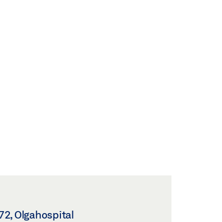
2, Olgahospital