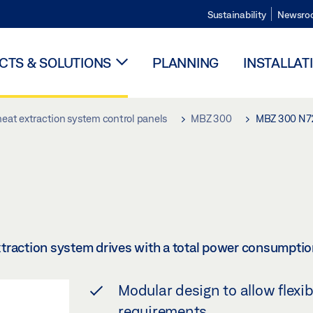
Sustainability
Newsro
TS & SOLUTIONS
PLANNING
INSTALLAT
eat extraction system control panels
MBZ 300
MBZ 300 N7
traction system drives with a total power consumptio
Modular design to allow flexi
requirements