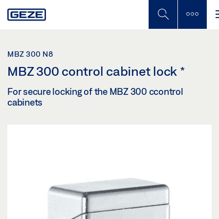
Skip
to
main
content
MBZ 300 N8
MBZ 300 control cabinet lock
*
For secure locking of the MBZ 300 ccontrol
cabinets