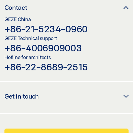
Contact
GEZE China
+86-21-5234-0960
GEZE Technical support
+86-4006909003
Hotline for architects
+86-22-8689-2515
Get in touch