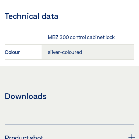
Technical data
MBZ 300 control cabinet lock
Colour
silver-coloured
Downloads
Product shot