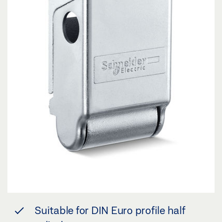
Suitable for DIN Euro profile half