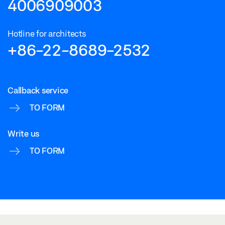
4006909003
Hotline for architects
+86-22-8689-2532
Callback service
TO FORM
Write us
TO FORM