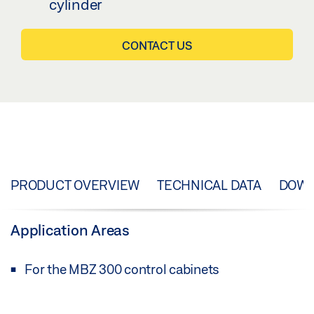
cylinder
CONTACT US
PRODUCT OVERVIEW
TECHNICAL DATA
DOW
Application Areas
For the MBZ 300 control cabinets