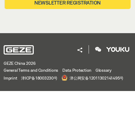
NEWSLETTER REGISTRATION
GEZE China 2026
General Terms and Conditions
Data Protection
Glossary
Imprint
津ICP备18003230号
津公网安备12011302141495号