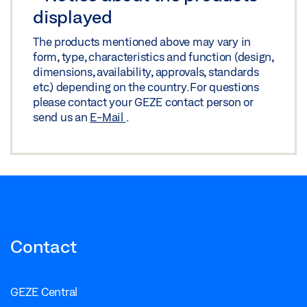
displayed
The products mentioned above may vary in
form, type, characteristics and function (design,
dimensions, availability, approvals, standards
etc.) depending on the country. For questions
please contact your GEZE contact person or
send us an
E-Mail
.
Contact
GEZE Central