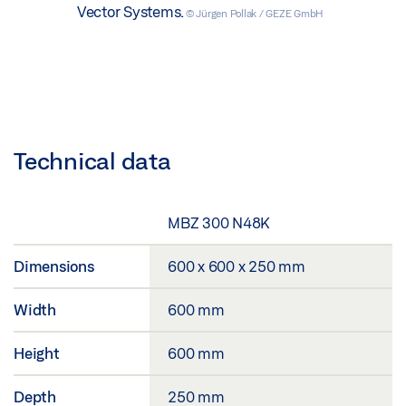
Vector Systems.
© Jürgen Pollak / GEZE GmbH
Technical data
MBZ 300 N48K
Dimensions
600 x 600 x 250 mm
Width
600 mm
Height
600 mm
Depth
250 mm