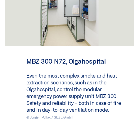
MBZ 300 N72, Olgahospital
Even the most complex smoke and heat
extraction scenarios, such as in the
Olgahospital, control the modular
emergency power supply unit MBZ 300.
Safety and reliability - both in case of fire
and in day-to-day ventilation mode.
© Jürgen Pollak / GEZE GmbH