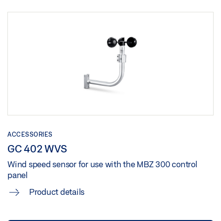
ACCESSORIES
GC 402 WVS
Wind speed sensor for use with the MBZ 300 control
panel
Product details