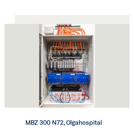
MBZ 300 N72, Olgahospital