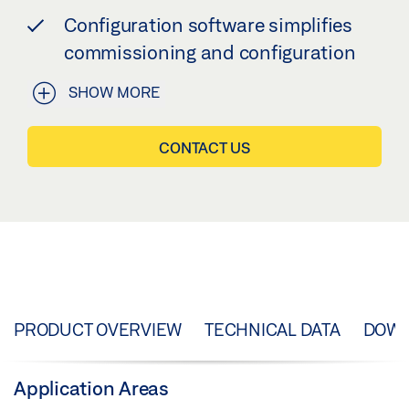
Configuration software simplifies
commissioning and configuration
SHOW MORE
CONTACT US
PRODUCT OVERVIEW
TECHNICAL DATA
DOW
Application Areas