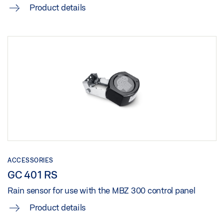
Product details
ACCESSORIES
GC 401 RS
Rain sensor for use with the MBZ 300 control panel
Product details