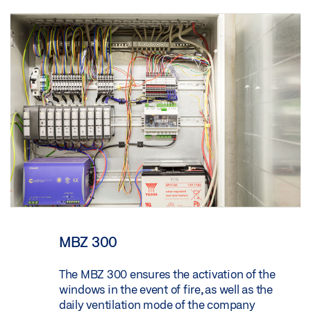
MBZ 300
The MBZ 300 ensures the activation of the
windows in the event of fire, as well as the
daily ventilation mode of the company