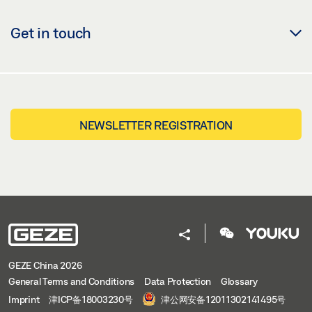
Get in touch
NEWSLETTER REGISTRATION
GEZE China 2026
General Terms and Conditions
Data Protection
Glossary
Imprint
津ICP备18003230号
津公网安备12011302141495号