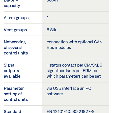
capacity
Alarm groups
1
Vent groups
6 Stk.
Networking
connection with optional CAN
of several
Bus modules
control units
Signal
1 status contact per CM/SM, 6
outputs
signal contacts per ERM for
available
which parameters can be set
Parameter
via USB interface an PC
setting of
software
control units
Standard
EN 12101-10. ISO 21927-9