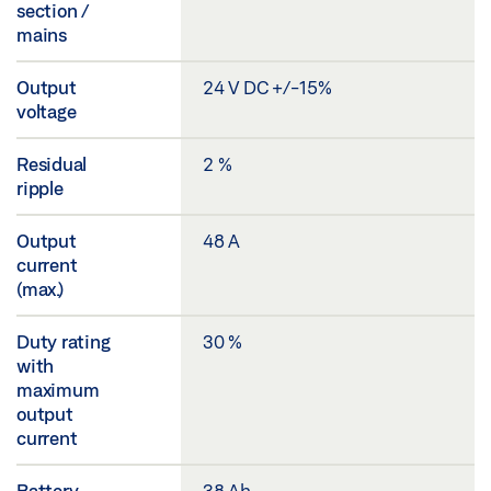
section /
mains
Output
24 V DC +/-15%
voltage
Residual
2 %
ripple
Output
48 A
current
(max.)
Duty rating
30 %
with
maximum
output
current
Battery
38 Ah