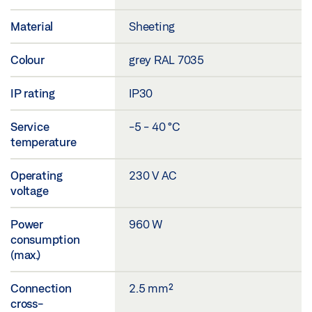
Material
Sheeting
Colour
grey RAL 7035
IP rating
IP30
Service
-5 - 40 °C
temperature
Operating
230 V AC
voltage
Power
960 W
consumption
(max.)
Connection
2.5 mm²
cross-