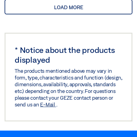
LOAD MORE
*
Notice about the products
displayed
The products mentioned above may vary in
form, type, characteristics and function (design,
dimensions, availability, approvals, standards
etc.) depending on the country. For questions
please contact your GEZE contact person or
send us an
E-Mail
.