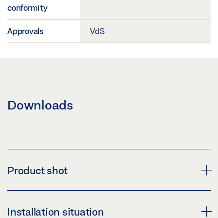
conformity
Approvals
VdS
Downloads
Product shot
MBZ 300 N48K
Installation situation