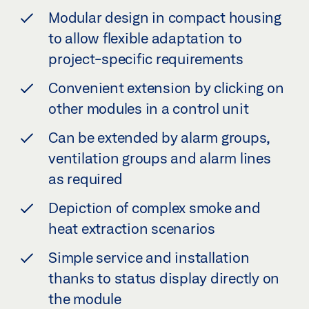
Modular design in compact housing
to allow flexible adaptation to
project-specific requirements
Convenient extension by clicking on
other modules in a control unit
Can be extended by alarm groups,
ventilation groups and alarm lines
as required
Depiction of complex smoke and
heat extraction scenarios
Simple service and installation
thanks to status display directly on
the module