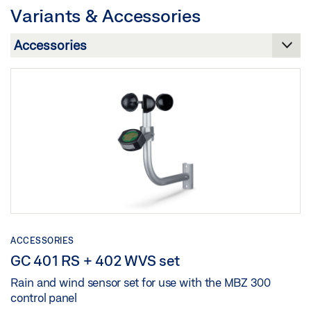
Variants & Accessories
Preview
Download (.PDF | 1 MB)
Share
ACCESSORIES
GC 401 RS + 402 WVS set
Rain and wind sensor set for use with the MBZ 300
control panel