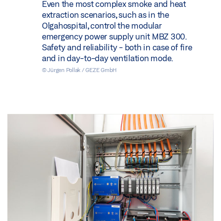
Even the most complex smoke and heat
extraction scenarios, such as in the
Olgahospital, control the modular
emergency power supply unit MBZ 300.
Safety and reliability - both in case of fire
and in day-to-day ventilation mode.
© Jürgen Pollak / GEZE GmbH