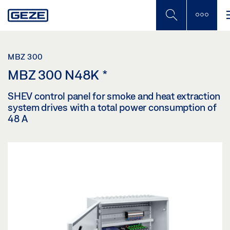
Skip
to
main
content
MBZ 300
MBZ 300 N48K
*
SHEV control panel for smoke and heat extraction
system drives with a total power consumption of
48 A