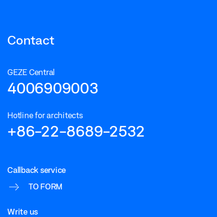
Contact
GEZE Central
4006909003
Hotline for architects
+86-22-8689-2532
Callback service
TO FORM
Write us