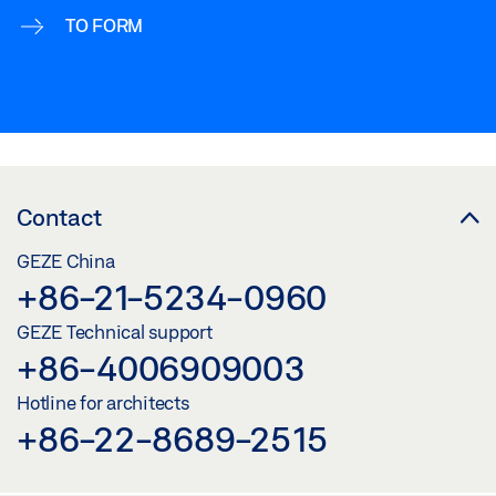
TO FORM
Contact
GEZE China
+86-21-5234-0960
GEZE Technical support
+86-4006909003
Hotline for architects
+86-22-8689-2515