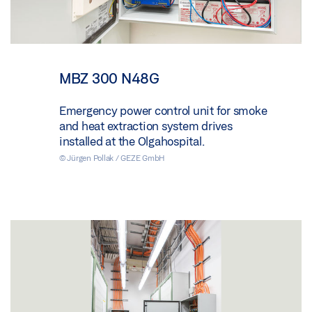
MBZ 300 N48G
Emergency power control unit for smoke
and heat extraction system drives
installed at the Olgahospital.
© Jürgen Pollak / GEZE GmbH