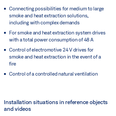
Connecting possibilities for medium to large
smoke and heat extraction solutions,
including with complex demands
For smoke and heat extraction system drives
with a total power consumption of 48 A
Control of electromotive 24 V drives for
smoke and heat extraction in the event of a
fire
Control of a controlled natural ventilation
Installation situations in reference objects
and videos