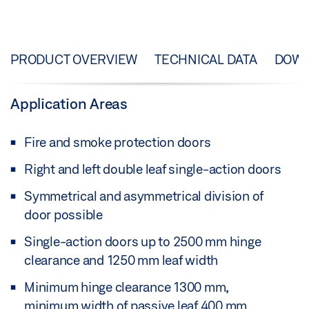
PRODUCT OVERVIEW
TECHNICAL DATA
DOW
Application Areas
Fire and smoke protection doors
Right and left double leaf single-action doors
Symmetrical and asymmetrical division of
door possible
Single-action doors up to 2500 mm hinge
clearance and 1250 mm leaf width
Minimum hinge clearance 1300 mm,
minimum width of passive leaf 400 mm