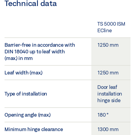
Technical data
TS 5000 ISM
ECline
Barrier-free in accordance with
1250 mm
DIN 18040 up to leaf width
(max.) in mm
Leaf width (max.)
1250 mm
Door leaf
Type of installation
installation
hinge side
Opening angle (max.)
180 °
Minimum hinge clearance
1300 mm