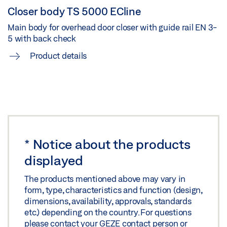
Closer body TS 5000 ECline
TS 5000 ECLINE ISM TU/E ATLAS BUILDING
Main body for overhead door closer with guide rail EN 3-
Download (PNG)
5 with back check
Product details
Download (JPG)
LABELLING OBLIGATION: © GEZE Benelux
TS 5000 ECLINE TU/E ATLAS
Download (PNG)
*
Notice about the products
Download (JPG)
displayed
LABELLING OBLIGATION: © GEZE Benelux
The products mentioned above may vary in
form, type, characteristics and function (design,
TU/E ATLAS
dimensions, availability, approvals, standards
Download (PNG)
etc.) depending on the country. For questions
please contact your GEZE contact person or