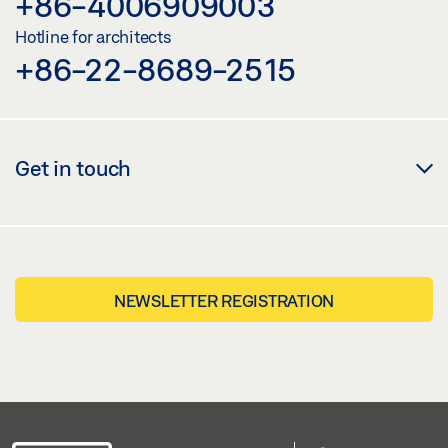
+86-4006909003
Hotline for architects
+86-22-8689-2515
Get in touch
NEWSLETTER REGISTRATION