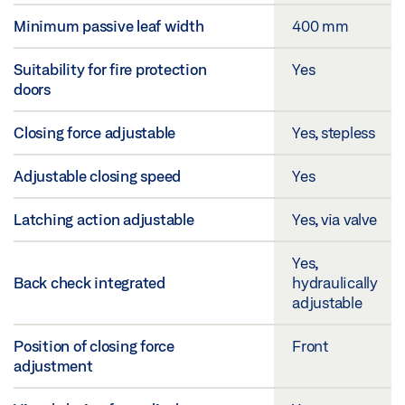
Minimum passive leaf width
400 mm
Suitability for fire protection
Yes
doors
Closing force adjustable
Yes, stepless
Adjustable closing speed
Yes
Latching action adjustable
Yes, via valve
Yes,
Back check integrated
hydraulically
adjustable
Position of closing force
Front
adjustment