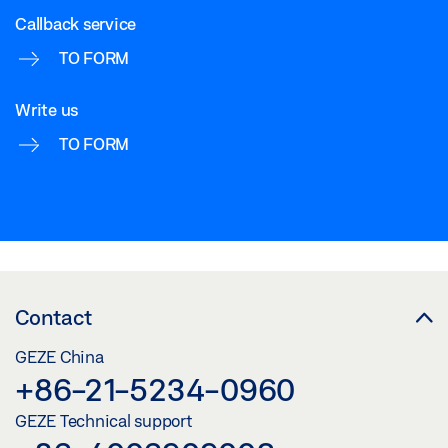
Callback service
TO FORM
Write us
TO FORM
Contact
GEZE China
+86-21-5234-0960
GEZE Technical support