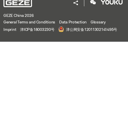
GEZE China 2026
General Terms and Conditions
Data Protection
Glossary
Imprint
津ICP备18003230号
津公网安备12011302141495号