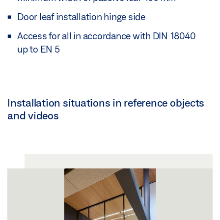
Door leaf installation hinge side
Access for all in accordance with DIN 18040
up to EN 5
Installation situations in reference objects
and videos