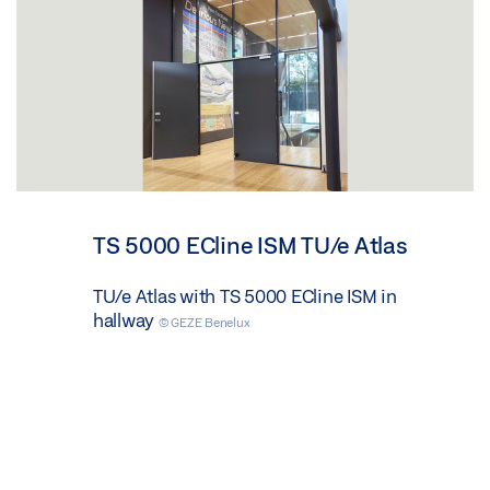
TS 5000 ECline ISM TU/e Atlas
TU/e Atlas with TS 5000 ECline ISM in
hallway
© GEZE Benelux