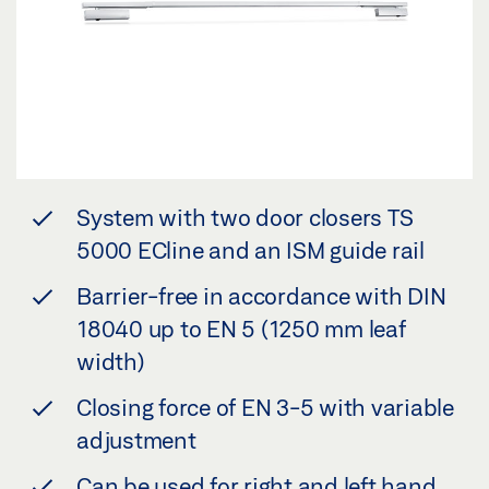
System with two door closers TS
5000 ECline and an ISM guide rail
Barrier-free in accordance with DIN
18040 up to EN 5 (1250 mm leaf
width)
Closing force of EN 3-5 with variable
adjustment
Can be used for right and left hand