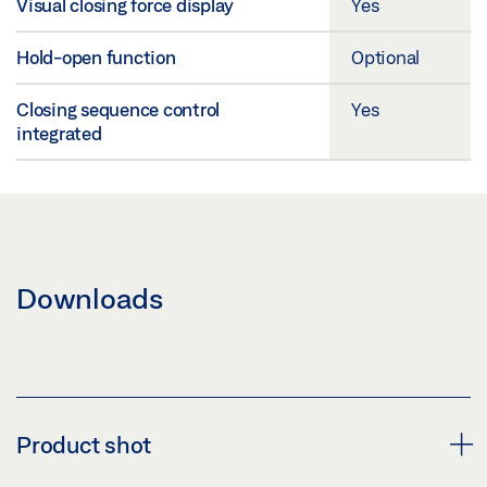
Visual closing force display
Yes
Hold-open function
Optional
Closing sequence control
Yes
integrated
Downloads
Product shot