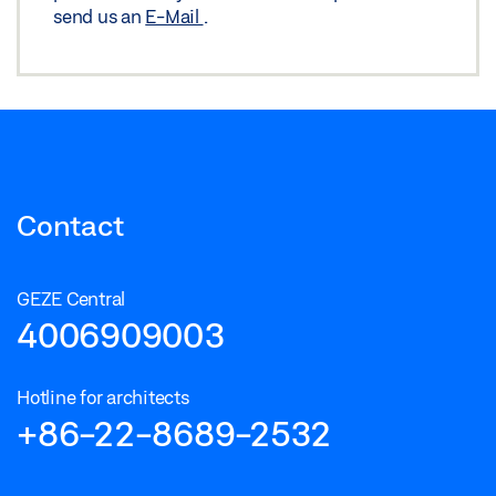
Download (JPG)
send us an
E-Mail
.
LABELLING OBLIGATION: © GEZE Benelux
Contact
GEZE Central
4006909003
Hotline for architects
+86-22-8689-2532