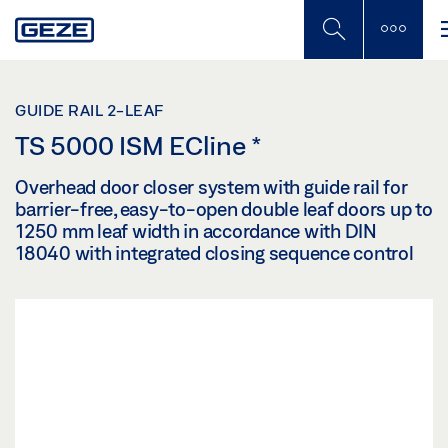
Skip
to
main
content
GUIDE RAIL 2-LEAF
TS 5000 ISM ECline
*
Overhead door closer system with guide rail for
barrier-free, easy-to-open double leaf doors up to
1250 mm leaf width in accordance with DIN
18040 with integrated closing sequence control