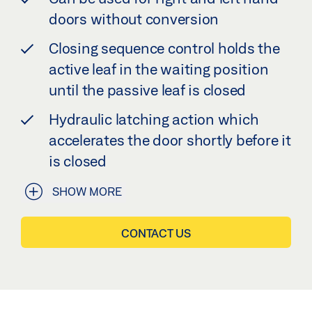
doors without conversion
Closing sequence control holds the
active leaf in the waiting position
until the passive leaf is closed
Hydraulic latching action which
accelerates the door shortly before it
is closed
SHOW MORE
CONTACT US