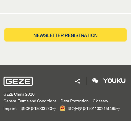
NEWSLETTER REGISTRATION
GEZE China 2026
General Terms and Conditions
Data Protection
Glossary
Imprint
津ICP备18003230号
津公网安备12011302141495号