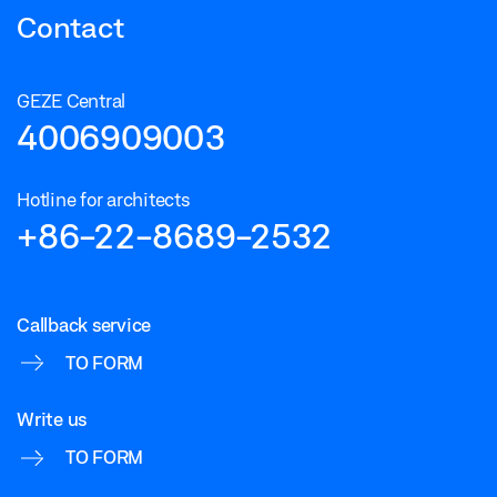
Contact
GEZE Central
4006909003
Hotline for architects
+86-22-8689-2532
Callback service
TO FORM
Write us
TO FORM