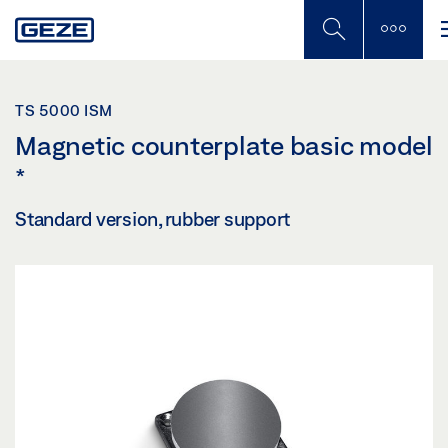
Skip
to
main
content
TS 5000 ISM
Magnetic counterplate basic model
*
Standard version, rubber support