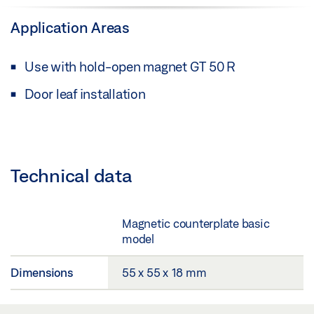
Application Areas
Use with hold-open magnet GT 50 R
Door leaf installation
Technical data
Magnetic counterplate basic
model
Dimensions
55 x 55 x 18 mm