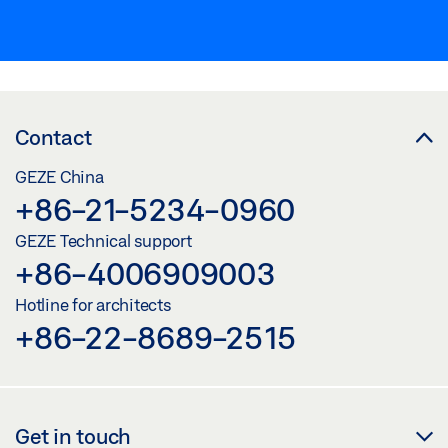
Contact
GEZE China
+86-21-5234-0960
GEZE Technical support
+86-4006909003
Hotline for architects
+86-22-8689-2515
Get in touch