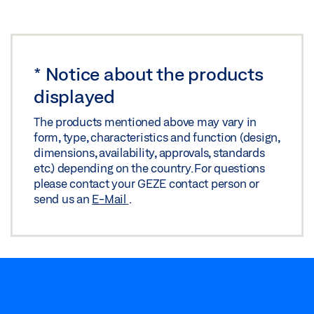
Share
STANDARD MAGNETIC COUNTERPLATE
*
Notice about the products
Preview
displayed
Download (.PDF | 70 KB)
The products mentioned above may vary in
Share
form, type, characteristics and function (design,
dimensions, availability, approvals, standards
etc.) depending on the country. For questions
please contact your GEZE contact person or
send us an
E-Mail
.