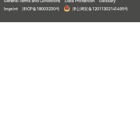
General Terms and Conditions
Data Protection
Glossary
Imprint
津ICP备18003230号
津公网安备12011302141495号