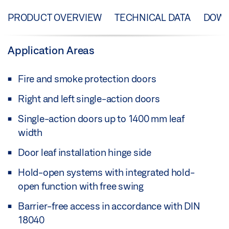
PRODUCT OVERVIEW
TECHNICAL DATA
DOW
Application Areas
Fire and smoke protection doors
Right and left single-action doors
Single-action doors up to 1400 mm leaf
width
Door leaf installation hinge side
Hold-open systems with integrated hold-
open function with free swing
Barrier-free access in accordance with DIN
18040