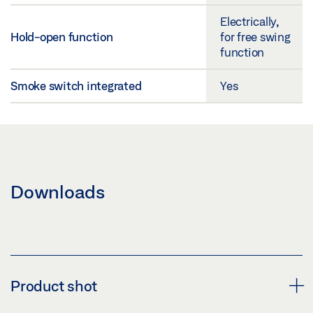
Electrically,
Hold-open function
for free swing
function
Smoke switch integrated
Yes
Downloads
Product shot