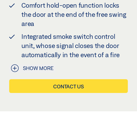
Comfort hold-open function locks
the door at the end of the free swing
area
Integrated smoke switch control
unit, whose signal closes the door
automatically in the event of a fire
SHOW MORE
CONTACT US