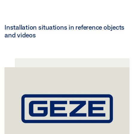
Installation situations in reference objects
and videos