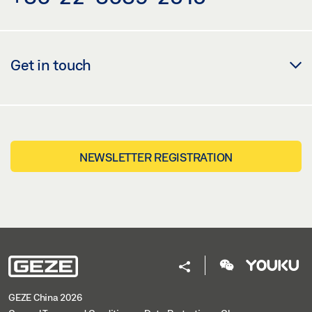
GEZE 3D MODEL TS 5000 RFS MOUNTING PLATE
Download (.STP | 8 MB)
Get in touch
Share
GEZE 3D MODEL TS 5000 RFS MOUNTING PLATE
Download (.BDL | 2 MB)
NEWSLETTER REGISTRATION
Share
GEZE 3D MODEL TS 5000 RFS MOUNTING PLATE
Download (.7Z | 1 MB)
Share
GEZE China 2026