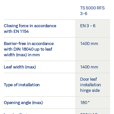
TS 5000 RFS
3-6
Closing force in accordance
EN 3 - 6
with EN 1154
Barrier-free in accordance
1400 mm
with DIN 18040 up to leaf
width (max.) in mm
Leaf width (max.)
1400 mm
Door leaf
Type of installation
installation
hinge side
Opening angle (max.)
180 °