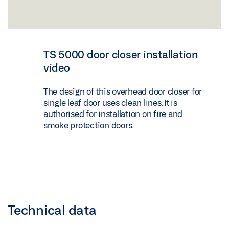
TS 5000 door closer installation
video
The design of this overhead door closer for
single leaf door uses clean lines. It is
authorised for installation on fire and
smoke protection doors.
Technical data