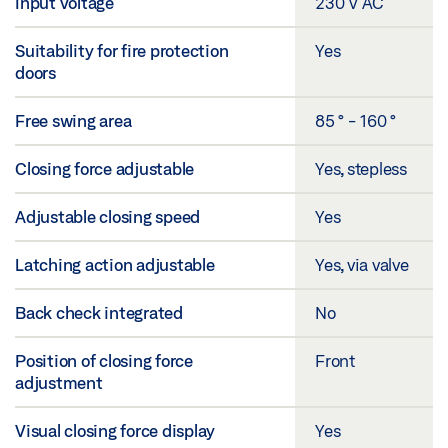
Input voltage
230 V AC
Suitability for fire protection
Yes
doors
Free swing area
85 ° - 160 °
Closing force adjustable
Yes, stepless
Adjustable closing speed
Yes
Latching action adjustable
Yes, via valve
Back check integrated
No
Position of closing force
Front
adjustment
Visual closing force display
Yes