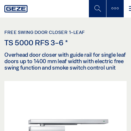
Skip
to
main
content
FREE SWING DOOR CLOSER 1-LEAF
TS 5000 RFS 3-6
*
Overhead door closer with guide rail for single leaf
doors up to 1400 mm leaf width with electric free
swing function and smoke switch control unit