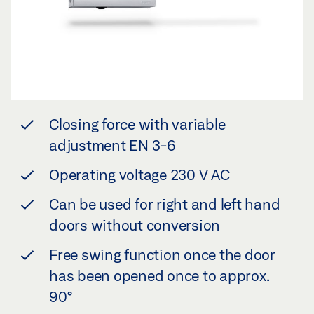
Closing force with variable
adjustment EN 3-6
Operating voltage 230 V AC
Can be used for right and left hand
doors without conversion
Free swing function once the door
has been opened once to approx.
90°