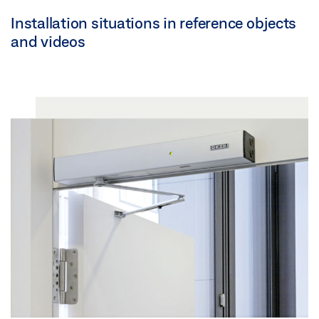
Installation situations in reference objects
and videos