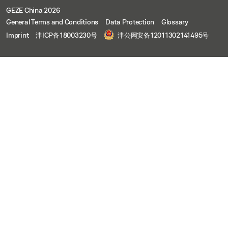
GEZE China 2026
General Terms and Conditions
Data Protection
Glossary
Imprint
津ICP备18003230号
津公网安备12011302141495号