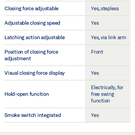
Closing force adjustable
Yes, stepless
Adjustable closing speed
Yes
Latching action adjustable
Yes, via link arm
Position of closing force
Front
adjustment
Visual closing force display
Yes
Electrically, for
Hold-open function
free swing
function
Smoke switch integrated
Yes