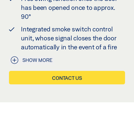
has been opened once to approx.
90°
Integrated smoke switch control
unit, whose signal closes the door
automatically in the event of a fire
SHOW MORE
CONTACT US