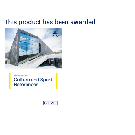
This product has been awarded