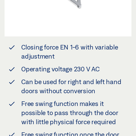
Closing force EN 1-6 with variable
adjustment
Operating voltage 230 V AC
Can be used for right and left hand
doors without conversion
Free swing function makes it
possible to pass through the door
with little physical force required
Free swing function once the door