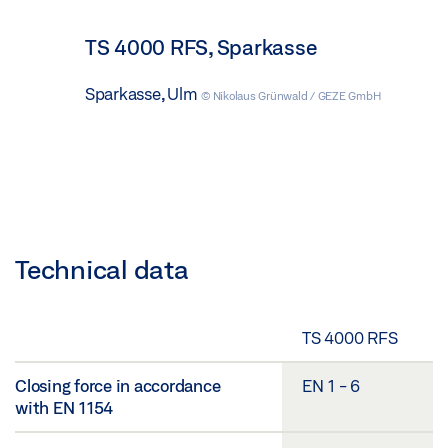
TS 4000 RFS, Sparkasse
Sparkasse, Ulm
© Nikolaus Grünwald / GEZE GmbH
Technical data
TS 4000 RFS
Closing force in accordance
EN 1 - 6
with EN 1154