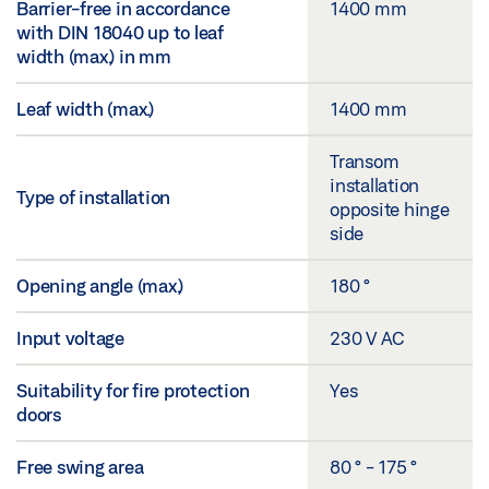
Barrier-free in accordance
1400 mm
with DIN 18040 up to leaf
width (max.) in mm
Leaf width (max.)
1400 mm
Transom
installation
Type of installation
opposite hinge
side
Opening angle (max.)
180 °
Input voltage
230 V AC
Suitability for fire protection
Yes
doors
Free swing area
80 ° - 175 °