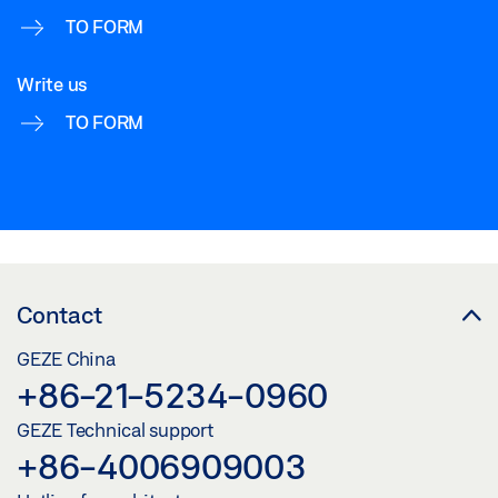
TO FORM
Write us
TO FORM
Contact
GEZE China
+86-21-5234-0960
GEZE Technical support
+86-4006909003