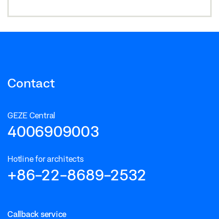
Contact
GEZE Central
4006909003
Hotline for architects
+86-22-8689-2532
Callback service