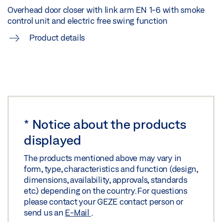
Share
Overhead door closer with link arm EN 1-6 with smoke
control unit and electric free swing function
FLYER HYGIENIC AND BARRIER-FREE DOOR
Product details
OPENING AND LOCKING MECHANISM
Preview
Download (.PDF | 959 KB)
Share
*
Notice about the products
FLYER HYGIENIC COMFORT AND BARRIER-FREE
displayed
ACCESS IN ENTRANCE AREAS
The products mentioned above may vary in
Preview
form, type, characteristics and function (design,
Download (.PDF | 3 MB)
dimensions, availability, approvals, standards
etc.) depending on the country. For questions
Share
please contact your GEZE contact person or
send us an
E-Mail
.