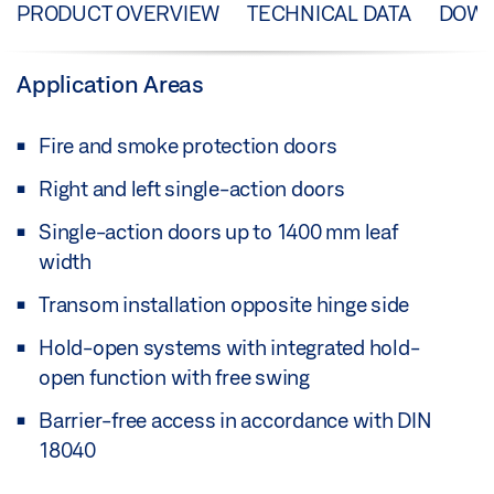
PRODUCT OVERVIEW
TECHNICAL DATA
DOW
Application Areas
Fire and smoke protection doors
Right and left single-action doors
Single-action doors up to 1400 mm leaf
width
Transom installation opposite hinge side
Hold-open systems with integrated hold-
open function with free swing
Barrier-free access in accordance with DIN
18040