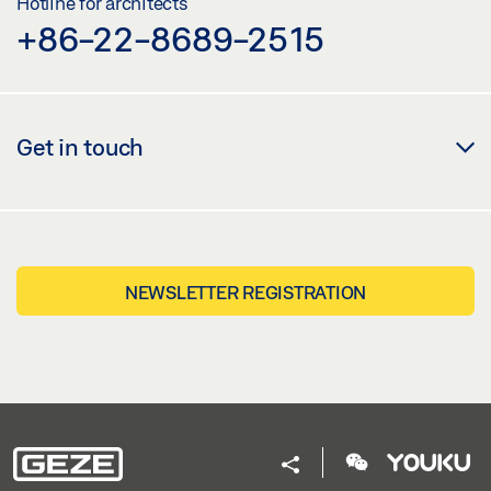
Hotline for architects
+86-22-8689-2515
Get in touch
NEWSLETTER REGISTRATION