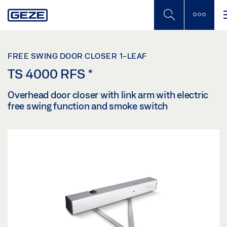
Skip
to
main
content
FREE SWING DOOR CLOSER 1-LEAF
TS 4000 RFS
*
Overhead door closer with link arm with electric
free swing function and smoke switch