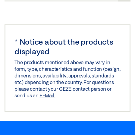
*
Notice about the products
displayed
The products mentioned above may vary in
form, type, characteristics and function (design,
dimensions, availability, approvals, standards
etc.) depending on the country. For questions
please contact your GEZE contact person or
send us an
E-Mail
.