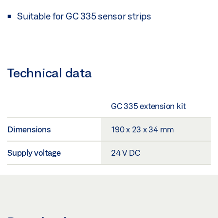
Suitable for GC 335 sensor strips
Technical data
GC 335 extension kit
Dimensions
190 x 23 x 34 mm
Supply voltage
24 V DC