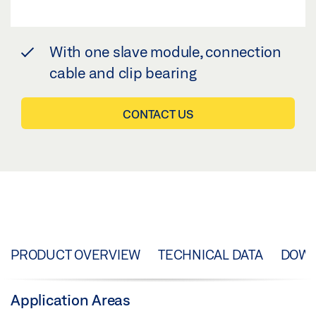
With one slave module, connection
cable and clip bearing
CONTACT US
PRODUCT OVERVIEW
TECHNICAL DATA
DOW
Application Areas