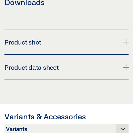
Downloads
Product shot
GC 335 EXPANSION KIT
Product data sheet
Download (PNG)
Download (JPG)
GC 335 EXTENSION KIT * PRODUCT DATA SHEET EN
LABELLING OBLIGATION: © GEZE GmbH
Preview
Download (.PDF | 416 KB)
Variants & Accessories
Share