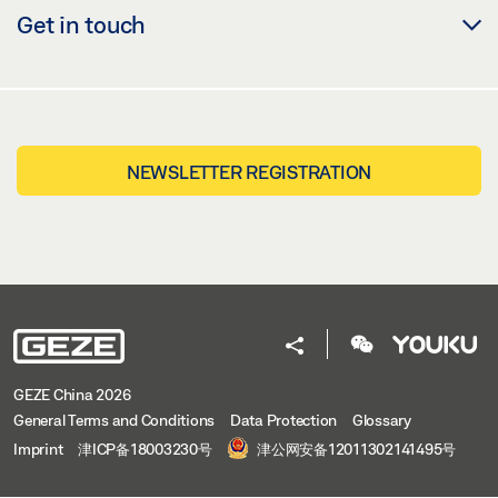
Get in touch
NEWSLETTER REGISTRATION
GEZE China 2026
General Terms and Conditions
Data Protection
Glossary
Imprint
津ICP备18003230号
津公网安备12011302141495号