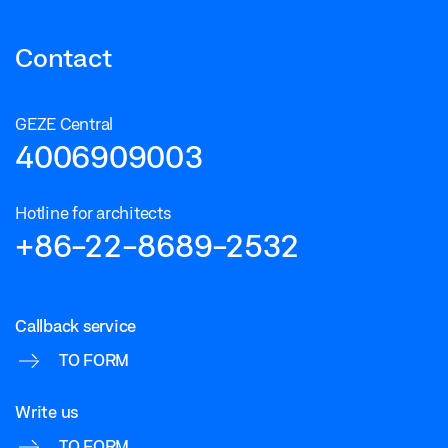
Contact
GEZE Central
4006909003
Hotline for architects
+86-22-8689-2532
Callback service
TO FORM
Write us
TO FORM