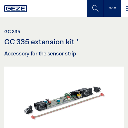
Skip
to
main
content
GC 335
GC 335 extension kit
*
Accessory for the sensor strip