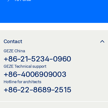
Contact
GEZE China
+86-21-5234-0960
GEZE Technical support
+86-4006909003
Hotline for architects
+86-22-8689-2515