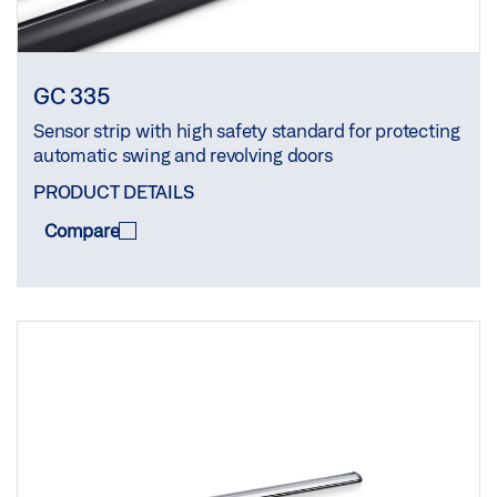
GC 335
Sensor strip with high safety standard for protecting
automatic swing and revolving doors
PRODUCT DETAILS
Compare