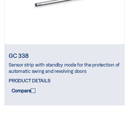
GC 338
Sensor strip with standby mode for the protection of
automatic swing and revolving doors
PRODUCT DETAILS
Compare