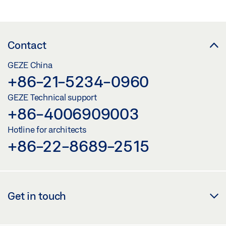
COMPARE
(
0
/3)
Contact
GEZE China
+86-21-5234-0960
GEZE Technical support
+86-4006909003
Hotline for architects
+86-22-8689-2515
Get in touch