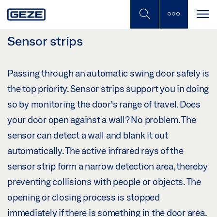
Skip
to
main
content
Sensor strips
Passing through an automatic swing door safely is
the top priority. Sensor strips support you in doing
so by monitoring the door's range of travel. Does
your door open against a wall? No problem. The
sensor can detect a wall and blank it out
automatically. The active infrared rays of the
sensor strip form a narrow detection area, thereby
preventing collisions with people or objects. The
opening or closing process is stopped
immediately if there is something in the door area.