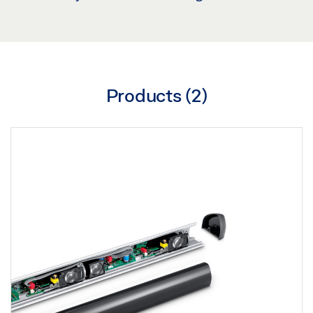
Products (
2
)