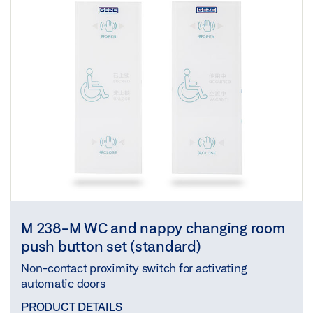
M 238-M WC and nappy changing room
push button set (standard)
Non-contact proximity switch for activating
automatic doors
PRODUCT DETAILS