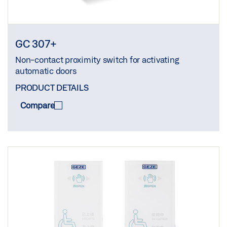
GC 307+
Non-contact proximity switch for activating
automatic doors
PRODUCT DETAILS
Compare