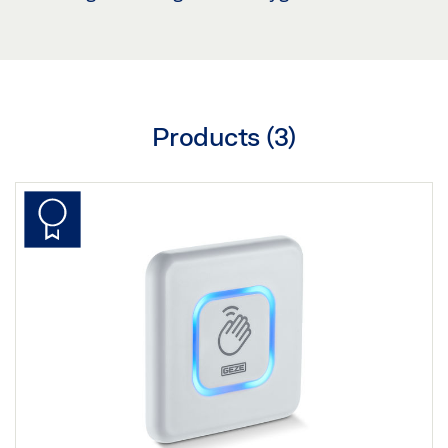
Products (
3
)