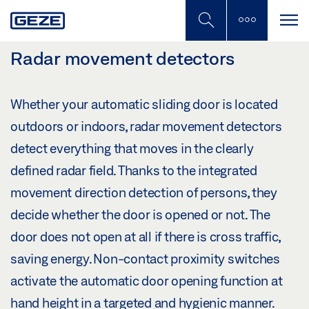
Skip
to
main
content
Radar movement detectors
Whether your automatic sliding door is located
outdoors or indoors, radar movement detectors
detect everything that moves in the clearly
defined radar field. Thanks to the integrated
movement direction detection of persons, they
decide whether the door is opened or not. The
door does not open at all if there is cross traffic,
saving energy. Non-contact proximity switches
activate the automatic door opening function at
hand height in a targeted and hygienic manner.