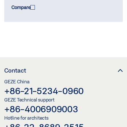
Compare
COMPARE
(
0
/3)
Contact
GEZE China
+86-21-5234-0960
GEZE Technical support
+86-4006909003
Hotline for architects
+86-22-8689-2515