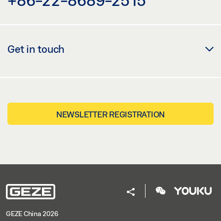
Get in touch
NEWSLETTER REGISTRATION
GEZE China 2026