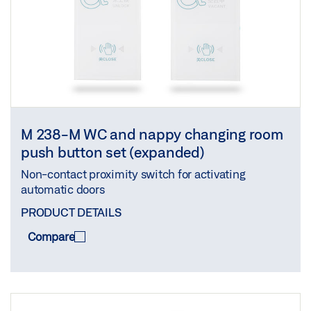
M 238-M WC and nappy changing room
push button set (expanded)
Non-contact proximity switch for activating
automatic doors
PRODUCT DETAILS
Compare