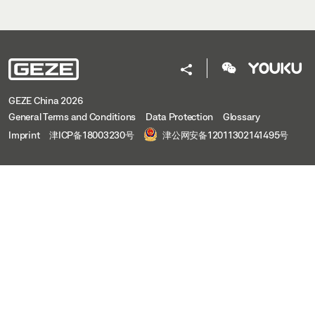
GEZE China 2026
General Terms and Conditions
Data Protection
Glossary
Imprint
津ICP备18003230号
津公网安备12011302141495号