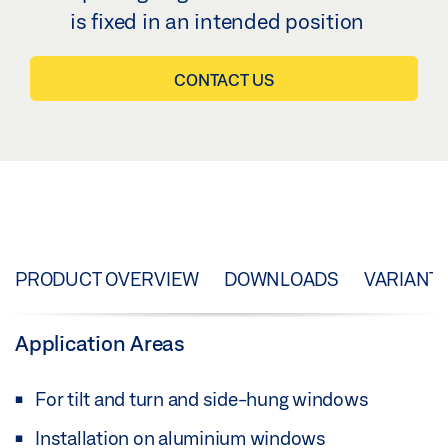
is fixed in an intended position
CONTACT US
PRODUCT OVERVIEW
DOWNLOADS
VARIANT
Application Areas
For tilt and turn and side-hung windows
Installation on aluminium windows