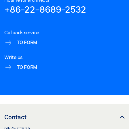
+86-22-8689-2532
Callback service
TO FORM
Write us
TO FORM
Contact
GEZE China