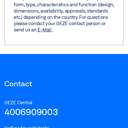
form, type, characteristics and function (design,
dimensions, availability, approvals, standards
etc.) depending on the country. For questions
please contact your GEZE contact person or
send us an
E-Mail
.
Contact
GEZE Central
4006909003
Hotline for architects