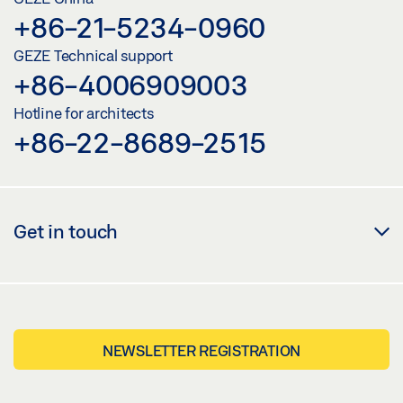
+86-21-5234-0960
GEZE Technical support
+86-4006909003
Hotline for architects
+86-22-8689-2515
Get in touch
NEWSLETTER REGISTRATION