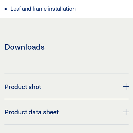
Leaf and frame installation
Downloads
Product shot
OPENING RESTRICTION F 1200 ID 066035
Product data sheet
Download (PNG)
Download (JPG)