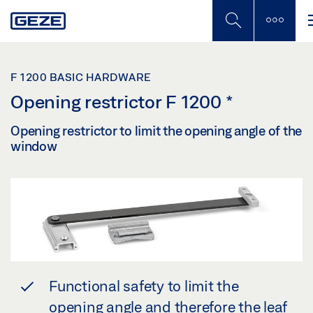
Skip
to
main
content
F 1200 BASIC HARDWARE
Opening restrictor F 1200
*
Opening restrictor to limit the opening angle of the
window
Functional safety to limit the
opening angle and therefore the leaf