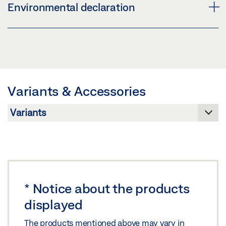
OPENING RESTRICTOR F 1200 * PRODUCT DATA
Environmental declaration
LABELLING OBLIGATION: © GEZE GmbH
SHEET EN
Preview
F 1200 GEAR LEED PRODUCT VERIFICATION
Download (.PDF | 411 KB)
Preview
Share
Download (.PDF | 164 KB)
Variants & Accessories
Share
*
Notice about the products
displayed
The products mentioned above may vary in