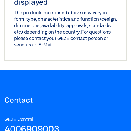
displayed
The products mentioned above may vary in
form, type, characteristics and function (design,
dimensions, availability, approvals, standards
etc.) depending on the country. For questions
please contact your GEZE contact person or
send us an
E-Mail
.
Contact
GEZE Central
4006909003