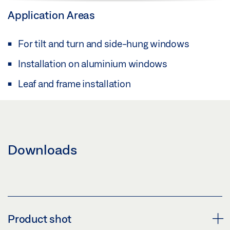
Application Areas
For tilt and turn and side-hung windows
Installation on aluminium windows
Leaf and frame installation
Downloads
Product shot