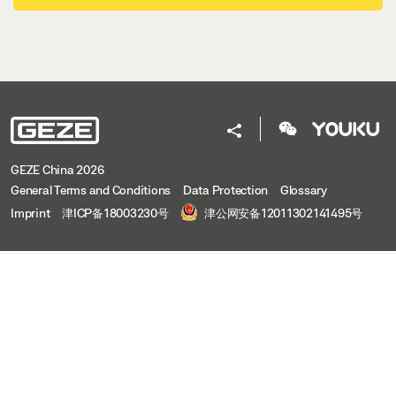
GEZE China 2026
General Terms and Conditions
Data Protection
Glossary
Imprint
津ICP备18003230号
津公网安备12011302141495号