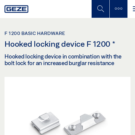
Skip
to
main
content
F 1200 BASIC HARDWARE
Hooked locking device F 1200
*
Hooked locking device in combination with the
bolt lock for an increased burglar resistance