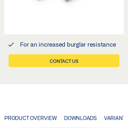
For an increased burglar resistance
CONTACT US
PRODUCT OVERVIEW
DOWNLOADS
VARIANT