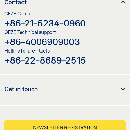
Contact
GEZE China
+86-21-5234-0960
GEZE Technical support
+86-4006909003
Hotline for architects
+86-22-8689-2515
Get in touch
NEWSLETTER REGISTRATION