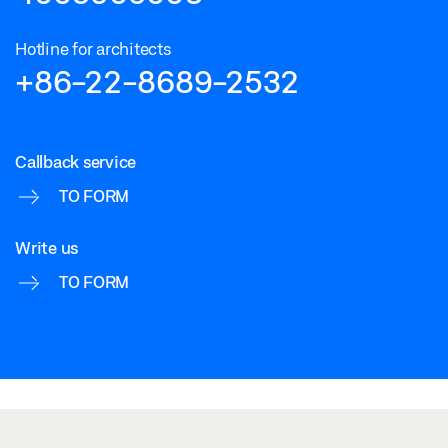
Hotline for architects
+86-22-8689-2532
Callback service
TO FORM
Write us
TO FORM