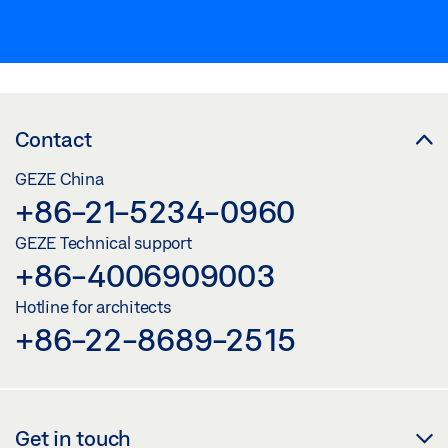
Contact
GEZE China
+86-21-5234-0960
GEZE Technical support
+86-4006909003
Hotline for architects
+86-22-8689-2515
Get in touch