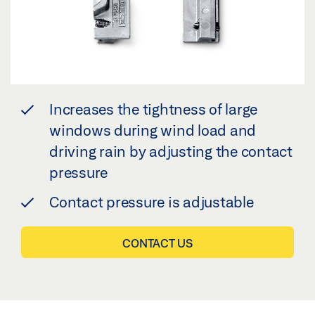
Increases the tightness of large
windows during wind load and
driving rain by adjusting the contact
pressure
Contact pressure is adjustable
CONTACT US