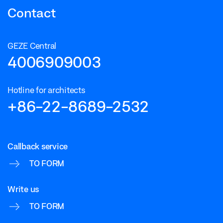
Contact
GEZE Central
4006909003
Hotline for architects
+86-22-8689-2532
Callback service
TO FORM
Write us
TO FORM