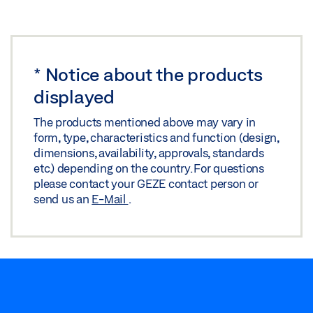
*
Notice about the products
displayed
The products mentioned above may vary in
form, type, characteristics and function (design,
dimensions, availability, approvals, standards
etc.) depending on the country. For questions
please contact your GEZE contact person or
send us an
E-Mail
.