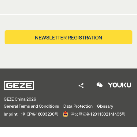
NEWSLETTER REGISTRATION
GEZE China 2026
General Terms and Conditions
Data Protection
Glossary
Imprint
津ICP备18003230号
津公网安备12011302141495号