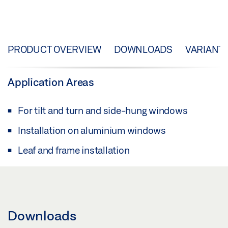
PRODUCT OVERVIEW
DOWNLOADS
VARIANT
Application Areas
For tilt and turn and side-hung windows
Installation on aluminium windows
Leaf and frame installation
Downloads