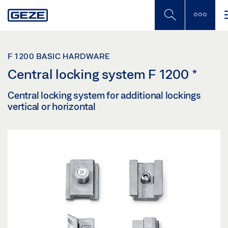
Skip
to
main
content
F 1200 BASIC HARDWARE
Central locking system F 1200
*
Central locking system for additional lockings
vertical or horizontal