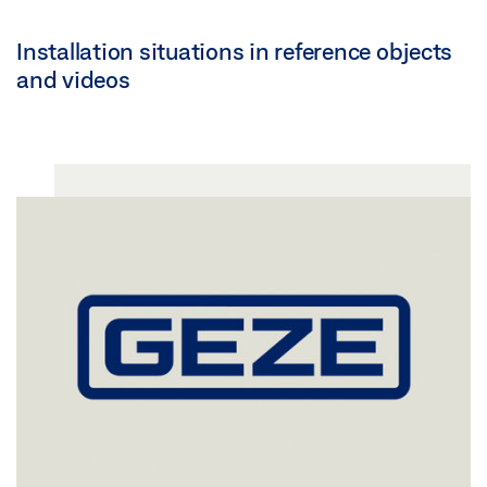
Installation situations in reference objects
and videos