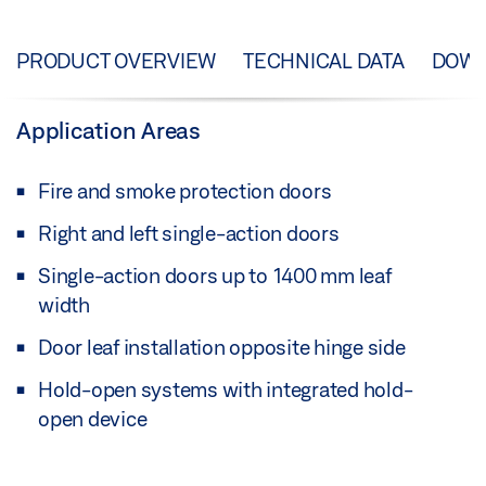
PRODUCT OVERVIEW
TECHNICAL DATA
DOW
Application Areas
Fire and smoke protection doors
Right and left single-action doors
Single-action doors up to 1400 mm leaf
width
Door leaf installation opposite hinge side
Hold-open systems with integrated hold-
open device