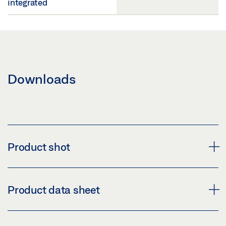
integrated
Downloads
Product shot
DOOR CLOSER TS 5000 R
Product data sheet
Download (PNG)
Download (JPG)