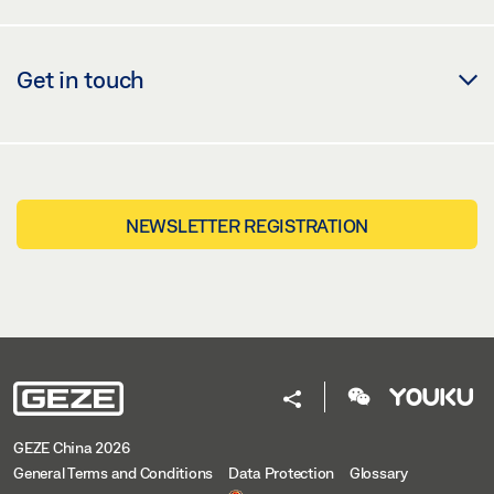
Get in touch
NEWSLETTER REGISTRATION
GEZE China 2026
General Terms and Conditions
Data Protection
Glossary