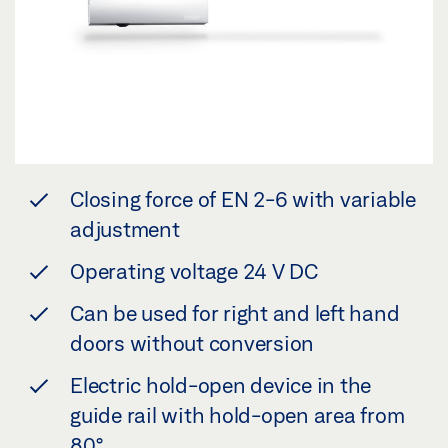
Closing force of EN 2-6 with variable
adjustment
Operating voltage 24 V DC
Can be used for right and left hand
doors without conversion
Electric hold-open device in the
guide rail with hold-open area from
80°