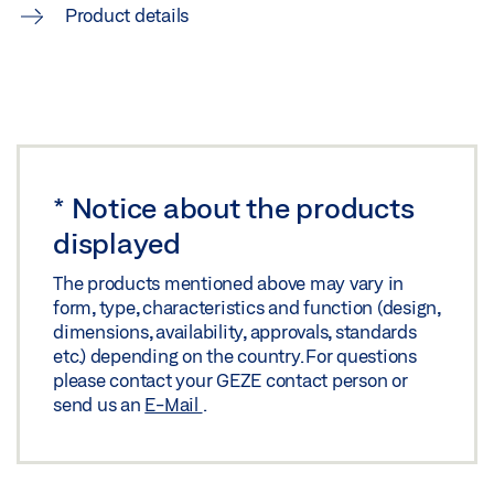
Product details
Share
*
Notice about the products
displayed
The products mentioned above may vary in
form, type, characteristics and function (design,
dimensions, availability, approvals, standards
etc.) depending on the country. For questions
please contact your GEZE contact person or
send us an
E-Mail
.