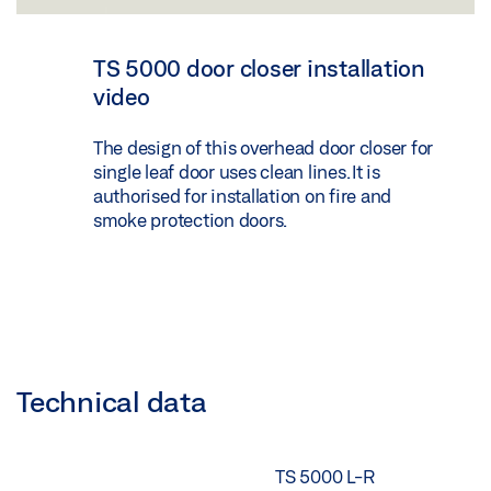
TS 5000 door closer installation
video
The design of this overhead door closer for
single leaf door uses clean lines. It is
authorised for installation on fire and
smoke protection doors.
Technical data
TS 5000 L-R