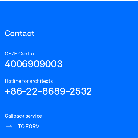
Contact
GEZE Central
4006909003
Hotline for architects
+86-22-8689-2532
Callback service
TO FORM