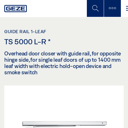
Skip
to
main
content
GUIDE RAIL 1-LEAF
TS 5000 L-R
*
Overhead door closer with guide rail, for opposite
hinge side, for single leaf doors of up to 1400 mm
leaf width with electric hold-open device and
smoke switch