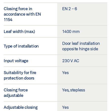
Closing force in
EN 2 - 6
accordance with EN
1154
Leaf width (max.)
1400 mm
Door leaf installation
Type of installation
opposite hinge side
Input voltage
230 V AC
Suitability for fire
Yes
protection doors
Closing force
Yes, stepless
adjustable
Adjustable closing
Yes