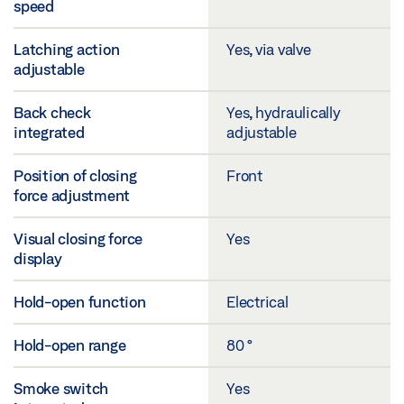
speed
Latching action
Yes, via valve
adjustable
Back check
Yes, hydraulically
integrated
adjustable
Position of closing
Front
force adjustment
Visual closing force
Yes
display
Hold-open function
Electrical
Hold-open range
80 °
Smoke switch
Yes