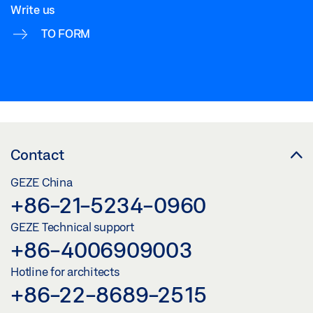
Write us
TO FORM
Contact
GEZE China
+86-21-5234-0960
GEZE Technical support
+86-4006909003
Hotline for architects
+86-22-8689-2515