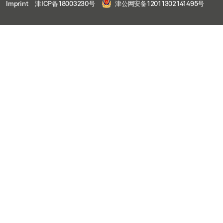
Imprint
津ICP备18003230号
津公网安备12011302141495号