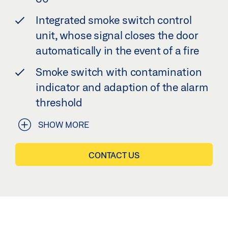
Integrated smoke switch control
unit, whose signal closes the door
automatically in the event of a fire
Smoke switch with contamination
indicator and adaption of the alarm
threshold
SHOW MORE
CONTACT US