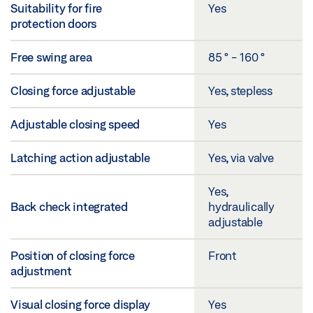
Suitability for fire
Yes
protection doors
Free swing area
85 ° - 160 °
Closing force adjustable
Yes, stepless
Adjustable closing speed
Yes
Latching action adjustable
Yes, via valve
Yes,
Back check integrated
hydraulically
adjustable
Position of closing force
Front
adjustment
Visual closing force display
Yes