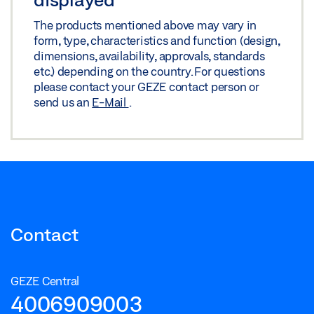
The products mentioned above may vary in
form, type, characteristics and function (design,
dimensions, availability, approvals, standards
etc.) depending on the country. For questions
please contact your GEZE contact person or
send us an
E-Mail
.
Contact
GEZE Central
4006909003