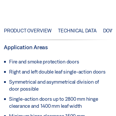
PRODUCT OVERVIEW
TECHNICAL DATA
DOW
Application Areas
Fire and smoke protection doors
Right and left double leaf single-action doors
Symmetrical and asymmetrical division of
door possible
Single-action doors up to 2800 mm hinge
clearance and 1400 mm leaf width