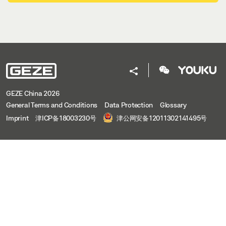
GEZE China 2026
General Terms and Conditions
Data Protection
Glossary
Imprint
津ICP备18003230号
津公网安备12011302141495号