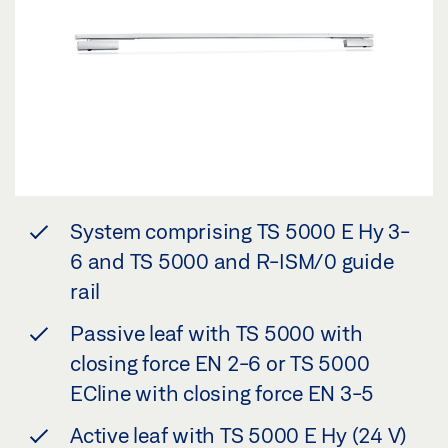
System comprising TS 5000 E Hy 3-
6 and TS 5000 and R-ISM/0 guide
rail
Passive leaf with TS 5000 with
closing force EN 2-6 or TS 5000
ECline with closing force EN 3-5
Active leaf with TS 5000 E Hy (24 V)