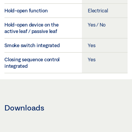
Hold-open function
Electrical
Hold-open device on the
Yes / No
active leaf / passive leaf
Smoke switch integrated
Yes
Closing sequence control
Yes
integrated
Downloads