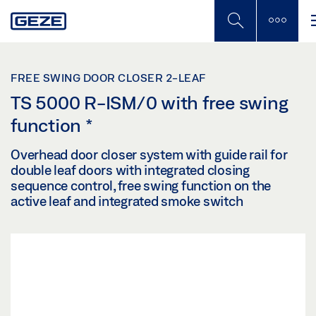
Skip
to
main
content
FREE SWING DOOR CLOSER 2-LEAF
TS 5000 R-ISM/0 with free swing
function
*
Overhead door closer system with guide rail for
double leaf doors with integrated closing
sequence control, free swing function on the
active leaf and integrated smoke switch