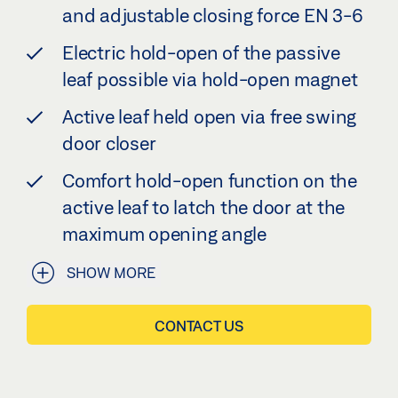
and adjustable closing force EN 3-6
Electric hold-open of the passive
leaf possible via hold-open magnet
Active leaf held open via free swing
door closer
Comfort hold-open function on the
active leaf to latch the door at the
maximum opening angle
SHOW MORE
CONTACT US