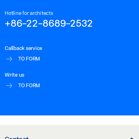
Hotline for architects
+86-22-8689-2532
Callback service
TO FORM
Write us
TO FORM
Contact