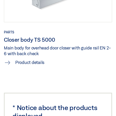
Share
PARTS
Closer body TS 5000
Main body for overhead door closer with guide rail EN 2-
6 with back check
Product details
*
Notice about the products
displayed