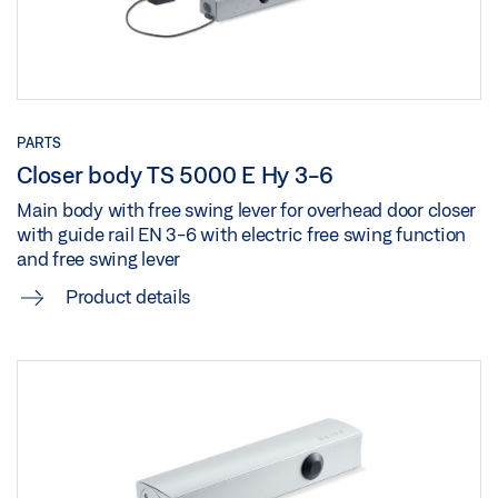
Share
Download (.PDF | 3 MB)
Share
GEZE 3D MODEL TS 5000 R-ISM WITH FREE SWING
MOUNTING PLATE
Download (.BDL | 5 MB)
PARTS
Closer body TS 5000 E Hy 3-6
Share
Main body with free swing lever for overhead door closer
with guide rail EN 3-6 with electric free swing function
GEZE 3D MODEL TS 5000 R-ISM WITH FREE SWING
and free swing lever
MOUNTING PLATE
Product details
Download (.7Z | 1 MB)
Share
GEZE 3D MODEL TS 5000 R-ISM WITH FREE SWING
MOUNTING PLATE
Download (.STP | 11 MB)