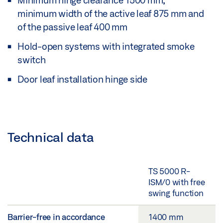
Minimum hinge clearance 1500 mm,
minimum width of the active leaf 875 mm and
of the passive leaf 400 mm
Hold-open systems with integrated smoke
switch
Door leaf installation hinge side
Technical data
TS 5000 R-
ISM/0 with free
swing function
Barrier-free in accordance
1400 mm