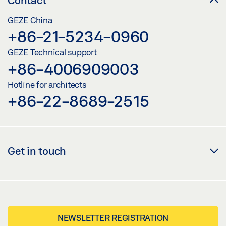
GEZE China
+86-21-5234-0960
GEZE Technical support
+86-4006909003
Hotline for architects
+86-22-8689-2515
Get in touch
NEWSLETTER REGISTRATION