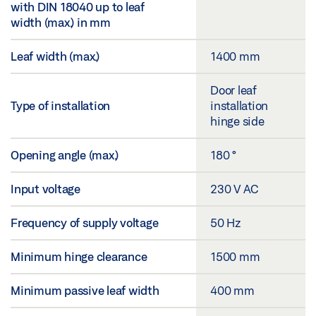
with DIN 18040 up to leaf
width (max.) in mm
Leaf width (max.)
1400 mm
Door leaf
Type of installation
installation
hinge side
Opening angle (max.)
180 °
Input voltage
230 V AC
Frequency of supply voltage
50 Hz
Minimum hinge clearance
1500 mm
Minimum passive leaf width
400 mm