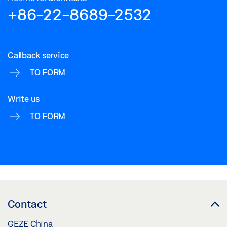
Download (.DWG | 295 KB)
+86-22-8689-2532
Share
Callback service
TO FORM
Write us
TO FORM
Contact
GEZE China