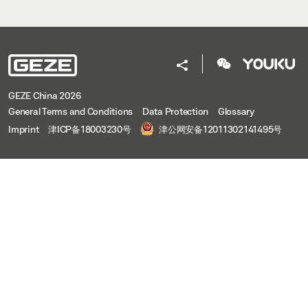
GEZE China 2026
General Terms and Conditions
Data Protection
Glossary
Imprint
津ICP备18003230号
津公网安备12011302141495号