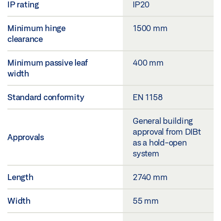
IP rating
IP20
Minimum hinge
1500 mm
clearance
Minimum passive leaf
400 mm
width
Standard conformity
EN 1158
General building
approval from DIBt
Approvals
as a hold-open
system
Length
2740 mm
Width
55 mm