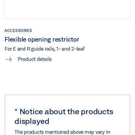
TS 5000 ISM /E-ISM /R-ISM ON STEEL DOOR HINGE
SIDE
ACCESSORIES
Download (.DXF | 717 KB)
Flexible opening restrictor
Share
For E and R guide rails, 1- and 2-leaf
Product details
TS 5000 ISM /E-ISM /R-ISM ON STEEL DOOR HINGE
SIDE
Preview
Download (.PDF | 266 KB)
Share
*
Notice about the products
displayed
TS 5000 ISM/E-ISM/R-ISM HINGE SIDE WITH FREE
SWING DOOR CLOSER ON THE ACTIVE LEAF ON
The products mentioned above may vary in