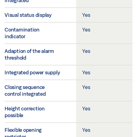
integrated
Visual status display
Yes
Contamination
Yes
indicator
Adaption of the alarm
Yes
threshold
Integrated power supply
Yes
Closing sequence
Yes
control integrated
Height correction
Yes
possible
Flexible opening
Yes
restrictor