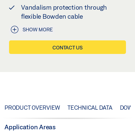
Vandalism protection through
flexible Bowden cable
SHOW MORE
CONTACT US
PRODUCT OVERVIEW
TECHNICAL DATA
DOW
Application Areas