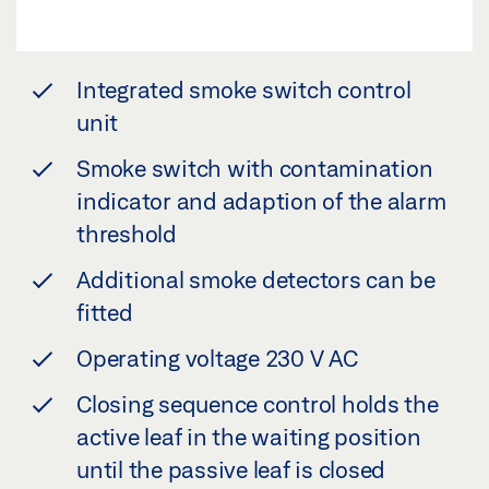
Integrated smoke switch control
unit
Smoke switch with contamination
indicator and adaption of the alarm
threshold
Additional smoke detectors can be
fitted
Operating voltage 230 V AC
Closing sequence control holds the
active leaf in the waiting position
until the passive leaf is closed