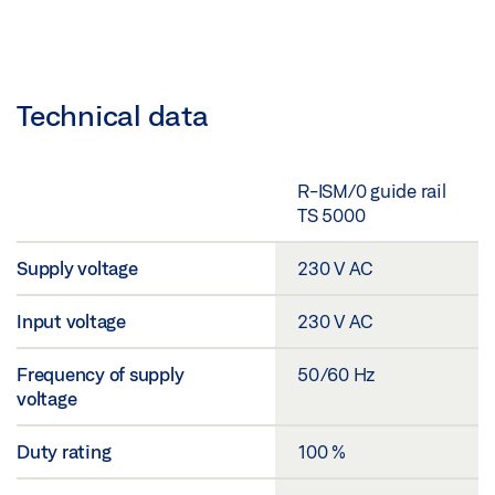
Technical data
R-ISM/0 guide rail
TS 5000
Supply voltage
230 V AC
Input voltage
230 V AC
Frequency of supply
50/60 Hz
voltage
Duty rating
100 %