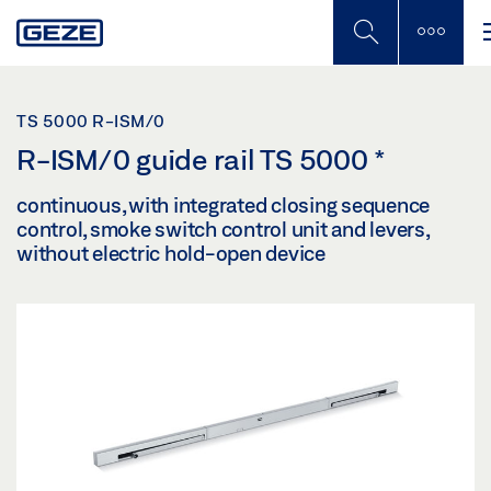
Skip
to
main
content
TS 5000 R-ISM/0
R-ISM/0 guide rail TS 5000
*
continuous, with integrated closing sequence
control, smoke switch control unit and levers,
without electric hold-open device