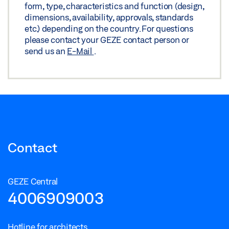
form, type, characteristics and function (design,
WOODEN LEAF
dimensions, availability, approvals, standards
Preview
etc.) depending on the country. For questions
please contact your GEZE contact person or
Download (.PDF | 235 KB)
send us an
E-Mail
.
Share
TS 5000 ISM/E-ISM/R-ISM HINGE SIDE WITH FREE
SWING DOOR CLOSER ON THE ACTIVE LEAF ON
WOODEN LEAF
Download (.DXF | 1 MB)
Contact
Share
GEZE Central
TS 5000 ISM/E-ISM/R-ISM HINGE SIDE WITH FREE
4006909003
SWING DOOR CLOSER ON THE ACTIVE LEAF ON
WOODEN LEAF
Hotline for architects