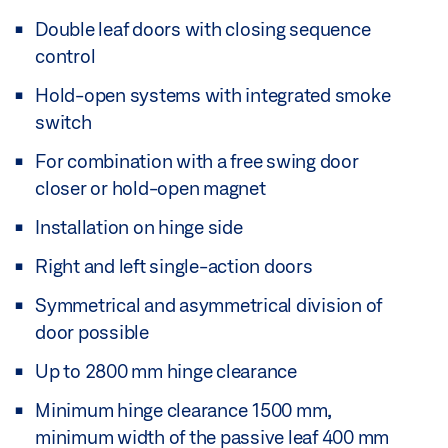
Double leaf doors with closing sequence
control
Hold-open systems with integrated smoke
switch
For combination with a free swing door
closer or hold-open magnet
Installation on hinge side
Right and left single-action doors
Symmetrical and asymmetrical division of
door possible
Up to 2800 mm hinge clearance
Minimum hinge clearance 1500 mm,
minimum width of the passive leaf 400 mm