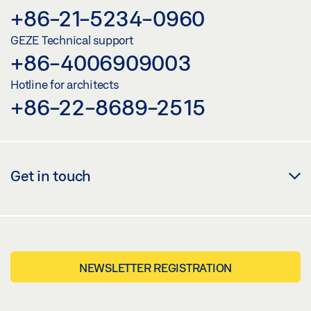
+86-21-5234-0960
GEZE Technical support
+86-4006909003
Hotline for architects
+86-22-8689-2515
Get in touch
NEWSLETTER REGISTRATION