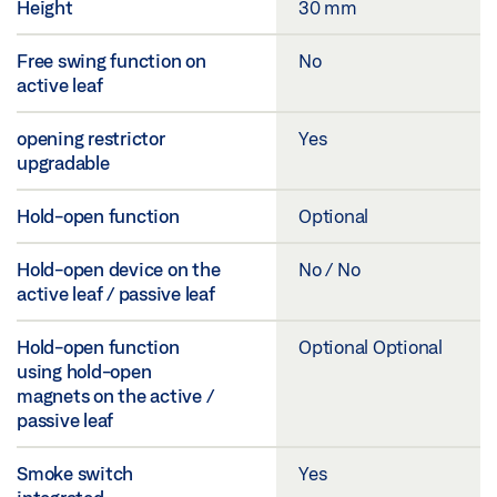
Height
30 mm
Free swing function on
No
active leaf
opening restrictor
Yes
upgradable
Hold-open function
Optional
Hold-open device on the
No / No
active leaf / passive leaf
Hold-open function
Optional Optional
using hold-open
magnets on the active /
passive leaf
Smoke switch
Yes