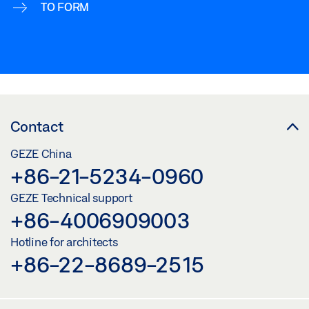
TO FORM
Contact
GEZE China
+86-21-5234-0960
GEZE Technical support
+86-4006909003
Hotline for architects
+86-22-8689-2515