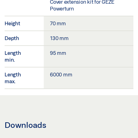
Cover extension kit for GEZE
Powerturn
Height
70 mm
Depth
130 mm
Length
95 mm
min.
Length
6000 mm
max.
Downloads