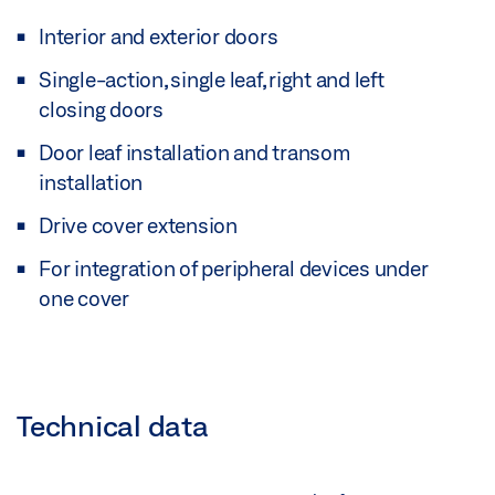
Interior and exterior doors
Single-action, single leaf, right and left
closing doors
Door leaf installation and transom
installation
Drive cover extension
For integration of peripheral devices under
one cover
Technical data