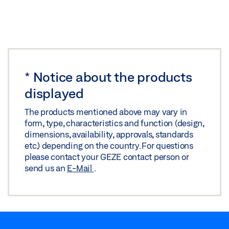
*
Notice about the products
displayed
The products mentioned above may vary in
form, type, characteristics and function (design,
dimensions, availability, approvals, standards
etc.) depending on the country. For questions
please contact your GEZE contact person or
send us an
E-Mail
.