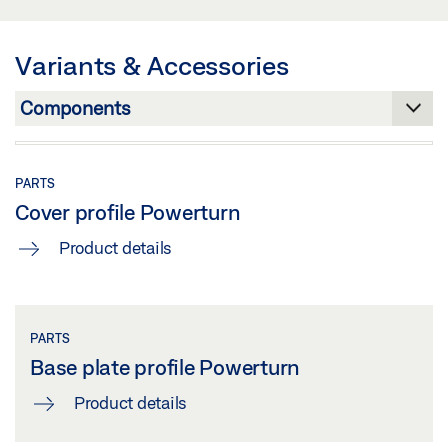
SWING DOOR OPERATORS
Share
Preview
Variants & Accessories
Download (.PDF | 597 KB)
Share
PARTS
Cover profile Powerturn
Product details
PARTS
Base plate profile Powerturn
Product details