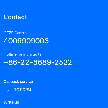
Contact
GEZE Central
4006909003
Hotline for architects
+86-22-8689-2532
Callback service
TO FORM
Write us