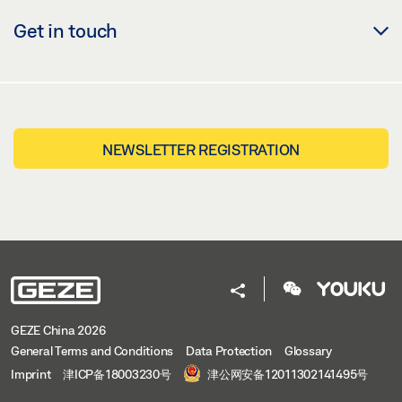
Get in touch
NEWSLETTER REGISTRATION
GEZE China 2026
General Terms and Conditions
Data Protection
Glossary
Imprint
津ICP备18003230号
津公网安备12011302141495号