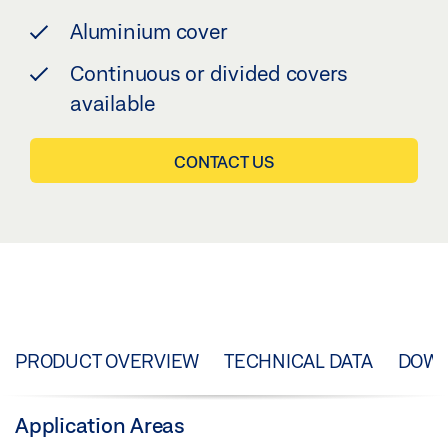
Aluminium cover
Continuous or divided covers
available
CONTACT US
PRODUCT OVERVIEW
TECHNICAL DATA
DOW
Application Areas