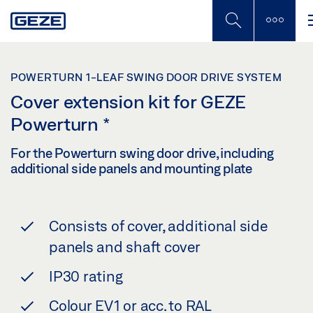
Skip
to
main
content
POWERTURN 1-LEAF SWING DOOR DRIVE SYSTEM
Cover extension kit for GEZE
Powerturn
*
For the Powerturn swing door drive, including
additional side panels and mounting plate
Consists of cover, additional side
panels and shaft cover
IP30 rating
Colour EV1 or acc. to RAL