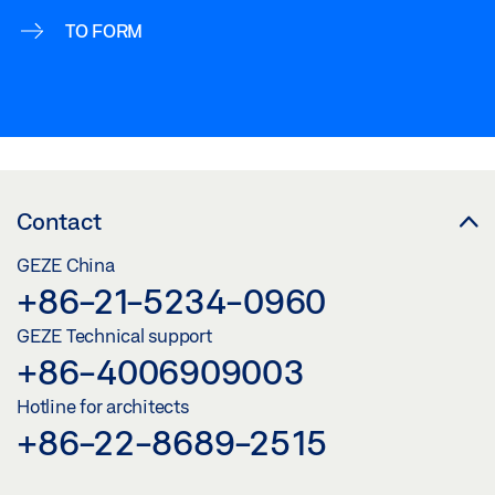
TO FORM
Contact
GEZE China
+86-21-5234-0960
GEZE Technical support
+86-4006909003
Hotline for architects
+86-22-8689-2515