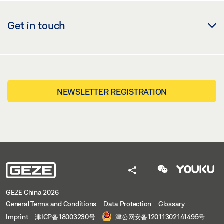
Get in touch
NEWSLETTER REGISTRATION
GEZE China 2026
General Terms and Conditions
Data Protection
Glossary
Imprint
津ICP备18003230号
津公网安备12011302141495号