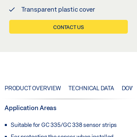
Transparent plastic cover
CONTACT US
PRODUCT OVERVIEW
TECHNICAL DATA
DOW
Application Areas
Suitable for GC 335/GC 338 sensor strips
For protecting the sensor when installed