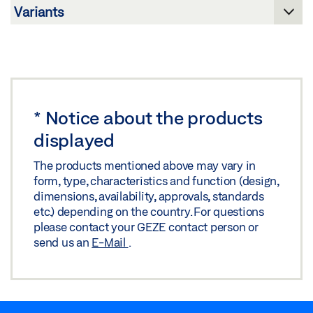
Download (.PDF | 69 KB)
Share
*
Notice about the products
displayed
The products mentioned above may vary in
form, type, characteristics and function (design,
dimensions, availability, approvals, standards
etc.) depending on the country. For questions
please contact your GEZE contact person or
send us an
E-Mail
.