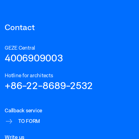
Contact
GEZE Central
4006909003
Hotline for architects
+86-22-8689-2532
Callback service
TO FORM
Write us