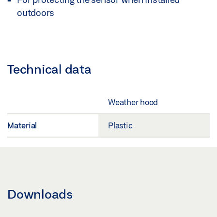
outdoors
Technical data
Weather hood
Material
Plastic
Downloads