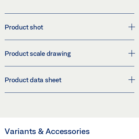
Product shot
WEATHER HOOD GC 335 / GC 338
Product scale drawing
Download (PNG)
Download (JPG)
GC 338 WEATHER HOOD
Product data sheet
LABELLING OBLIGATION: © GEZE GmbH
Download (.DWG | 127 KB)
Share
WEATHER HOOD * PRODUCT DATA SHEET EN
Preview
GC 338 WEATHER HOOD PRODUCT SCALE
DRAWING
Download (.PDF | 404 KB)
Variants & Accessories
Preview
Share