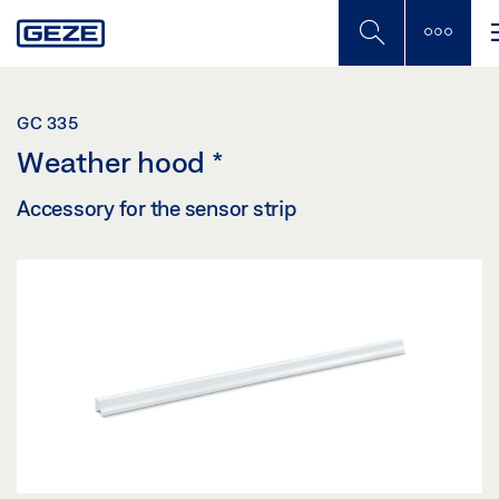
Skip
to
main
content
GC 335
Weather hood
*
Accessory for the sensor strip