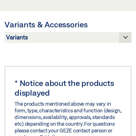
Download (JPG)
PRODUCT DATA SHEET EN
LABELLING OBLIGATION: © GEZE GmbH
Preview
Variants & Accessories
Download (.PDF | 438 KB)
Share
*
Notice about the products
displayed
The products mentioned above may vary in
form, type, characteristics and function (design,
dimensions, availability, approvals, standards
etc.) depending on the country. For questions
please contact your GEZE contact person or