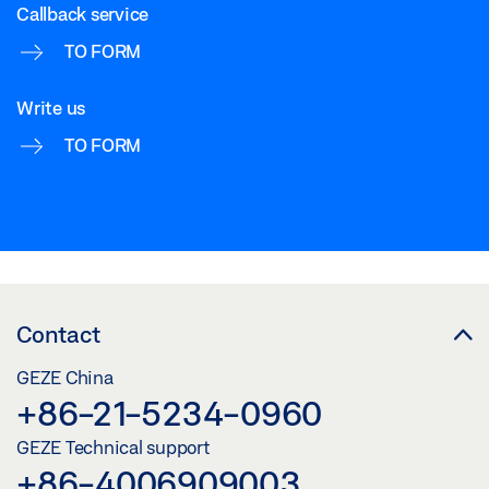
Callback service
TO FORM
Write us
TO FORM
Contact
GEZE China
+86-21-5234-0960
GEZE Technical support
+86-4006909003