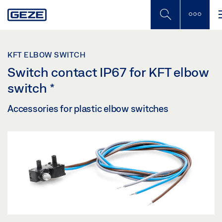
Skip
to
main
content
KFT ELBOW SWITCH
Switch contact IP67 for KFT elbow
switch
*
Accessories for plastic elbow switches