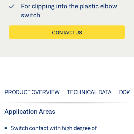
For clipping into the plastic elbow
switch
CONTACT US
PRODUCT OVERVIEW
TECHNICAL DATA
DOW
Application Areas
Switch contact with high degree of