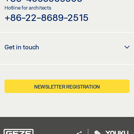
Hotline for architects
+86-22-8689-2515
Get in touch
NEWSLETTER REGISTRATION