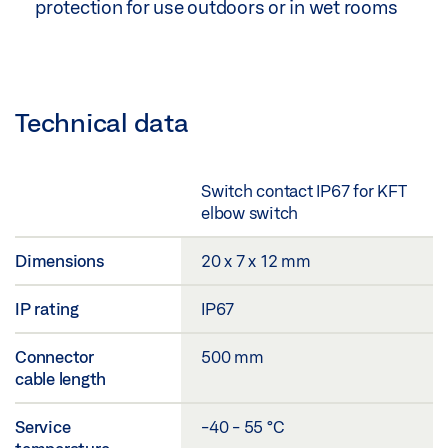
protection for use outdoors or in wet rooms
Technical data
Switch contact IP67 for KFT
elbow switch
Dimensions
20 x 7 x 12 mm
IP rating
IP67
Connector
500 mm
cable length
Service
-40 - 55 °C