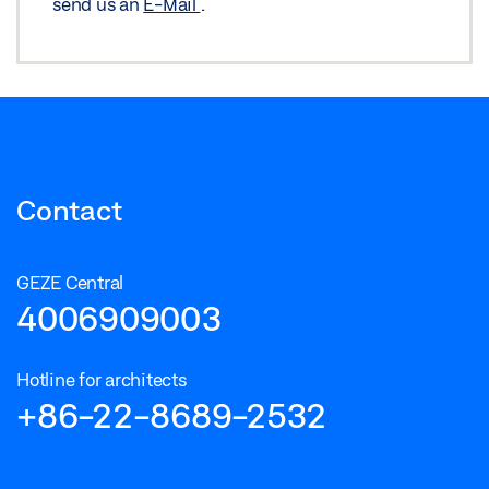
send us an
E-Mail
.
Contact
GEZE Central
4006909003
Hotline for architects
+86-22-8689-2532