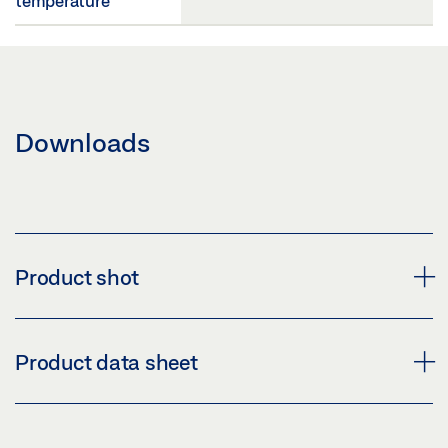
temperature
Downloads
Product shot
OPTIONAL IP 65 CHANGEOVER CONTACT FOR ELBOW
Product data sheet
SWITCH
Download (PNG)
SWITCH CONTACT IP67 FOR KFT ELBOW SWITCH *