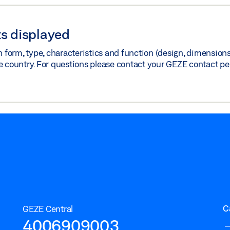
s displayed
orm, type, characteristics and function (design, dimensions, 
e country. For questions please contact your GEZE contact pe
C
GEZE Central
4006909003