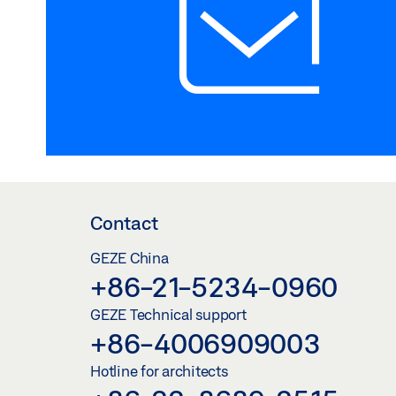
Contact
GEZE China
+86-21-5234-0960
GEZE Technical support
+86-4006909003
Hotline for architects