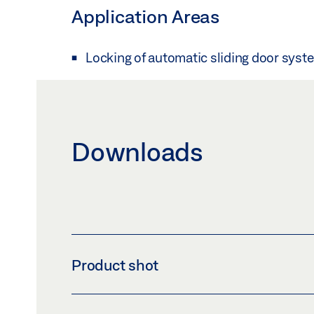
Application Areas
Locking of automatic sliding door syst
Downloads
Product shot
ECDRIVE 90 / GX 100 ELECTRIC BOLT LOCK