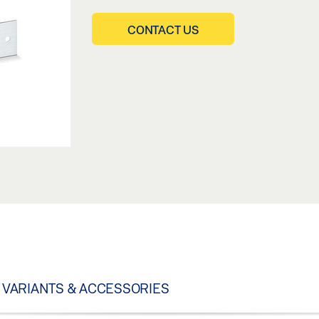
CONTACT US
VARIANTS & ACCESSORIES