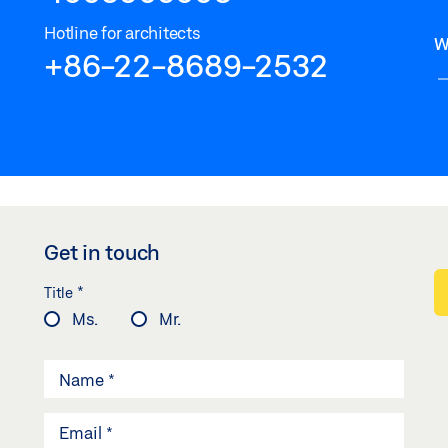
Hotline for architects
W
+86-22-8689-2532
Get in touch
*
Title
Ms.
Mr.