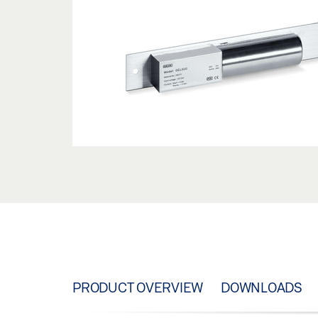
PRODUCT OVERVIEW
DOWNLOADS