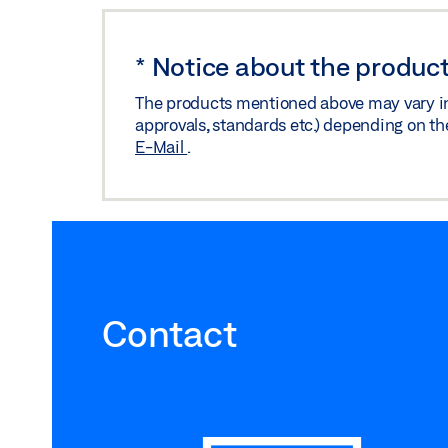
*
Notice about the product
The products mentioned above may vary in f
approvals, standards etc.) depending on th
E-Mail
.
Contact