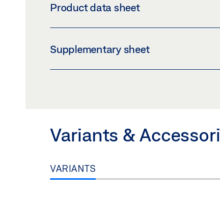
Product data sheet
Download (PNG)
Download 
LABELLING OBLIGATION: © GEZE GmbH
ECDRIVE 90 
Supplementary sheet
Preview
Download (.PDF | 421 KB
INLAY_LOGBOOK_IE.PDF
Preview
Download (.PDF | 60 KB)
Variants & Accessor
VARIANTS