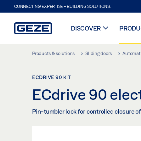
CONNECTING EXPERTISE - BUILDING SOLUTIONS.
DISCOVER
PRODUC
Skip to main content
Products & solutions
Sliding doors
Automati
ECDRIVE 90 KIT
ECdrive 90 elect
Pin-tumbler lock for controlled closure o