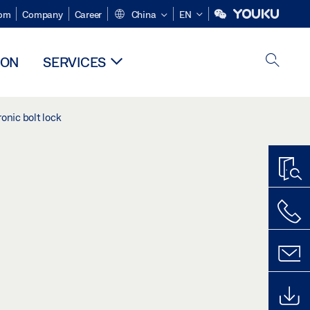
om
Company
Career
China
EN
ION
SERVICES
onic bolt lock