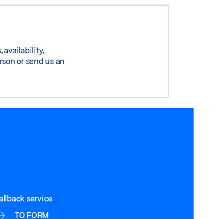
availability,
rson or send us an
allback service
TO FORM