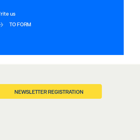
rite us
TO FORM
NEWSLETTER REGISTRATION