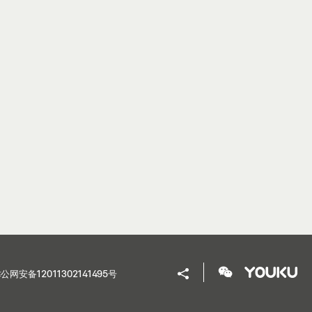
公网安备12011302141495号