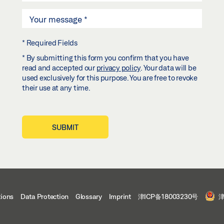
* Required Fields
* By submitting this form you confirm that you have
read and accepted our
privacy policy
. Your data will be
used exclusively for this purpose. You are free to revoke
their use at any time.
SUBMIT
tions
Data Protection
Glossary
Imprint
津ICP备18003230号
津