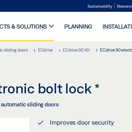
Sustainability
Newsro
TS & SOLUTIONS
PLANNING
INSTALLAT
c sliding doors
ECdrive
ECdrive 90 Kit
ECdrive 90 electr
ronic bolt lock
*
f automatic sliding doors
Improves door security