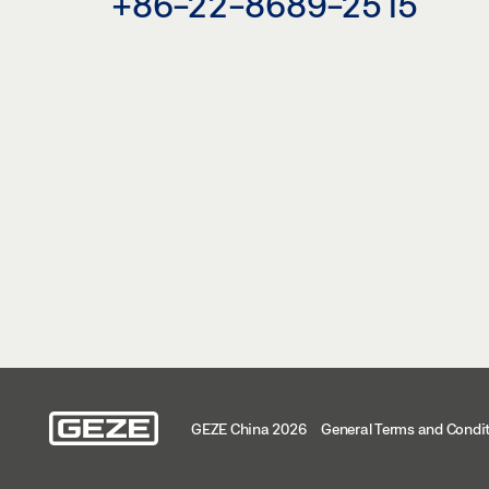
+86-22-8689-2515
GEZE China 2026
General Terms and Condi