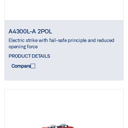
A4300L-A 2POL
Electric strike with fail-safe principle and reduced
opening force
PRODUCT DETAILS
Compare