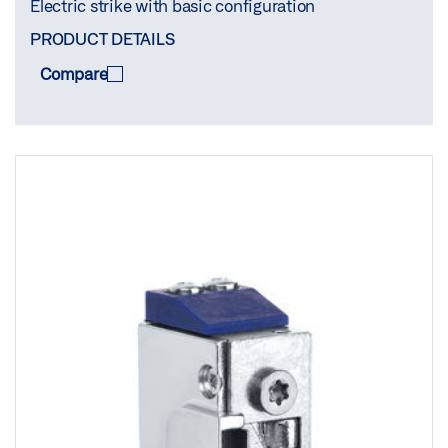
Electric strike with basic configuration
PRODUCT DETAILS
Compare