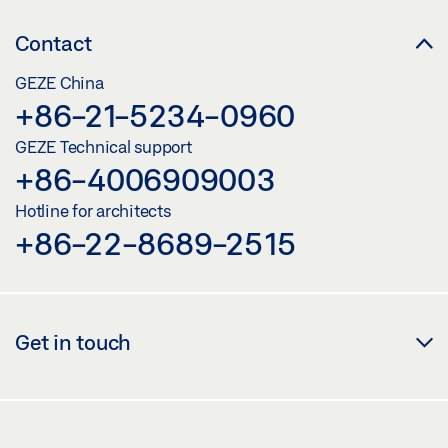
Contact
GEZE China
+86-21-5234-0960
GEZE Technical support
+86-4006909003
Hotline for architects
+86-22-8689-2515
Get in touch