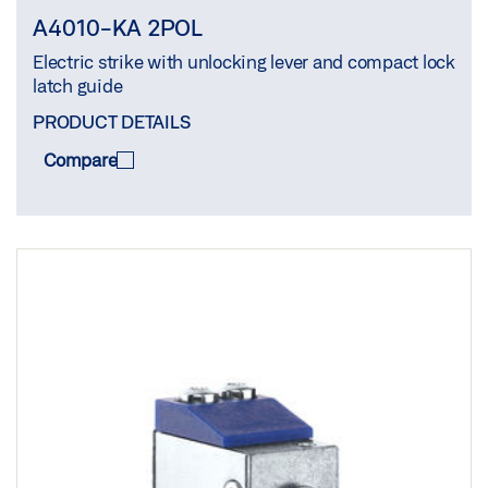
A4010-KA 2POL
Electric strike with unlocking lever and compact lock
latch guide
PRODUCT DETAILS
Compare