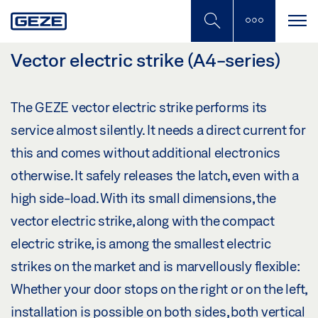
Skip
to
main
content
Vector electric strike (A4-series)
The GEZE vector electric strike performs its
service almost silently. It needs a direct current for
this and comes without additional electronics
otherwise. It safely releases the latch, even with a
high side-load. With its small dimensions, the
vector electric strike, along with the compact
electric strike, is among the smallest electric
strikes on the market and is marvellously flexible:
Whether your door stops on the right or on the left,
installation is possible on both sides, both vertical