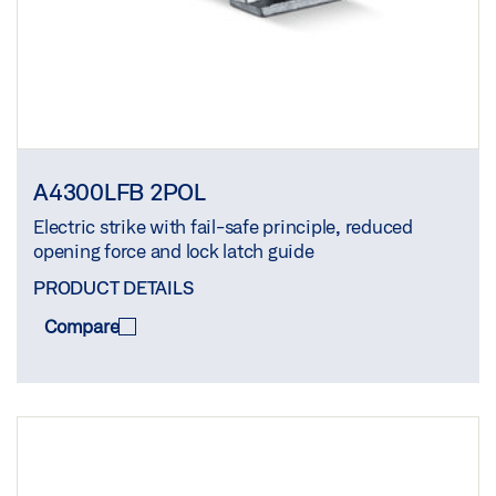
A4300LFB 2POL
Electric strike with fail-safe principle, reduced
opening force and lock latch guide
PRODUCT DETAILS
Compare