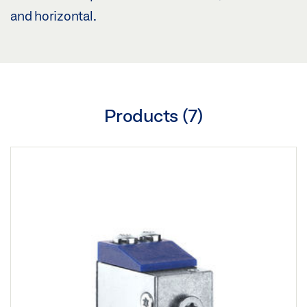
and horizontal.
Products (
7
)