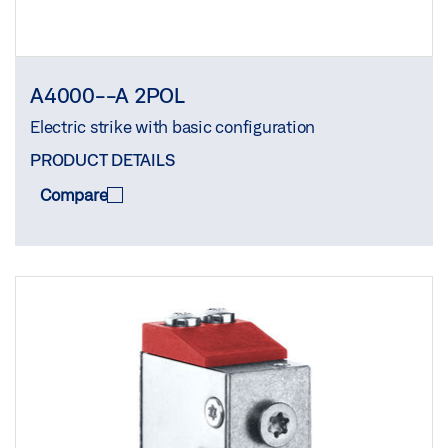
A4000--A 2POL
Electric strike with basic configuration
PRODUCT DETAILS
Compare