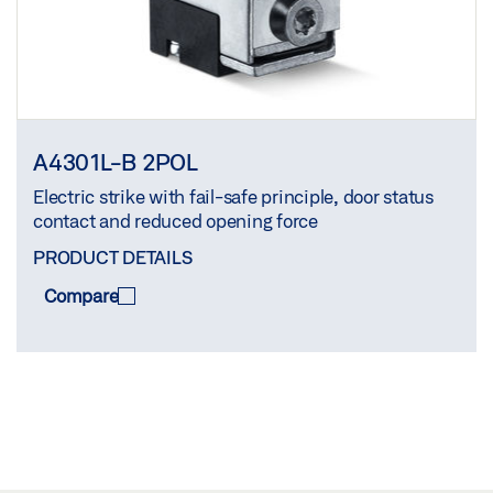
A4301L-B 2POL
Electric strike with fail-safe principle, door status
contact and reduced opening force
PRODUCT DETAILS
Compare
COMPARE
(
0
/3)