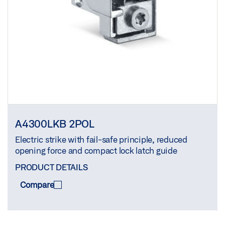
A4300LKB 2POL
Electric strike with fail-safe principle, reduced
opening force and compact lock latch guide
PRODUCT DETAILS
Compare