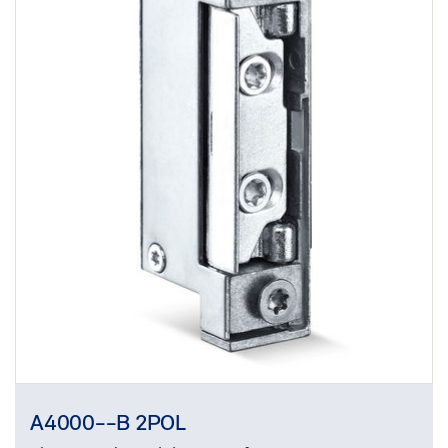
A4000--B 2POL