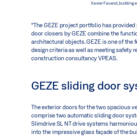
Xavier Favand, building 
"The GEZE project portfolio has provided 
door closers by GEZE combine the function
architectural objects. GEZE is one of the f
design criteria as well as meeting safety 
construction consultancy VPEAS.
GEZE sliding door sy
The exterior doors for the two spacious v
comprise two automatic sliding door sys
Slimdrive SL NT drive systems harmoniou
into the impressive glass façade of the bu