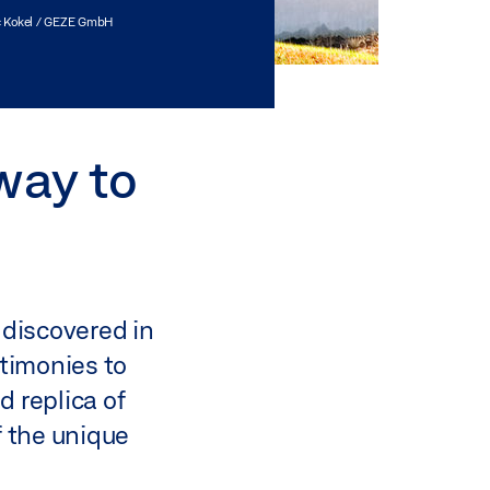
 Kokel / GEZE GmbH
way to
t discovered in
stimonies to
d replica of
f the unique