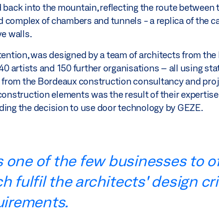
 back into the mountain, reflecting the route between t
complex of chambers and tunnels - a replica of the cav
ve walls.
ttention, was designed by a team of architects from th
 artists and 150 further organisations – all using sta
s from the Bordeaux construction consultancy and pr
 construction elements was the result of their experti
uding the decision to use door technology by GEZE.
 one of the few businesses to of
 fulfil the architects' design cr
uirements.