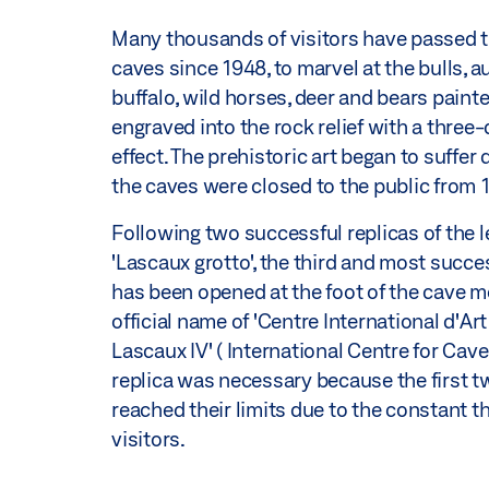
Many thousands of visitors have passed 
caves since 1948, to marvel at the bulls, a
buffalo, wild horses, deer and bears paint
engraved into the rock relief with a three
effect. The prehistoric art began to suffer
the caves were closed to the public from
Following two successful replicas of the 
'Lascaux grotto', the third and most succes
has been opened at the foot of the cave m
official name of 'Centre International d'Art
Lascaux IV' ( International Centre for Cave 
replica was necessary because the first t
reached their limits due to the constant t
visitors.