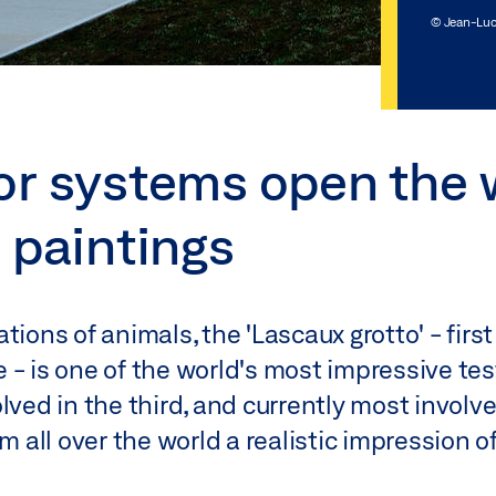
© Jean-Luc
or systems open the 
 paintings
tions of animals, the 'Lascaux grotto' - firs
 - is one of the world's most impressive te
lved in the third, and currently most involve
om all over the world a realistic impression o