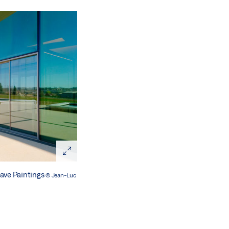
Cave Paintings
© Jean-Luc