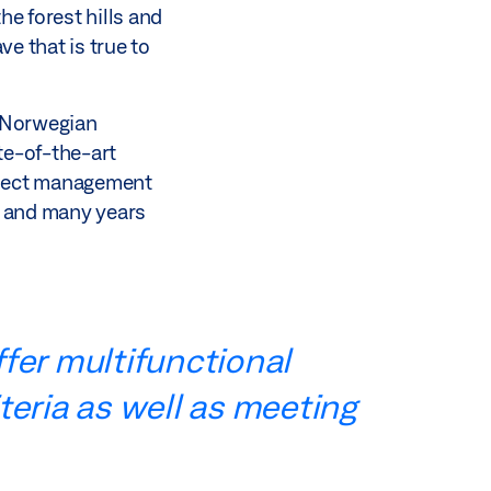
he forest hills and
e that is true to
e Norwegian
te-of-the-art
oject management
se and many years
fer multifunctional
iteria as well as meeting