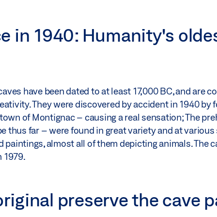
e in 1940: Humanity's olde
 caves have been dated to at least 17,000 BC, and are c
eativity. They were discovered by accident in 1940 by
town of Montignac – causing a real sensation; The preh
e thus far – were found in great variety and at various
d paintings, almost all of them depicting animals. The 
n 1979.
original preserve the cave 