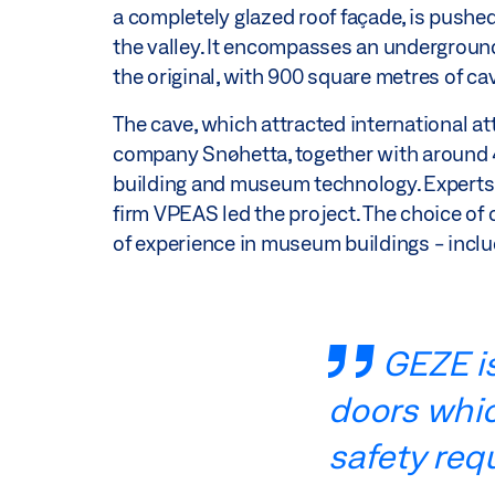
a completely glazed roof façade, is pushed
the valley. It encompasses an underground 
the original, with 900 square metres of ca
The cave, which attracted international a
company Snøhetta, together with around 40
building and museum technology. Expert
firm VPEAS led the project. The choice of
of experience in museum buildings - incl
GEZE is
doors which
safety req