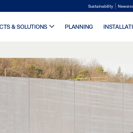
Sustainability
Newsro
TS & SOLUTIONS
PLANNING
INSTALLAT