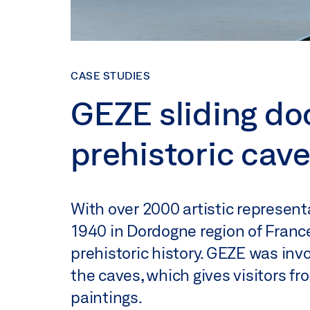
CASE STUDIES
GEZE sliding do
prehistoric cave
With over 2000 artistic representa
1940 in Dordogne region of France
prehistoric history. GEZE was invo
the caves, which gives visitors fr
paintings.