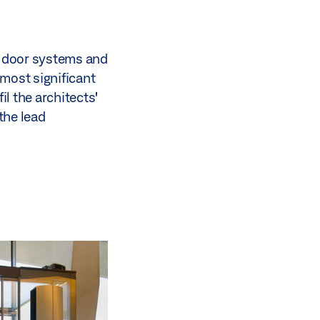
ic door systems and
most significant
il the architects'
the lead