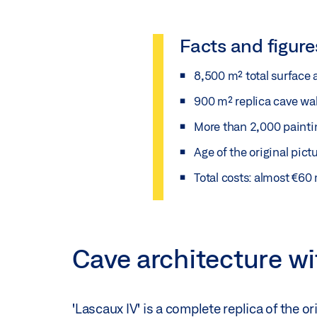
Facts and figure
8,500 m² total surface 
900 m² replica cave wal
More than 2,000 paintin
Age of the original pict
Total costs: almost €60 
Cave architecture w
'Lascaux IV' is a complete replica of the o