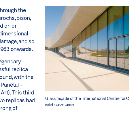
through the
urochs, bison,
ed on or
-dimensional
 damage, and so
 1963 onwards.
legendary
sful replica
ound, with the
 Pariétal -
Art). This third
Glass façade of the International Centre for 
wo replicas had
Kokel / GEZE GmbH
hrong of