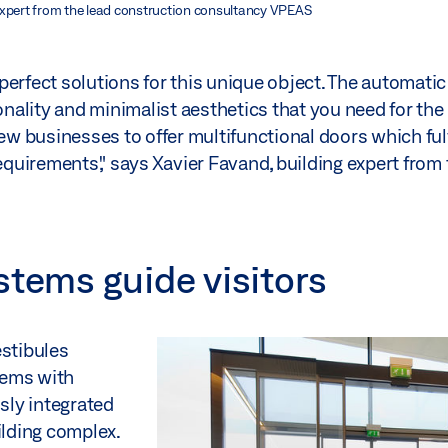
expert from the lead construction consultancy VPEAS
perfect solutions for this unique object. The automat
ality and minimalist aesthetics that you need for the 
ew businesses to offer multifunctional doors which fulf
requirements," says Xavier Favand, building expert from 
stems guide visitors
estibules
tems with
sly integrated
ilding complex.