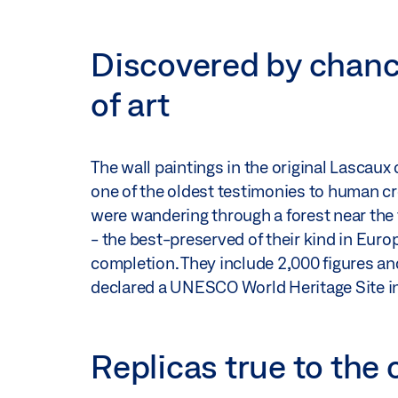
Discovered by chanc
of art
The wall paintings in the original Lascaux
one of the oldest testimonies to human cr
were wandering through a forest near the 
- the best-preserved of their kind in Europ
completion. They include 2,000 figures an
declared a UNESCO World Heritage Site i
Replicas true to the 