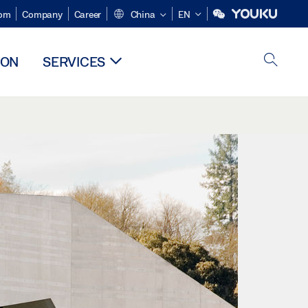
om
Company
Career
China
EN
ION
SERVICES