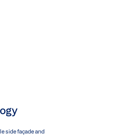
logy
gle side façade and