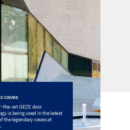
x caves
f-the-art GEZE door
gy is being used in the latest
of the legendary caves at
.