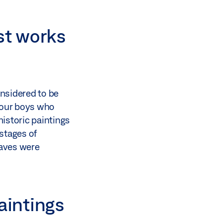
st works
onsidered to be
 four boys who
istoric paintings
 stages of
caves were
paintings