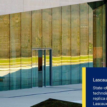
Lascau
State-o
technolo
replica 
Lascaux