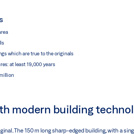
s
area
ls
gs which are true to the originals
ures: at least 19,000 years
million
ith modern building techno
riginal. The 150 m long sharp-edged building, with a sin