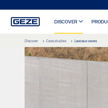
DISCOVER
PRODUC
Skip to main content
Discover
Case studies
Lascaux caves