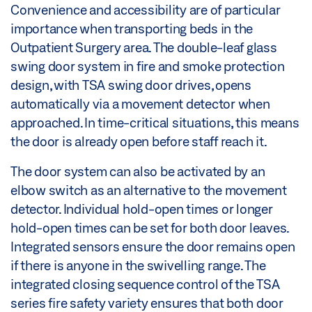
Convenience and accessibility are of particular
importance when transporting beds in the
Outpatient Surgery area. The double-leaf glass
swing door system in fire and smoke protection
design, with TSA swing door drives, opens
automatically via a movement detector when
approached. In time-critical situations, this means
the door is already open before staff reach it.
The door system can also be activated by an
elbow switch as an alternative to the movement
detector. Individual hold-open times or longer
hold-open times can be set for both door leaves.
Integrated sensors ensure the door remains open
if there is anyone in the swivelling range. The
integrated closing sequence control of the TSA
series fire safety variety ensures that both door