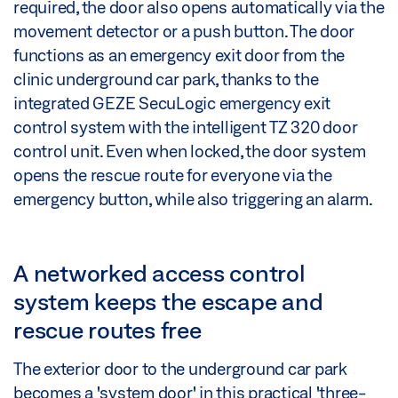
required, the door also opens automatically via the
movement detector or a push button. The door
functions as an emergency exit door from the
clinic underground car park, thanks to the
integrated GEZE SecuLogic emergency exit
control system with the intelligent TZ 320 door
control unit. Even when locked, the door system
opens the rescue route for everyone via the
emergency button, while also triggering an alarm.
A networked access control
system keeps the escape and
rescue routes free
The exterior door to the underground car park
becomes a 'system door' in this practical 'three-