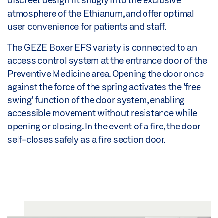
discreet design fit snugly into the exclusive
atmosphere of the Ethianum, and offer optimal
user convenience for patients and staff.
The GEZE Boxer EFS variety is connected to an
access control system at the entrance door of the
Preventive Medicine area. Opening the door once
against the force of the spring activates the 'free
swing' function of the door system, enabling
accessible movement without resistance while
opening or closing. In the event of a fire, the door
self-closes safely as a fire section door.