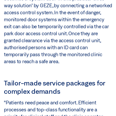
way solution' by GEZE, by connecting a networked
access control system. In the event of danger,
monitored door systems within the emergency
exit can also be temporarily controlled via the car
park door access control unit. Once they are
granted clearance via the access control unit,
authorised persons with an ID card can
temporarily pass through the monitored clinic
areas to reach a safe area.
Tailor-made service packages for
complex demands
"Patients need peace and comfort. Efficient
processes and top-class functionality are a