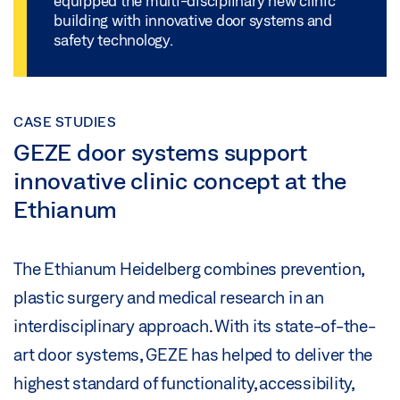
equipped the multi-disciplinary new clinic
building with innovative door systems and
safety technology.
CASE STUDIES
GEZE door systems support
innovative clinic concept at the
Ethianum
The Ethianum Heidelberg combines prevention,
plastic surgery and medical research in an
interdisciplinary approach. With its state-of-the-
art door systems, GEZE has helped to deliver the
highest standard of functionality, accessibility,