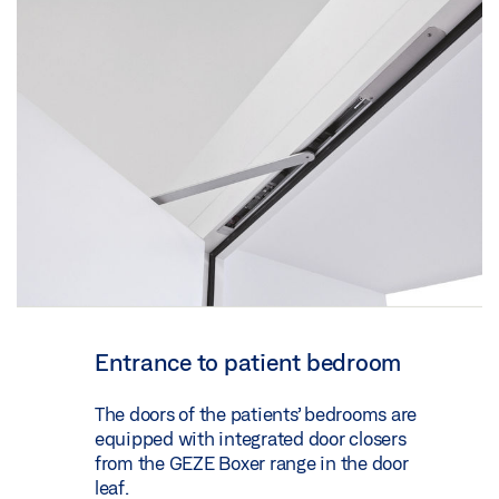
Entrance to patient bedroom
The doors of the patients’ bedrooms are
equipped with integrated door closers
from the GEZE Boxer range in the door
leaf.