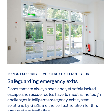
TOPICS | SECURITY | EMERGENCY EXIT PROTECTION
Safeguarding emergency exits
Doors that are always open and yet safely locked -
escape and rescue routes have to meet some tough
challenges. Intelligent emergency exit system
solutions by GEZE are the perfect solution for this
apparent contradiction.