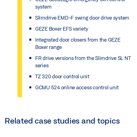
system
Slimdrive EMD-F swing door drive system
GEZE Boxer EFS variety
Integrated door closers from the GEZE
Boxer range
FR drive versions from the Slimdrive SL NT
series
TZ 320 door control unit
GCMU 524 online access control unit
Related case studies and topics