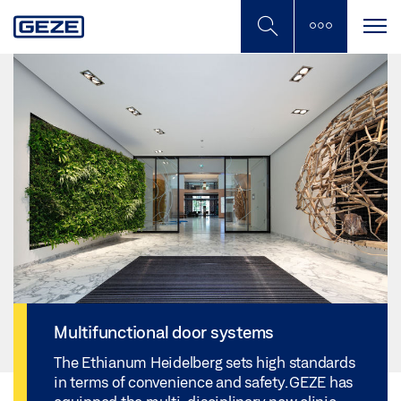
Skip
to
main
content
Multifunctional door systems
The Ethianum Heidelberg sets high standards
in terms of convenience and safety. GEZE has