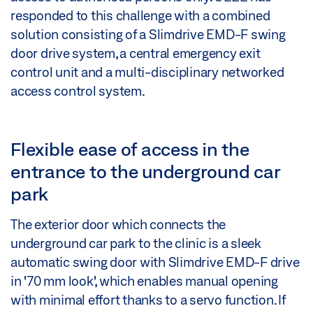
responded to this challenge with a combined
solution consisting of a Slimdrive EMD-F swing
door drive system, a central emergency exit
control unit and a multi-disciplinary networked
access control system.
Flexible ease of access in the
entrance to the underground car
park
The exterior door which connects the
underground car park to the clinic is a sleek
automatic swing door with Slimdrive EMD-F drive
in '70 mm look', which enables manual opening
with minimal effort thanks to a servo function. If