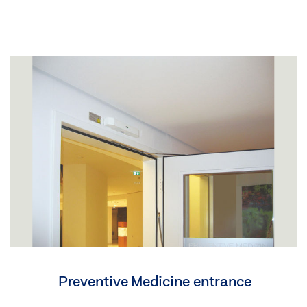
Preventive Medicine entrance