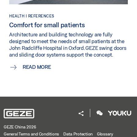
HEALTH | REFERENCES
Comfort for small patients
Architecture and building technology are fully
designed to meet the needs of small patients at the
John Radcliffe Hospital in Oxford. GEZE swing doors
and sliding door systems support the concept.
READ MORE
GEZE China 2026
General Terms and Conditions
Data Protection
Glossary