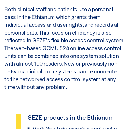
Both clinical staff and patients use a personal
pass in the Ethianum which grants them
individual access and user rights, and records all
personal data. This focus on efficiency is also
reflected in GEZE's flexible access control system.
The web-based GCMU 524 online access control
units can be combined into one system solution
with almost 100 readers. New or previously non-
network clinical door systems can be connected
to the networked access control system at any
time without any problem.
GEZE products in the Ethianum
GEZE SecuLogic emergency exit control