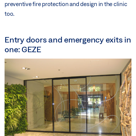
preventive fire protection and design in the clinic
too.
Entry doors and emergency exits in
one: GEZE