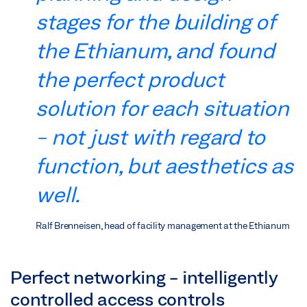
stages for the building of
the Ethianum, and found
the perfect product
solution for each situation
- not just with regard to
function, but aesthetics as
well.
Ralf Brenneisen, head of facility management at the Ethianum
Perfect networking - intelligently
controlled access controls