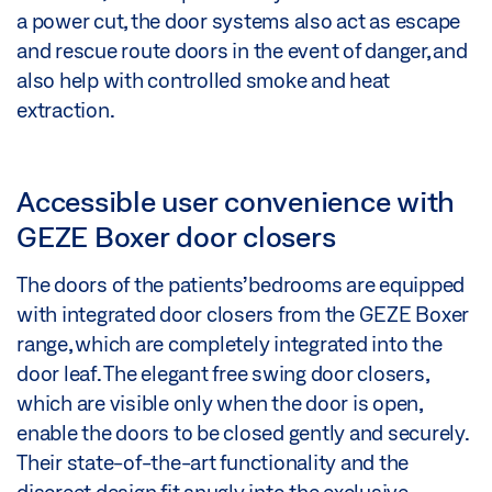
a power cut, the door systems also act as escape
and rescue route doors in the event of danger, and
also help with controlled smoke and heat
extraction.
Accessible user convenience with
GEZE Boxer door closers
The doors of the patients’ bedrooms are equipped
with integrated door closers from the GEZE Boxer
range, which are completely integrated into the
door leaf. The elegant free swing door closers,
which are visible only when the door is open,
enable the doors to be closed gently and securely.
Their state-of-the-art functionality and the