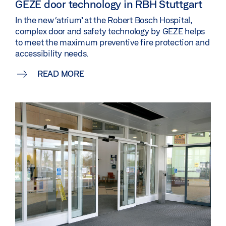
GEZE door technology in RBH Stuttgart
In the new ‘atrium’ at the Robert Bosch Hospital,
complex door and safety technology by GEZE helps
to meet the maximum preventive fire protection and
accessibility needs.
READ MORE