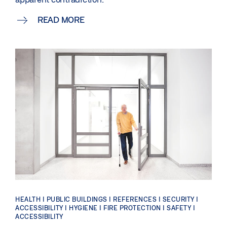
READ MORE
HEALTH | PUBLIC BUILDINGS | REFERENCES | SECURITY |
ACCESSIBILITY | HYGIENE | FIRE PROTECTION | SAFETY |
ACCESSIBILITY