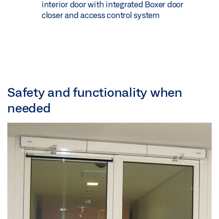
interior door with integrated Boxer door
closer and access control system
Safety and functionality when
needed