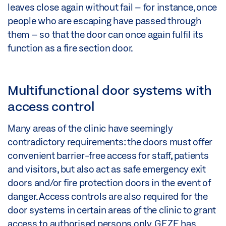
leaves close again without fail – for instance, once
people who are escaping have passed through
them – so that the door can once again fulfil its
function as a fire section door.
Multifunctional door systems with
access control
Many areas of the clinic have seemingly
contradictory requirements: the doors must offer
convenient barrier-free access for staff, patients
and visitors, but also act as safe emergency exit
doors and/or fire protection doors in the event of
danger. Access controls are also required for the
door systems in certain areas of the clinic to grant
access to authorised persons only. GEZE has