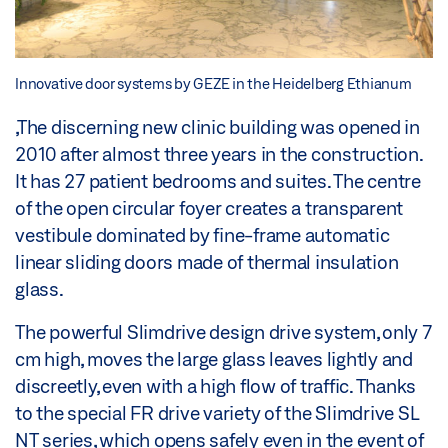
Innovative door systems by GEZE in the Heidelberg Ethianum
,The discerning new clinic building was opened in
2010 after almost three years in the construction.
It has 27 patient bedrooms and suites. The centre
of the open circular foyer creates a transparent
vestibule dominated by fine-frame automatic
linear sliding doors made of thermal insulation
glass.
The powerful Slimdrive design drive system, only 7
cm high, moves the large glass leaves lightly and
discreetly, even with a high flow of traffic. Thanks
to the special FR drive variety of the Slimdrive SL
NT series, which opens safely even in the event of