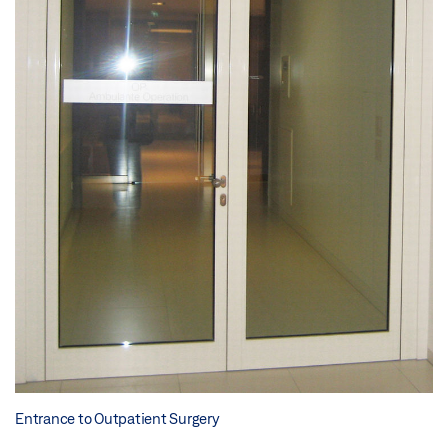
Entrance to Outpatient Surgery