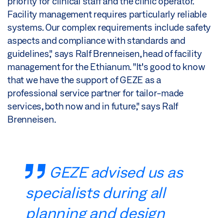
priority for clinical staff and the clinic operator.
Facility management requires particularly reliable
systems. Our complex requirements include safety
aspects and compliance with standards and
guidelines," says Ralf Brenneisen, head of facility
management for the Ethianum. "It's good to know
that we have the support of GEZE as a
professional service partner for tailor-made
services, both now and in future," says Ralf
Brenneisen.
GEZE advised us as
specialists during all
planning and design