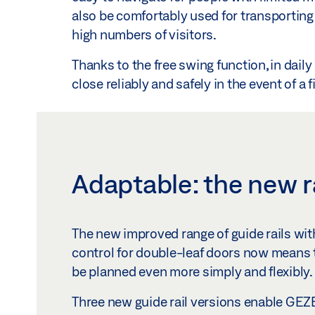
also be comfortably used for transportin
high numbers of visitors.
Thanks to the free swing function, in daily
close reliably and safely in the event of a 
Adaptable: the new r
The new improved range of guide rails wit
control for double-leaf doors now means
be planned even more simply and flexibly.
Three new guide rail versions enable GE