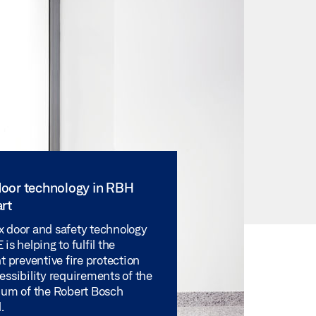
oor technology in RBH
rt
 door and safety technology
is helping to fulfil the
t preventive fire protection
essibility requirements of the
ium of the Robert Bosch
.