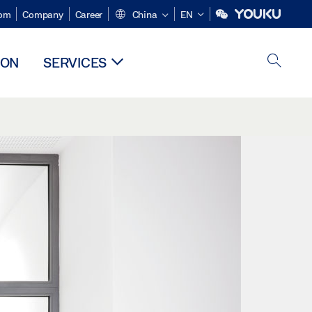
om
Company
Career
China
EN
ION
SERVICES