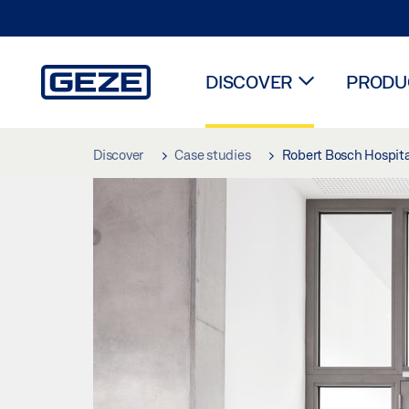
DISCOVER
PRODUC
Skip to main content
Discover
Case studies
Robert Bosch Hospita