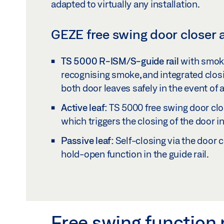
adapted to virtually any installation.
GEZE free swing door closer a
TS 5000 R-ISM/S-guide rail
with smoke
recognising smoke, and integrated clos
both door leaves safely in the event of a 
Active leaf:
TS 5000 free swing door clos
which triggers the closing of the door in 
Passive leaf:
Self-closing via the door c
hold-open function in the guide rail.
Free swing function