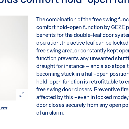
The combination of the free swing func
comfort hold-open function by GEZE p
benefits for the double-leaf door syste
operation, the active leaf can be locked
free swing area, or constantly kept ope
function prevents any unwanted shutting
draught for instance – and also stops 
becoming stuck in a half-open position
hold-open function is retrofittable to 
free swing door closers. Preventive fire
affected by this - even in locked mode, 
door closes securely from any open pos
user
of an alarm.