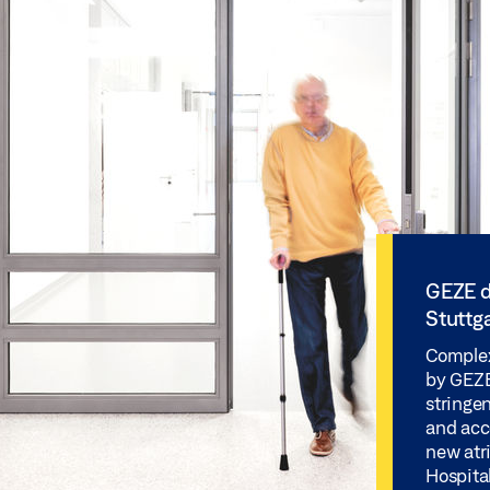
GEZE d
Stuttga
Complex
by GEZE 
stringen
and acc
new atr
Hospital