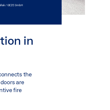
ollak / GEZE GmbH
tion in
 connects the
 doors are
tive fire