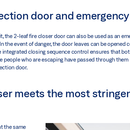
ection door and emergency 
t, the 2-leaf fire closer door can also be used as an e
. In the event of danger, the door leaves can be opened 
e integrated closing sequence control ensures that bot
nce people who are escaping have passed through them 
section door.
ser meets the most stringe
nt the same