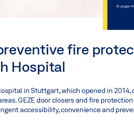
© Jürgen P
eventive fire protec
h Hospital
ospital in Stuttgart, which opened in 2014,
areas. GEZE door closers and fire protection
ingent accessibility, convenience and preven