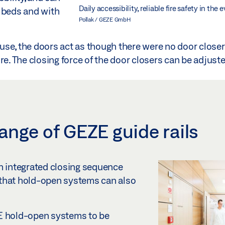
Daily accessibility, reliable fire safety in the
g beds and with
Pollak / GEZE GmbH
 use, the doors act as though there were no door closers 
fire. The closing force of the door closers can be adjust
ange of GEZE guide rails
h integrated closing sequence
 that hold-open systems can also
ZE hold-open systems to be