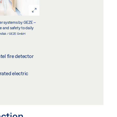
ser systems by GEZE –
 and safety to daily
Pollak / GEZE GmbH
el fire detector
rated electric
nction