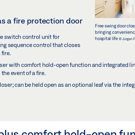
s a fire protection door
Free swing door clo
bringing convenience
 switch control unit for
hospital life
© Jürgen 
ing sequence control that closes
fire.
er with comfort hold-open function and integrated lint
the event of a fire.
loser; can be held open as an optional leaf via the integ
 plus comfort hold-open fu