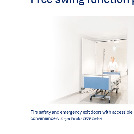
Fire safety and emergency exit doors with accessible 
convenience
© Jürgen Pollak / GEZE GmbH