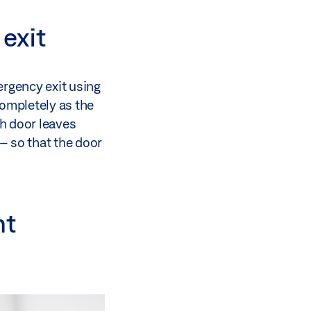
exit
mergency exit using
completely as the
h door leaves
– so that the door
nt