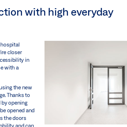
ection with high everyday
 hospital
ire closer
essibility in
se with a
.
 using the new
ge. Thanks to
d by opening
n be opened and
es the doors
bility, and can