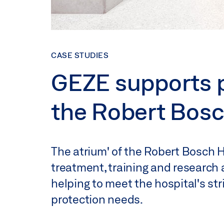
CASE STUDIES
GEZE supports pr
the Robert Bosc
The atrium' of the Robert Bosch H
treatment, training and research 
helping to meet the hospital's str
protection needs.