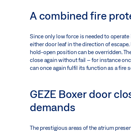
A combined fire prot
Since only low force is needed to operate i
either door leaf in the direction of escape
hold-open position can be overridden. Th
close again without fail – for instance o
can once again fulfil its function as a fire 
GEZE Boxer door clo
demands
The prestigious areas of the atrium prese