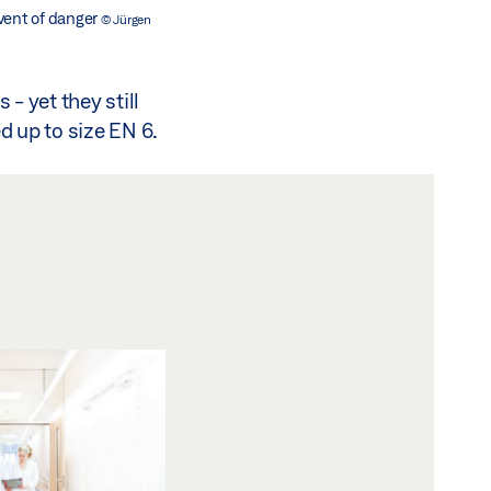
 event of danger
© Jürgen
- yet they still
ed up to size EN 6.