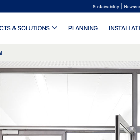
Sustainability
Newsro
TS & SOLUTIONS
PLANNING
INSTALLAT
l