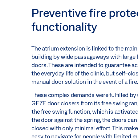
Preventive fire prot
functionality
The atrium extension is linked to the main
building by wide passageways with large f
doors. These are intended to guarantee acc
the everyday life of the clinic, but self-clo
manual door solution in the event of a fire
These complex demands were fulfilled by
GEZE door closers from its free swing ran
the free swing function, which is activate
the door against the spring, the doors ca
closed with only minimal effort. This mak
easy to navigate for people with limited mo