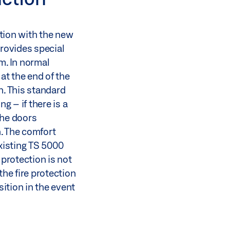
tion with the new
rovides special
m. In normal
 at the end of the
n. This standard
 – if there is a
the doors
. The comfort
existing TS 5000
 protection is not
the fire protection
ition in the event